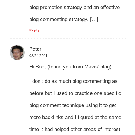
blog promotion strategy and an effective
blog commenting strategy. […]
Reply
Peter
08/24/2011
Hi Bob, (found you from Mavis’ blog)
I don’t do as much blog commenting as
before but I used to practice one specific
blog comment technique using it to get
more backlinks and I figured at the same
time it had helped other areas of interest