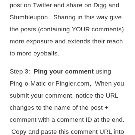
post on Twitter and share on Digg and
Stumbleupon. Sharing in this way give
the posts (containing YOUR comments)
more exposure and extends their reach
to more eyeballs.
Step 3:
Ping your comment
using
Ping-o-Matic or Pingler.com, When you
submit your comment, notice the URL
changes to the name of the post +
comment with a comment ID at the end.
Copy and paste this comment URL into