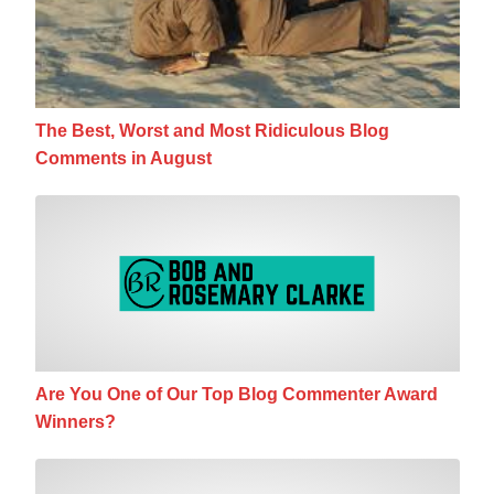
The Best, Worst and Most Ridiculous Blog
Comments in August
Are You One of Our Top Blog Commenter A
Are You One of Our Top Blog Commenter Award
Winners?
Are You Getting The Most Mileage Out of 