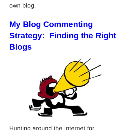
own blog.
My Blog Commenting
Strategy: Finding the Right
Blogs
Hunting around the Internet for