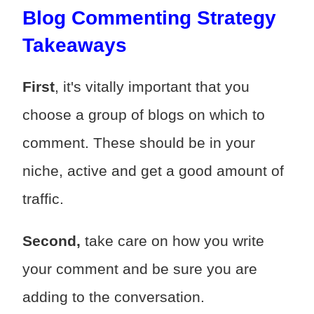
Blog Commenting Strategy
Takeaways
First
, it's vitally important that you
choose a group of blogs on which to
comment. These should be in your
niche, active and get a good amount of
traffic.
Second,
take care on how you write
your comment and be sure you are
adding to the conversation.