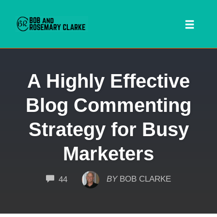
Toggl
naviga
Skip
A Highly Effective
to
content
Blog Commenting
Strategy for Busy
Marketers
 SEARCH FORM
COMMENTS
BY
BOB CLARKE
44