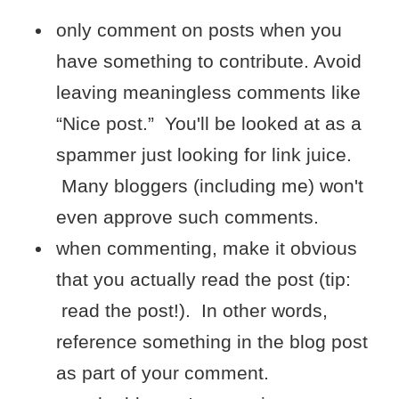
only comment on posts when you
have something to contribute. Avoid
leaving meaningless comments like
“Nice post.” You'll be looked at as a
spammer just looking for link juice.
Many bloggers (including me) won't
even approve such comments.
when commenting, make it obvious
that you actually read the post (tip:
read the post!). In other words,
reference something in the blog post
as part of your comment.