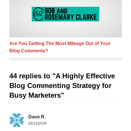
Are You Getting The Most Mileage Out of Your
Blog Comments?
44 replies to "A Highly Effective
Blog Commenting Strategy for
Busy Marketers"
Dave R.
03/13/2026