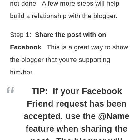
not done. A few more steps will help
build a relationship with the blogger.
Step 1:
Share the post with on
Facebook
. This is a great way to show
the blogger that you're supporting
him/her.
TIP: If your Facebook
Friend request has been
accepted, use the @Name
feature when sharing the