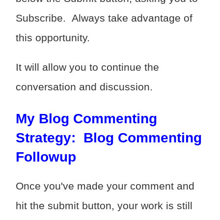
Subscribe. Always take advantage of
this opportunity.
It will allow you to continue the
conversation and discussion.
My Blog Commenting
Strategy: Blog Commenting
Followup
Once you've made your comment and
hit the submit button, your work is still