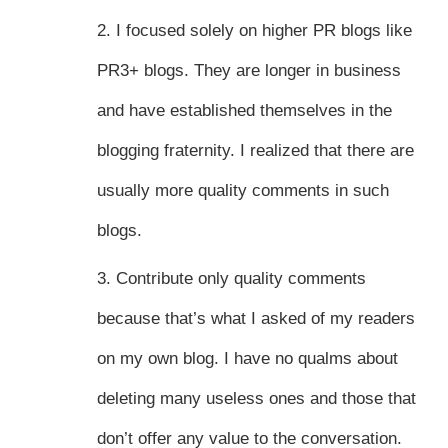
2. I focused solely on higher PR blogs like
PR3+ blogs. They are longer in business
and have established themselves in the
blogging fraternity. I realized that there are
usually more quality comments in such
blogs.
3. Contribute only quality comments
because that’s what I asked of my readers
on my own blog. I have no qualms about
deleting many useless ones and those that
don’t offer any value to the conversation.