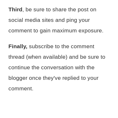
Third
, be sure to share the post on
social media sites and ping your
comment to gain maximum exposure.
Finally,
subscribe to the comment
thread (when available) and be sure to
continue the conversation with the
blogger once they've replied to your
comment.