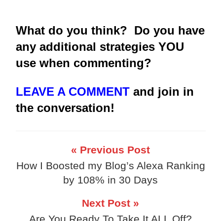
What do you think? Do you have
any additional strategies YOU
use when commenting?
LEAVE A COMMENT
and join in
the conversation!
« Previous Post
How I Boosted my Blog’s Alexa Ranking
by 108% in 30 Days
Next Post »
Are You Ready To Take It ALL Off?