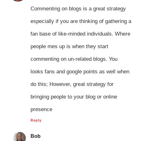
Commenting on blogs is a great strategy
especially if you are thinking of gathering a
fan base of like-minded individuals. Where
people mes up is when they start
commenting on un-related blogs. You
looks fans and google points as well when
do this; However, great strategy for
bringing people to your blog or online
presence
Reply
Bob