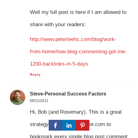
Well my full post is here if I am allowed to
share with your readers:
http://www.peterleehc.com/blog/work-
from-home/how-blog-commenting-got-me-
1200-backlinks-in-5-days
Reply
Steve-Personal Success Factors
08/11/2011
Hi, Bob (and Rosemary). This is a great
strategy. I use IMAutomator.com to
bookmark every single blog post comment