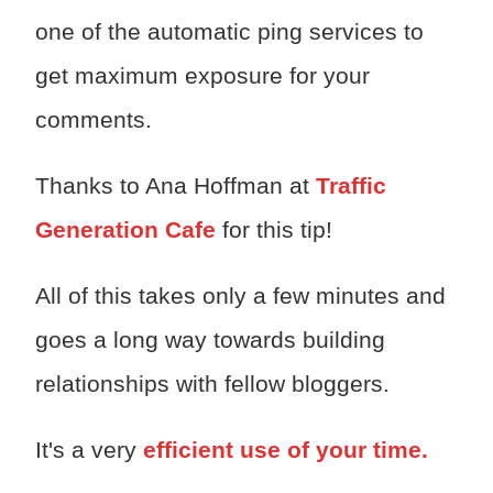
one of the automatic ping services to
get maximum exposure for your
comments.
Thanks to Ana Hoffman at
Traffic
Generation Cafe
for this tip!
All of this takes only a few minutes and
goes a long way towards building
relationships with fellow bloggers.
It's a very
efficient use of your time.