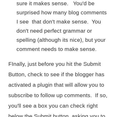
sure it makes sense. You'd be
surprised how many blog comments
I see that don't make sense. You
don't need perfect grammar or
spelling (although its nice), but your
comment needs to make sense.
FInally, just before you hit the Submit
Button, check to see if the blogger has
activated a plugin that will allow you to
subscribe to follow up comments. If so,
you'll see a box you can check right
below the Submit button, asking you to