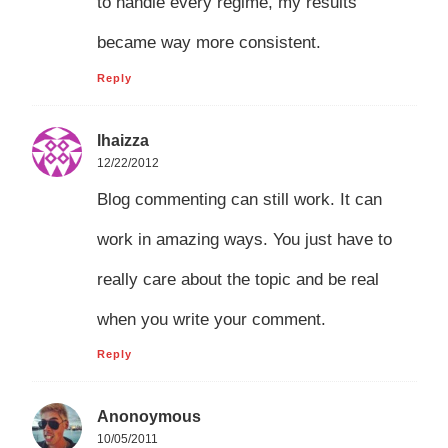
to handle every regime, my results
became way more consistent.
Reply
lhaizza
12/22/2012
Blog commenting can still work. It can
work in amazing ways. You just have to
really care about the topic and be real
when you write your comment.
Reply
Anonoymous
10/05/2011