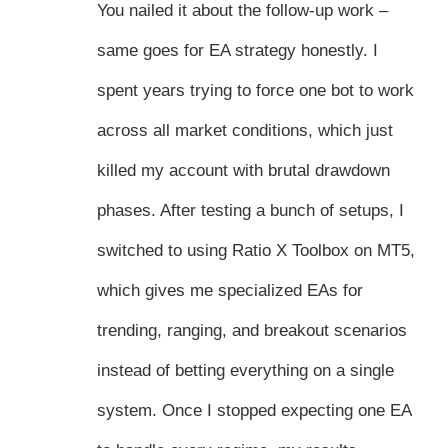
You nailed it about the follow-up work –
same goes for EA strategy honestly. I
spent years trying to force one bot to work
across all market conditions, which just
killed my account with brutal drawdown
phases. After testing a bunch of setups, I
switched to using Ratio X Toolbox on MT5,
which gives me specialized EAs for
trending, ranging, and breakout scenarios
instead of betting everything on a single
system. Once I stopped expecting one EA