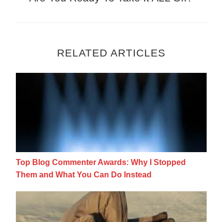
RELATED ARTICLES
Top Blog Commenter Awards: Why I Stopp
Top Blog Commenter Awards: Why I Stopped
Them and What You Can Do Instead
The Best, Worst and Most Ridiculous Blog