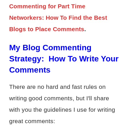
Commenting for Part Time
Networkers: How To Find the Best
Blogs to Place Comments
.
My Blog Commenting
Strategy: How To Write Your
Comments
There are no hard and fast rules on
writing good comments, but I'll share
with you the guidelines I use for writing
great comments: