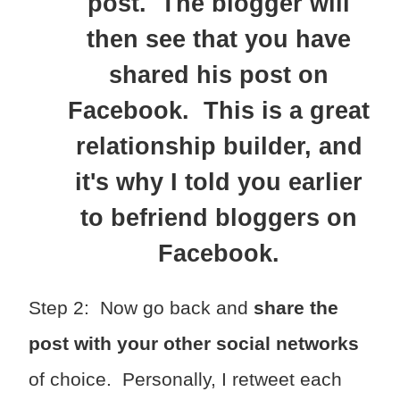
post. The blogger will
then see that you have
shared his post on
Facebook. This is a great
relationship builder, and
it's why I told you earlier
to befriend bloggers on
Facebook.
Step 2: Now go back and
share the
post with your other social networks
of choice. Personally, I retweet each