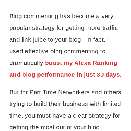
Blog commenting has become a very
popular strategy for getting more traffic
and link juice to your blog. In fact, I
used effective blog commenting to
dramatically
boost my Alexa Ranking
and blog performance in just 30 days.
But for Part Time Networkers and others
trying to build their business with limited
time, you must have a clear strategy for
getting the most out of your blog