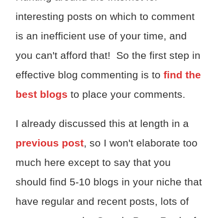
interesting posts on which to comment
is an inefficient use of your time, and
you can't afford that! So the first step in
effective blog commenting is to
find the
best blogs
to place your comments.
I already discussed this at length in a
previous post
, so I won't elaborate too
much here except to say that you
should find 5-10 blogs in your niche that
have regular and recent posts, lots of