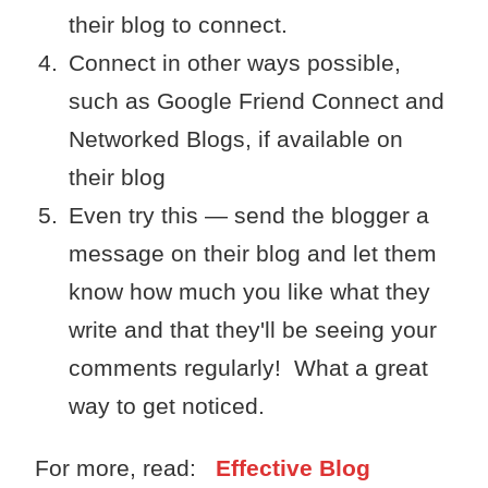
their blog to connect.
Connect in other ways possible,
such as Google Friend Connect and
Networked Blogs, if available on
their blog
Even try this — send the blogger a
message on their blog and let them
know how much you like what they
write and that they'll be seeing your
comments regularly! What a great
way to get noticed.
For more, read:
Effective Blog