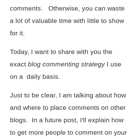
comments. Otherwise, you can waste
a lot of valuable time with little to show
for it.
Today, I want to share with you the
exact
blog commenting strategy
I use
on a daily basis.
Just to be clear, I am talking about how
and where to place comments on other
blogs. In a future post, I'll explain how
to get more people to comment on your