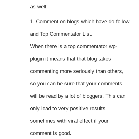
as well:
1. Comment on blogs which have do-follow
and Top Commentator List.
When there is a top commentator wp-
plugin it means that that blog takes
commenting more seriously than others,
so you can be sure that your comments
will be read by a lot of bloggers. This can
only lead to very positive results
sometimes with viral effect if your
comment is good.