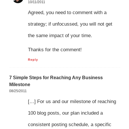
10/11/2011
Agreed, you need to comment with a
strategy; if unfocussed, you will not get
the same impact of your time.
Thanks for the comment!
Reply
7 Simple Steps for Reaching Any Business
Milestone
08/25/2011
[…] For us and our milestone of reaching
100 blog posts, our plan included a
consistent posting schedule, a specific