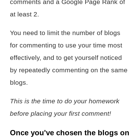
comments and a Google Page Rank of
at least 2.
You need to limit the number of blogs
for commenting to use your time most
effectively, and to get yourself noticed
by repeatedly commenting on the same
blogs.
This is the time to do your homework
before placing your first comment!
Once you've chosen the blogs on