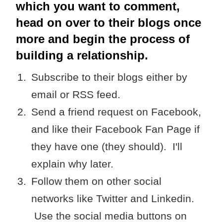
which you want to comment,
head on over to their blogs once
more and begin the process of
building a relationship.
Subscribe to their blogs either by
email or RSS feed.
Send a friend request on Facebook,
and like their Facebook Fan Page if
they have one (they should). I'll
explain why later.
Follow them on other social
networks like Twitter and Linkedin.
Use the social media buttons on