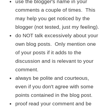
use the blogger's name in your
comments a couple of times. This
may help you get noticed by the
blogger (not tested, just my feeling).
do NOT talk excessively about your
own blog posts. Only mention one
of your posts if it adds to the
discussion and is relevant to your
comment.
always be polite and courteous,
even if you don't agree with some
points contained in the blog post.
proof read your comment and be