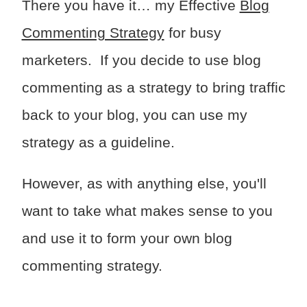
There you have it… my Effective
Blog
Commenting Strategy
for busy
marketers. If you decide to use blog
commenting as a strategy to bring traffic
back to your blog, you can use my
strategy as a guideline.
However, as with anything else, you'll
want to take what makes sense to you
and use it to form your own blog
commenting strategy.