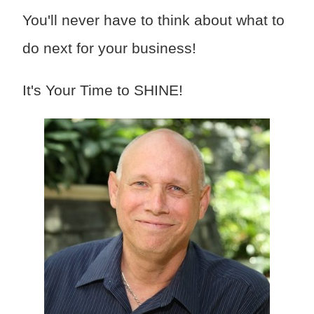
You'll never have to think about what to
do next for your business!
It's Your Time to SHINE!