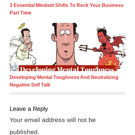
3 Essential Mindset Shifts To Rock Your Business
Part Time
Developing Mental Toughness And Neutraliz
Developing Mental Toughness And Neutralizing
Negative Self Talk
Leave a Reply
Your email address will not be
published.