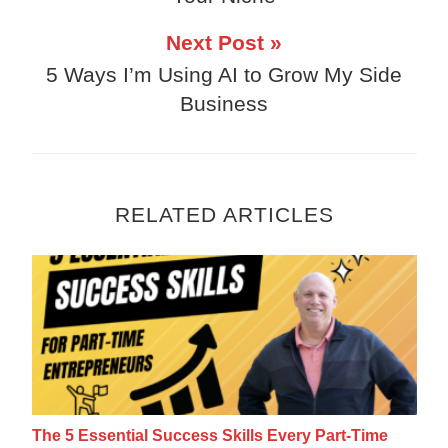
Next Post »
5 Ways I’m Using AI to Grow My Side
Business
RELATED ARTICLES
The 5 Essential Success Skills Every Part
The 5 Essential Success Skills Every Part-Time