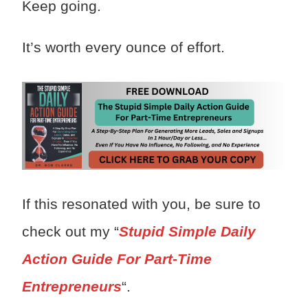
Keep going.
It’s worth every ounce of effort.
If this resonated with you, be sure to
check out my “
Stupid Simple Daily
Action Guide For Part-Time
Entrepreneurs
“.