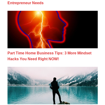
Entrepreneur Needs
Part Time Home Business Tips: 3 More Mi
Part Time Home Business Tips: 3 More Mindset
Hacks You Need Right NOW!
3 Essential Mindset Shifts To Rock Your Bu