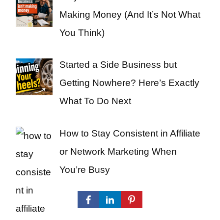
Making Money (And It’s Not What
You Think)
Started a Side Business but
Getting Nowhere? Here’s Exactly
What To Do Next
How to Stay Consistent in Affiliate
or Network Marketing When
You’re Busy