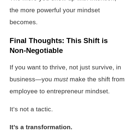
the more powerful your mindset
becomes.
Final Thoughts: This Shift is
Non-Negotiable
If you want to thrive, not just survive, in
business—you
must
make the shift from
employee to entrepreneur mindset.
It’s not a tactic.
It’s a transformation.