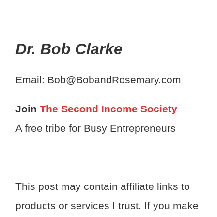
Dr. Bob Clarke
Email: Bob@BobandRosemary.com
Join
The Second Income Society
A free tribe for Busy Entrepreneurs
This post may contain affiliate links to
products or services I trust. If you make