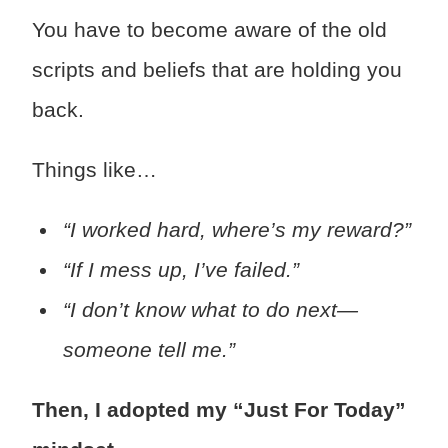
You have to become aware of the old
scripts and beliefs that are holding you
back.
Things like…
“I worked hard, where’s my reward?”
“If I mess up, I’ve failed.”
“I don’t know what to do next—
someone tell me.”
Then, I adopted my “Just For Today”