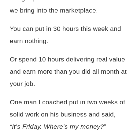
we bring into the marketplace.
You can put in 30 hours this week and
earn nothing.
Or spend 10 hours delivering real value
and earn more than you did all month at
your job.
One man I coached put in two weeks of
solid work on his business and said,
“It’s Friday. Where’s my money?
”