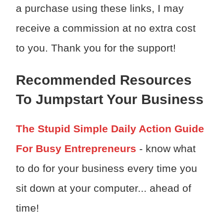
a purchase using these links, I may
receive a commission at no extra cost
to you. Thank you for the support!
Recommended Resources
To Jumpstart Your Business
The Stupid Simple Daily Action Guide
For Busy Entrepreneurs
- know what
to do for your business every time you
sit down at your computer... ahead of
time!