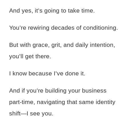
And yes, it’s going to take time.
You’re rewiring decades of conditioning.
But with grace, grit, and daily intention,
you’ll get there.
I know because I’ve done it.
And if you’re building your business
part-time, navigating that same identity
shift—I see you.