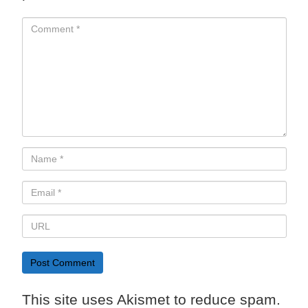
This site uses Akismet to reduce spam.