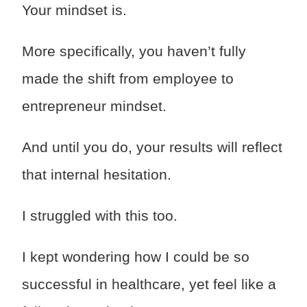
Your mindset is.
More specifically, you haven’t fully
made the shift from employee to
entrepreneur mindset.
And until you do, your results will reflect
that internal hesitation.
I struggled with this too.
I kept wondering how I could be so
successful in healthcare, yet feel like a