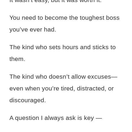
You need to become the toughest boss
you’ve ever had.
The kind who sets hours and sticks to
them.
The kind who doesn’t allow excuses—
even when you’re tired, distracted, or
discouraged.
A question I always ask is key —