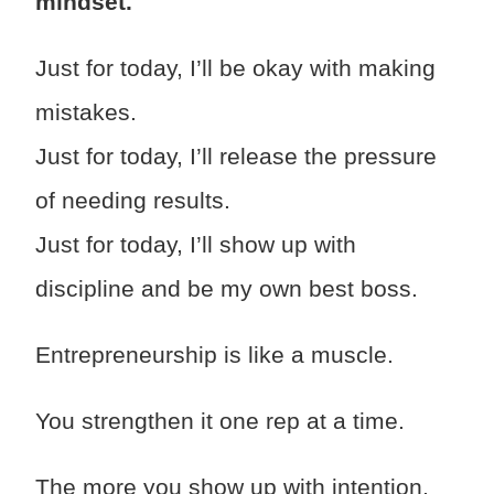
mindset.
Just for today, I’ll be okay with making
mistakes.
Just for today, I’ll release the pressure
of needing results.
Just for today, I’ll show up with
discipline and be my own best boss.
Entrepreneurship is like a muscle.
You strengthen it one rep at a time.
The more you show up with intention,