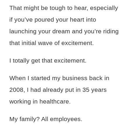
That might be tough to hear, especially
if you’ve poured your heart into
launching your dream and you’re riding
that initial wave of excitement.
I totally get that excitement.
When I started my business back in
2008, I had already put in 35 years
working in healthcare.
My family? All employees.