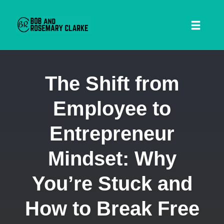
Toggl
naviga
Skip
The Shift from
to
content
Employee to
Entrepreneur
Mindset: Why
You’re Stuck and
 SEARCH FORM
How to Break Free