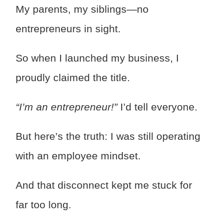
My parents, my siblings—no
entrepreneurs in sight.
So when I launched my business, I
proudly claimed the title.
“I’m an entrepreneur!”
I’d tell everyone.
But here’s the truth: I was still operating
with an employee mindset.
And that disconnect kept me stuck for
far too long.