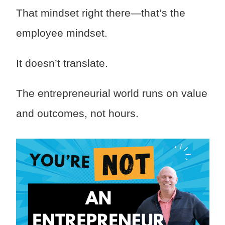
That mindset right there—that’s the
employee mindset.
It doesn’t translate.
The entrepreneurial world runs on value
and outcomes, not hours.