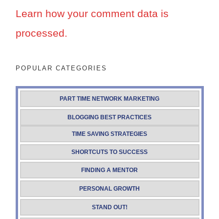
Learn how your comment data is
processed.
POPULAR CATEGORIES
PART TIME NETWORK MARKETING
BLOGGING BEST PRACTICES
TIME SAVING STRATEGIES
SHORTCUTS TO SUCCESS
FINDING A MENTOR
PERSONAL GROWTH
STAND OUT!