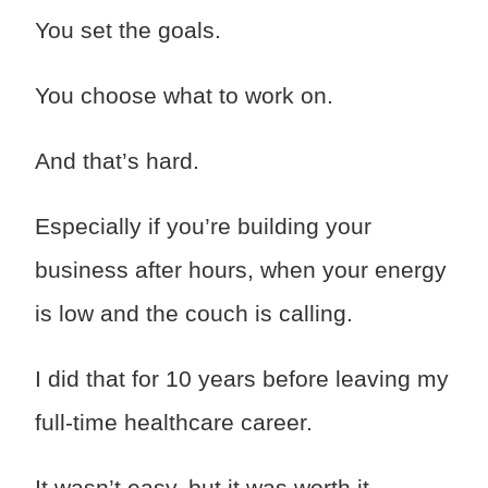
You set the goals.
You choose what to work on.
And that’s hard.
Especially if you’re building your
business after hours, when your energy
is low and the couch is calling.
I did that for 10 years before leaving my
full-time healthcare career.
It wasn’t easy, but it was worth it.