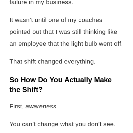
failure in my business.
It wasn’t until one of my coaches
pointed out that I was still thinking like
an employee that the light bulb went off.
That shift changed everything.
So How Do You Actually Make
the Shift?
First,
awareness.
You can’t change what you don’t see.