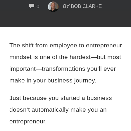
COMMENTS
BY
BOB CLARKE
0
The shift from employee to entrepreneur
mindset is one of the hardest—but most
important—transformations you’ll ever
make in your business journey.
Just because you started a business
doesn’t automatically make you an
entrepreneur.