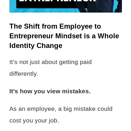
The Shift from Employee to
Entrepreneur Mindset is a Whole
Identity Change
It’s not just about getting paid
differently.
It’s how you view mistakes.
As an employee, a big mistake could
cost you your job.