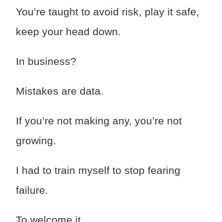
You’re taught to avoid risk, play it safe,
keep your head down.
In business?
Mistakes are data.
If you’re not making any, you’re not
growing.
I had to train myself to stop fearing
failure.
To welcome it.