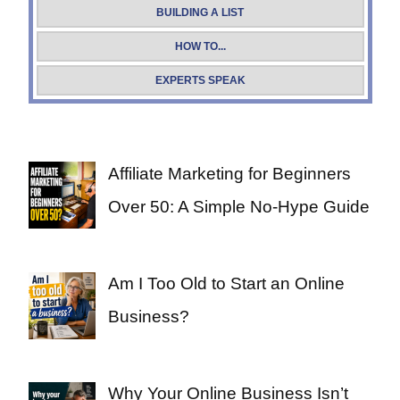
BUILDING A LIST
HOW TO...
EXPERTS SPEAK
Affiliate Marketing for Beginners
Over 50: A Simple No-Hype Guide
Am I Too Old to Start an Online
Business?
Why Your Online Business Isn’t