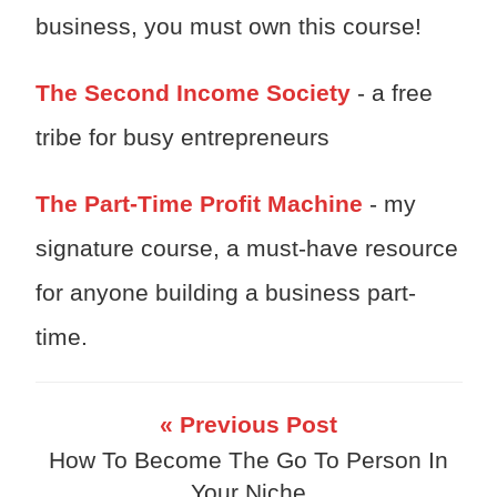
business, you must own this course!
The Second Income Society
- a free
tribe for busy entrepreneurs
The Part-Time Profit Machine
- my
signature course, a must-have resource
for anyone building a business part-
time.
« Previous Post
How To Become The Go To Person In
Your Niche