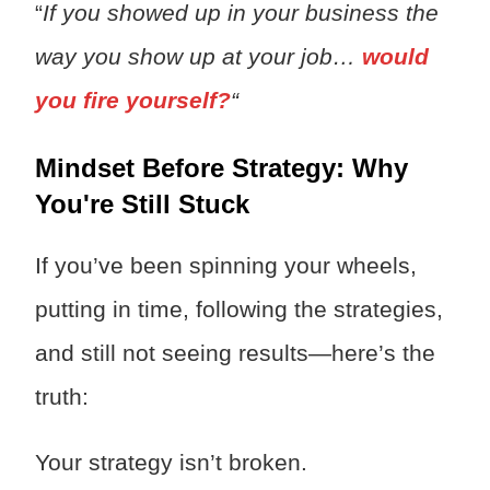
“
If you showed up in your business the
way you show up at your job…
would
you fire yourself?
“
Mindset Before Strategy: Why
You're Still Stuck
If you’ve been spinning your wheels,
putting in time, following the strategies,
and still not seeing results—here’s the
truth:
Your strategy isn’t broken.