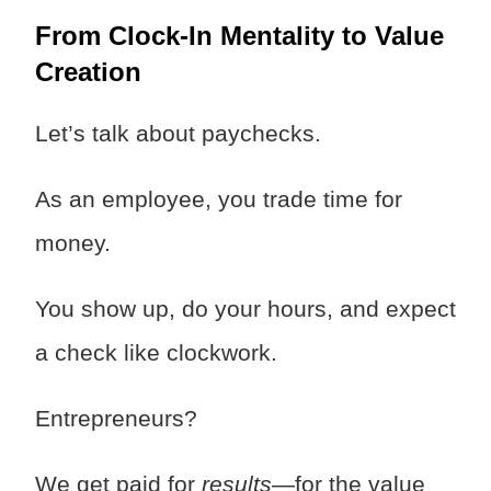
From Clock-In Mentality to Value
Creation
Let’s talk about paychecks.
As an employee, you trade time for
money.
You show up, do your hours, and expect
a check like clockwork.
Entrepreneurs?
We get paid for
results
—for the value