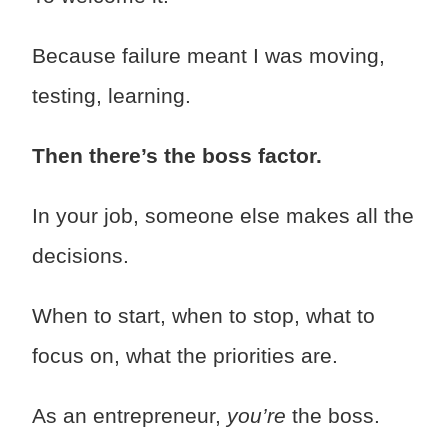
Because failure meant I was moving,
testing, learning.
Then there’s the boss factor.
In your job, someone else makes all the
decisions.
When to start, when to stop, what to
focus on, what the priorities are.
As an entrepreneur,
you’re
the boss.