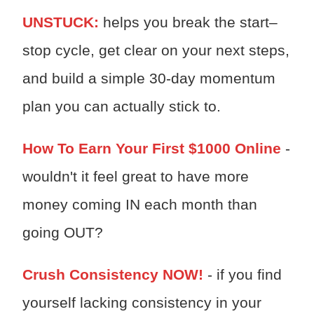
UNSTUCK:
h
elps you break the start–
stop cycle, get clear on your next steps,
and build a simple 30-day momentum
plan you can actually stick to.
How To Earn Your First $1000 Online
-
wouldn't it feel great to have more
money coming IN each month than
going OUT?
Crush Consistency NOW!
- if you find
yourself lacking consistency in your