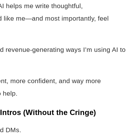
AI helps me write thoughtful,
 like me—and most importantly, feel
nd revenue-generating ways I’m using AI to
ent, more confident, and way more
 help.
ntros (Without the Cringe)
ld DMs.