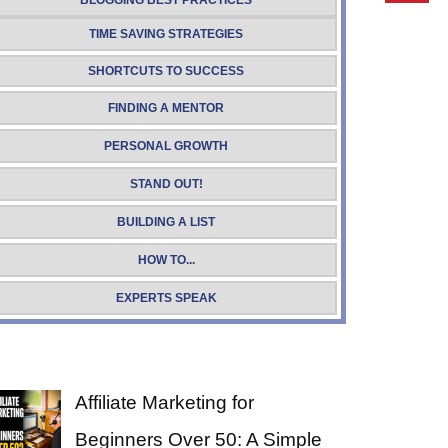
BLOGGING BEST PRACTICES
TIME SAVING STRATEGIES
SHORTCUTS TO SUCCESS
FINDING A MENTOR
PERSONAL GROWTH
STAND OUT!
BUILDING A LIST
HOW TO...
EXPERTS SPEAK
Affiliate Marketing for
Beginners Over 50: A Simple