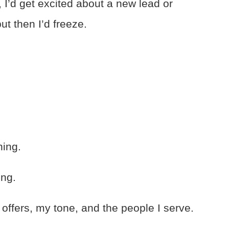
 I’d get excited about a new lead or
 then I’d freeze.
hing.
ing.
 offers, my tone, and the people I serve.