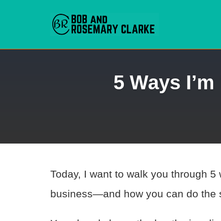
Skip
5 Ways I’m
to
content
Today, I want to walk you through 5
business—and how you can do the