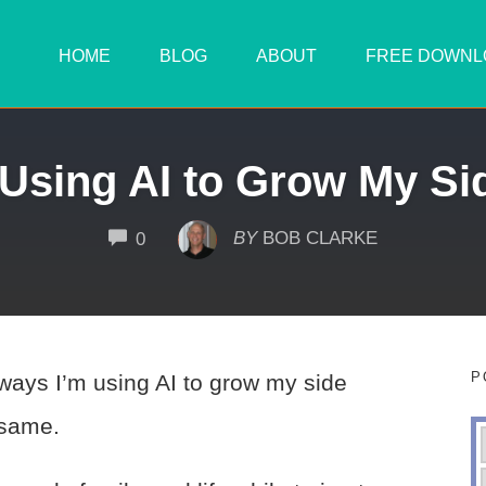
HOME
BLOG
ABOUT
FREE DOWNL
 Using AI to Grow My Si
COMMENTS
BY
BOB CLARKE
0
P
 ways I’m using AI to grow my side
 same.