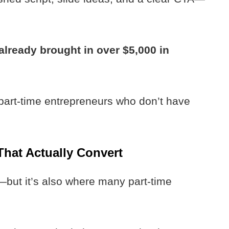
already brought in over $5,000 in
 part-time entrepreneurs who don’t have
That Actually Convert
—but it’s also where many part-time