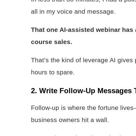
all in my voice and message.
That one AI-assisted webinar has 
course sales.
That’s the kind of leverage AI gives
hours to spare.
2. Write Follow-Up Messages 
Follow-up is where the fortune lives
business owners hit a wall.