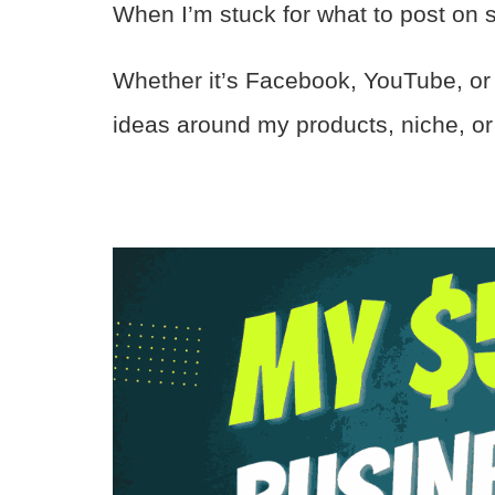
When I’m stuck for what to post on so
Whether it’s Facebook, YouTube, or P
ideas around my products, niche, or