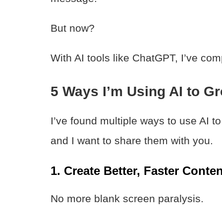
But now?
With AI tools like ChatGPT, I’ve co
5 Ways I’m Using AI to G
I’ve found multiple ways to use AI t
and I want to share them with you.
1. Create Better, Faster Conten
No more blank screen paralysis.