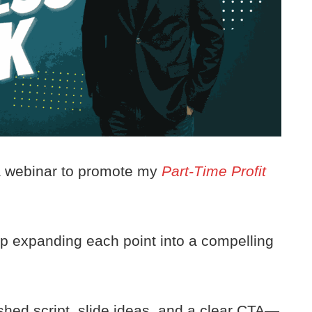
 a webinar to promote my
Part-Time Profit
elp expanding each point into a compelling
ished script, slide ideas, and a clear CTA—