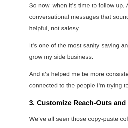
So now, when it’s time to follow up, 
conversational messages that sound
helpful, not salesy.
It’s one of the most sanity-saving a
grow my side business.
And it’s helped me be more consist
connected to the people I’m trying to
3. Customize Reach-Outs and I
We’ve all seen those copy-paste co