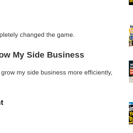
mpletely changed the game.
row My Side Business
o grow my side business more efficiently,
t