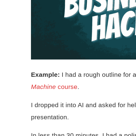
Example:
I had a rough outline for
Machine
course
.
I dropped it into AI and asked for h
presentation.
In less than 30 minutes, I had a pol