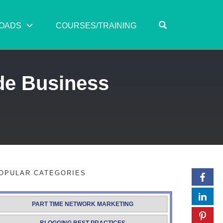
OPEN SEARC
OADS
COURSES/TRAINING
de Business
OPULAR CATEGORIES
PART TIME NETWORK MARKETING