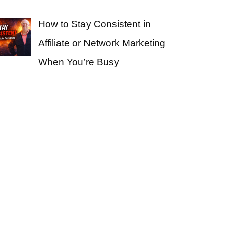
How to Stay Consistent in
Affiliate or Network Marketing
When You’re Busy