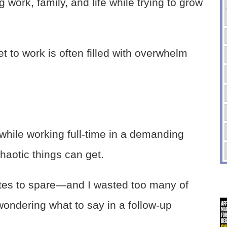
 work, family, and life while trying to grow
t to work is often filled with overwhelm
hile working full-time in a demanding
haotic things can get.
tes to spare—and I wasted too many of
 wondering what to say in a follow-up