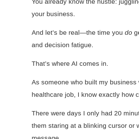
You already know the hustle: juggling
your business.
And let’s be real—the time you
do
ge
and decision fatigue.
That’s where AI comes in.
As someone who built my business w
healthcare job, I know exactly how c
There were days I only had 20 minu
them staring at a blinking cursor or
message.