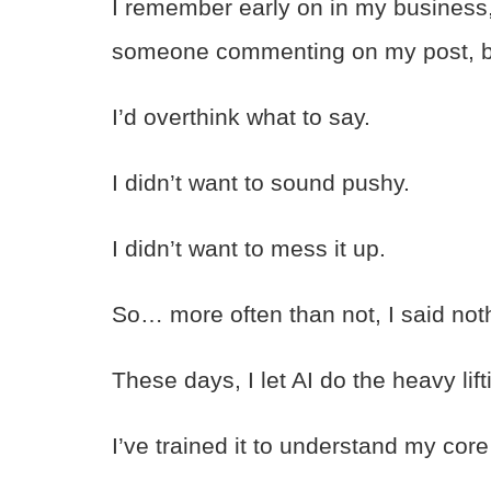
I remember early on in my business,
someone commenting on my post, but
I’d overthink what to say.
I didn’t want to sound pushy.
I didn’t want to mess it up.
So… more often than not, I said not
These days, I let AI do the heavy lift
I’ve trained it to understand my core