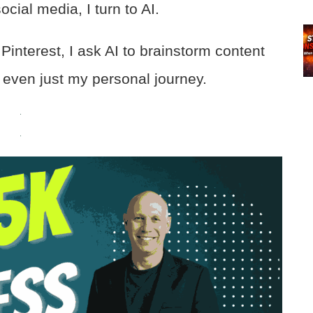
cial media, I turn to AI.
interest, I ask AI to brainstorm content
 even just my personal journey.