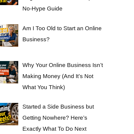
No-Hype Guide
Am I Too Old to Start an Online
Business?
Why Your Online Business Isn’t
Making Money (And It’s Not
What You Think)
Started a Side Business but
Getting Nowhere? Here’s
Exactly What To Do Next