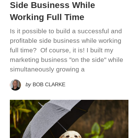
Side Business While
Working Full Time
Is it possible to build a successful and
profitable side business while working
full time? Of course, it is! I built my
marketing business "on the side" while
simultaneously growing a
by
BOB CLARKE