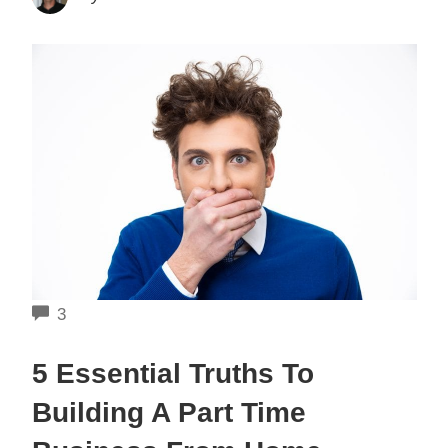
COMMENTS
3
5 Essential Truths To
Building A Part Time