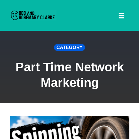
Toggl
naviga
Skip
CATEGORY
to
content
Part Time Network
Marketing
 SEARCH FORM