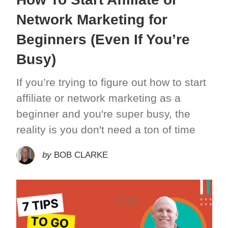
Network Marketing for
Beginners (Even If You’re
Busy)
If you’re trying to figure out how to start
affiliate or network marketing as a
beginner and you're super busy, the
reality is you don't need a ton of time
by
BOB CLARKE