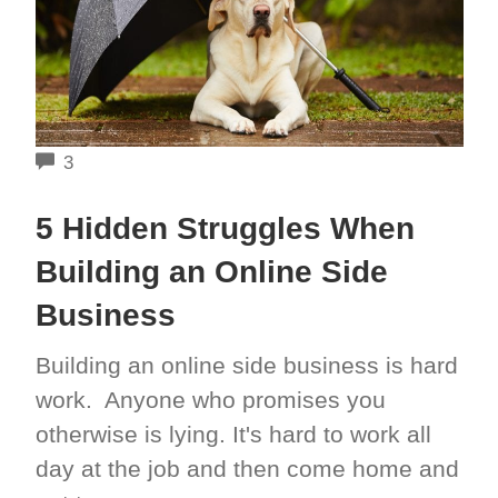
COMMENTS
3
5 Hidden Struggles When
Building an Online Side
Business
Building an online side business is hard
work. Anyone who promises you
otherwise is lying. It's hard to work all
day at the job and then come home and