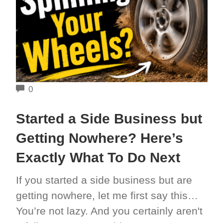
COMMENTS
0
Started a Side Business but
Getting Nowhere? Here’s
Exactly What To Do Next
If you started a side business but are
getting nowhere, let me first say this…
You’re not lazy. And you certainly aren't