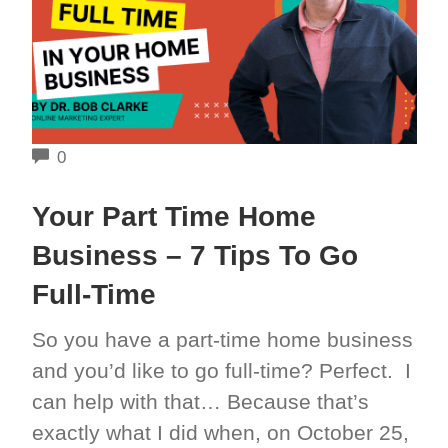
COMMENTS
0
Your Part Time Home
Business – 7 Tips To Go
Full-Time
So you have a part-time home business
and you’d like to go full-time? Perfect. I
can help with that… Because that’s
exactly what I did when, on October 25,