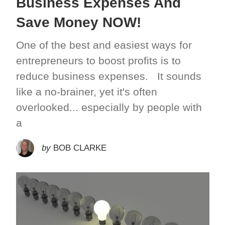
Business Expenses And
Save Money NOW!
One of the best and easiest ways for
entrepreneurs to boost profits is to
reduce business expenses. It sounds
like a no-brainer, yet it's often
overlooked... especially by people with
a
by
BOB CLARKE