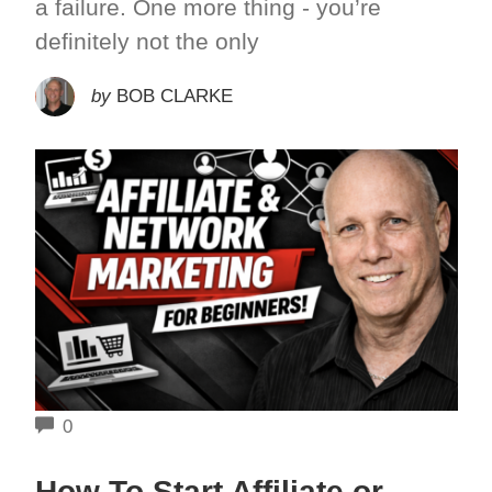
a failure. One more thing - you’re
definitely not the only
by
BOB CLARKE
COMMENTS
0
How To Start Affiliate or