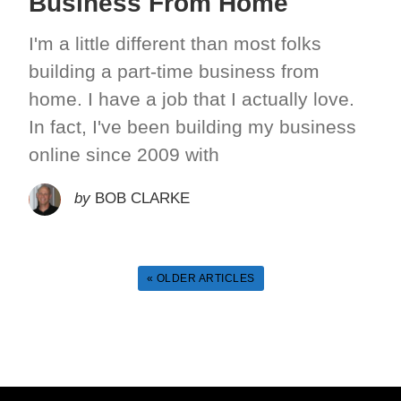
Business From Home
I'm a little different than most folks
building a part-time business from
home. I have a job that I actually love.
In fact, I've been building my business
online since 2009 with
by
BOB CLARKE
« OLDER ARTICLES