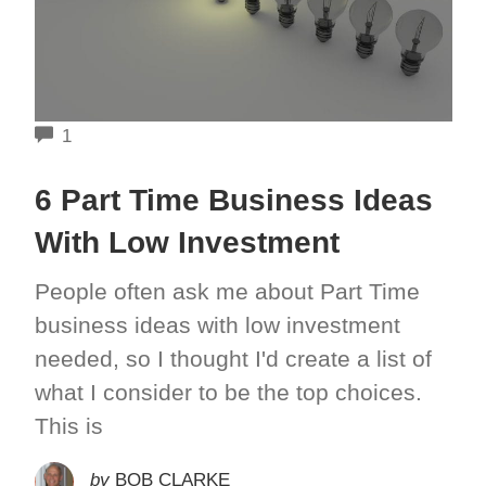
COMMENTS
1
6 Part Time Business Ideas
With Low Investment
People often ask me about Part Time
business ideas with low investment
needed, so I thought I'd create a list of
what I consider to be the top choices.
This is
by
BOB CLARKE