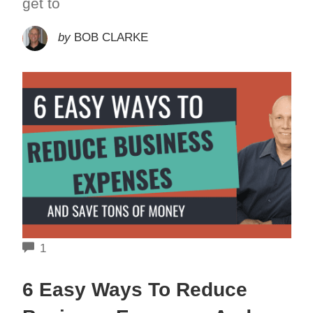
get to
by
BOB CLARKE
COMMENTS
1
6 Easy Ways To Reduce