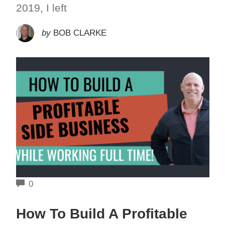
2019, I left
by
BOB CLARKE
COMMENTS
0
How To Build A Profitable