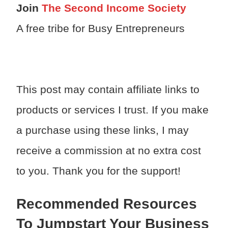
Join
The Second Income Society
A free tribe for Busy Entrepreneurs
This post may contain affiliate links to
products or services I trust. If you make
a purchase using these links, I may
receive a commission at no extra cost
to you. Thank you for the support!
Recommended Resources
To Jumpstart Your Business