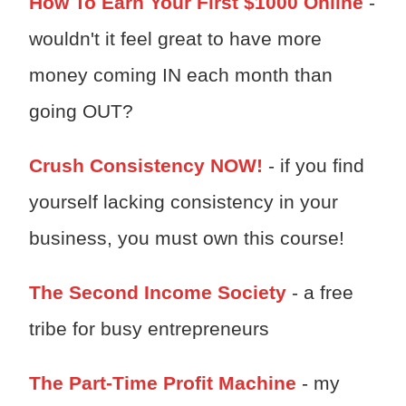
How To Earn Your First $1000 Online
-
wouldn't it feel great to have more
money coming IN each month than
going OUT?
Crush Consistency NOW!
- if you find
yourself lacking consistency in your
business, you must own this course!
The Second Income Society
- a free
tribe for busy entrepreneurs
The Part-Time Profit Machine
- my