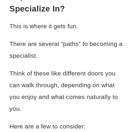
Specialize In?
This is where it gets fun.
There are several “paths” to becoming a
specialist.
Think of these like different doors you
can walk through, depending on what
you enjoy and what comes naturally to
you.
Here are a few to consider: