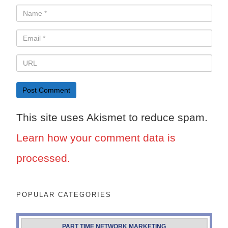
This site uses Akismet to reduce spam.
Learn how your comment data is
processed.
POPULAR CATEGORIES
PART TIME NETWORK MARKETING