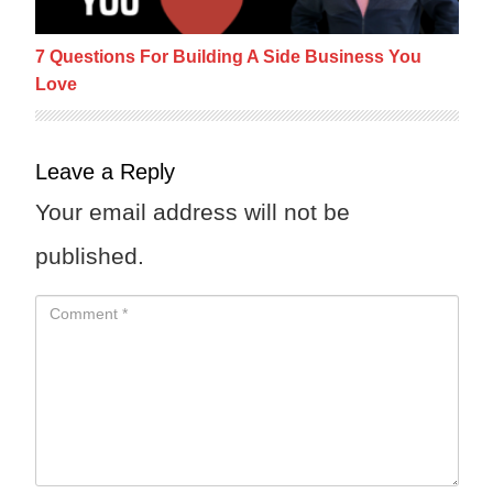
7 Questions For Building A Side Business You
Love
Leave a Reply
Your email address will not be
published.