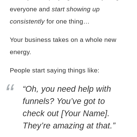
everyone and
start showing up
consistently
for one thing…
Your business takes on a whole new
energy.
People start saying things like:
“Oh, you need help with
funnels? You’ve got to
check out [Your Name].
They’re amazing at that.”