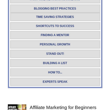
BLOGGING BEST PRACTICES
TIME SAVING STRATEGIES
SHORTCUTS TO SUCCESS
FINDING A MENTOR
PERSONAL GROWTH
STAND OUT!
BUILDING A LIST
HOW TO...
EXPERTS SPEAK
Affiliate Marketing for Beginners