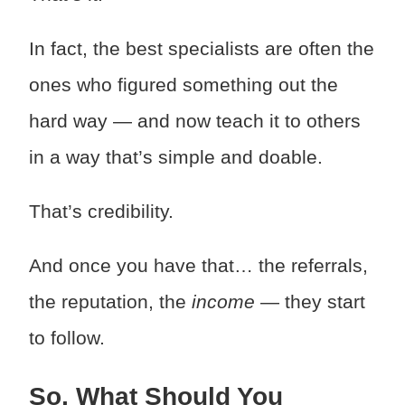
In fact, the best specialists are often the
ones who figured something out the
hard way — and now teach it to others
in a way that’s simple and doable.
That’s credibility.
And once you have that… the referrals,
the reputation, the
income
— they start
to follow.
So, What Should You