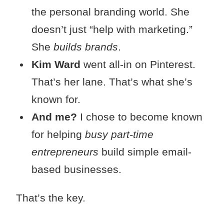
the personal branding world. She
doesn’t just “help with marketing.”
She
builds brands
.
Kim Ward
went all-in on Pinterest.
That’s her lane. That’s what she’s
known for.
And me?
I chose to become known
for helping
busy part-time
entrepreneurs
build simple email-
based businesses.
That’s the key.