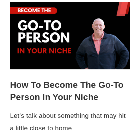
How To Become The Go-To
Person In Your Niche
Let’s talk about something that may hit
a little close to home…