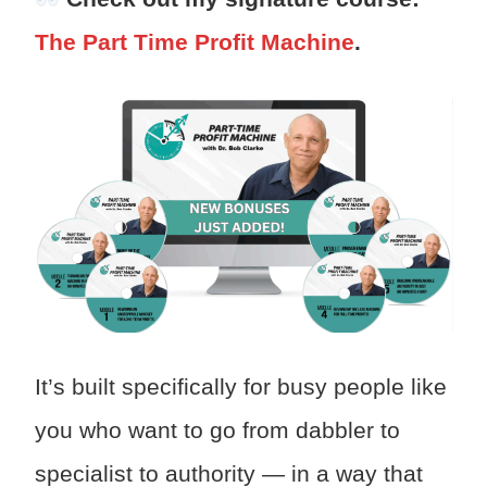
The Part Time Profit Machine
.
It’s built specifically for busy people like
you who want to go from dabbler to
specialist to authority — in a way that