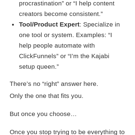
procrastination” or “I help content
creators become consistent.”
Tool/Product Expert
: Specialize in
one tool or system. Examples: “I
help people automate with
ClickFunnels” or “I’m the Kajabi
setup queen.”
There’s no “right” answer here.
Only the one that fits you.
But once you choose…
Once you stop trying to be everything to