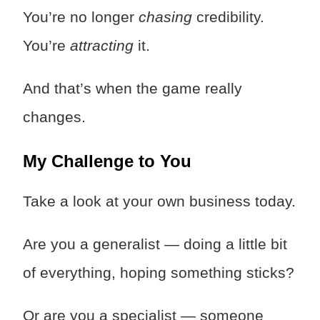
You’re no longer
chasing
credibility.
You’re
attracting
it.
And that’s when the game really
changes.
My Challenge to You
Take a look at your own business today.
Are you a generalist — doing a little bit
of everything, hoping something sticks?
Or are you a specialist — someone