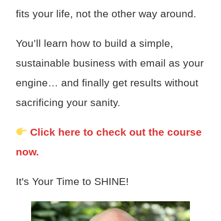
fits your life, not the other way around.
You’ll learn how to build a simple,
sustainable business with email as your
engine… and finally get results without
sacrificing your sanity.
Click here to check out the course
now.
It's Your Time to SHINE!