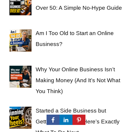
Over 50: A Simple No-Hype Guide
Am I Too Old to Start an Online
Business?
Why Your Online Business Isn’t
Making Money (And It’s Not What
You Think)
Started a Side Business but
Getting Nowhere? Here’s Exactly