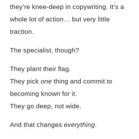
they’re knee-deep in copywriting. It’s a
whole lot of action… but very little
traction.
The specialist, though?
They plant their flag.
They pick
one
thing and commit to
becoming known for it.
They go deep, not wide.
And that changes
everything
.