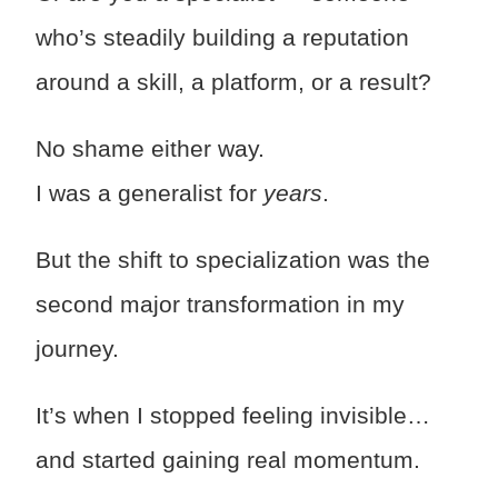
who’s steadily building a reputation
around a skill, a platform, or a result?
No shame either way.
I was a generalist for
years
.
But the shift to specialization was the
second major transformation in my
journey.
It’s when I stopped feeling invisible…
and started gaining real momentum.