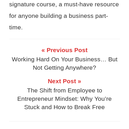
signature course, a must-have resource
for anyone building a business part-
time.
« Previous Post
Working Hard On Your Business… But
Not Getting Anywhere?
Next Post »
The Shift from Employee to
Entrepreneur Mindset: Why You’re
Stuck and How to Break Free