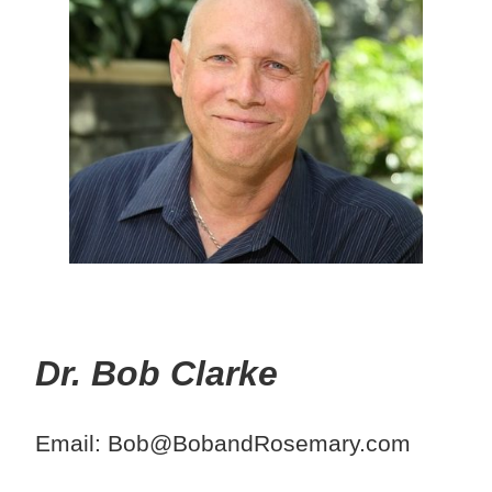
Dr. Bob Clarke
Email: Bob@BobandRosemary.com