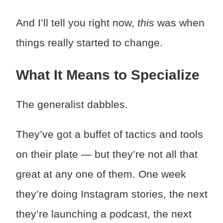
And I’ll tell you right now,
this
was when
things really started to change.
What It Means to Specialize
The generalist dabbles.
They’ve got a buffet of tactics and tools
on their plate — but they’re not all that
great at any one of them. One week
they’re doing Instagram stories, the next
they’re launching a podcast, the next