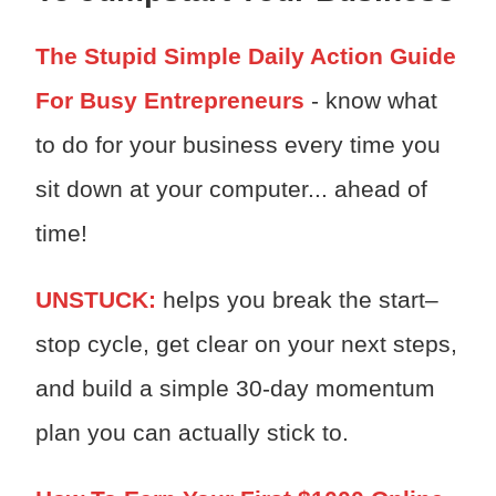
The Stupid Simple Daily Action Guide
For Busy Entrepreneurs
- know what
to do for your business every time you
sit down at your computer... ahead of
time!
UNSTUCK:
h
elps you break the start–
stop cycle, get clear on your next steps,
and build a simple 30-day momentum
plan you can actually stick to.