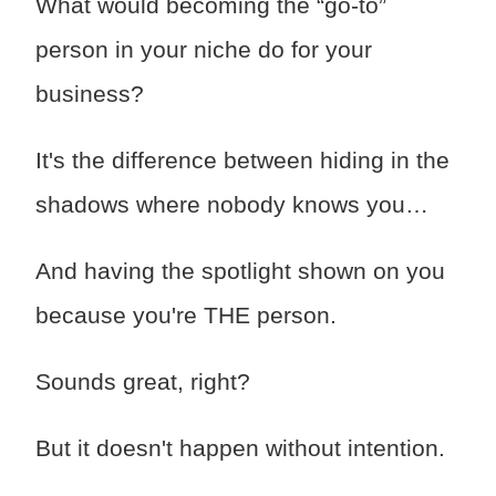
What would becoming the “go-to”
person in your niche do for your
business?
It's the difference between hiding in the
shadows where nobody knows you…
And having the spotlight shown on you
because you're THE person.
Sounds great, right?
But it doesn't happen without intention.