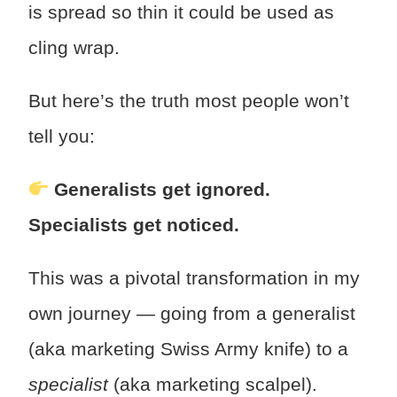
is spread so thin it could be used as
cling wrap.
But here’s the truth most people won’t
tell you:
Generalists get ignored.
Specialists get noticed.
This was a pivotal transformation in my
own journey — going from a generalist
(aka marketing Swiss Army knife) to a
specialist
(aka marketing scalpel).