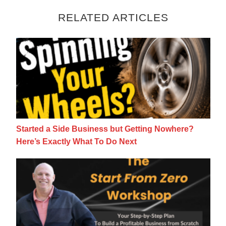
RELATED ARTICLES
Started a Side Business but Getting Nowhe
Started a Side Business but Getting Nowhere?
Here’s Exactly What To Do Next
How To Grow a Side Business From Scratc