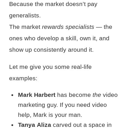
Because the market doesn’t pay
generalists.
The market
rewards specialists
— the
ones who develop a skill, own it, and
show up consistently around it.
Let me give you some real-life
examples:
Mark Harbert
has become
the
video
marketing guy. If you need video
help, Mark is your man.
Tanya
Aliza
carved out a space in