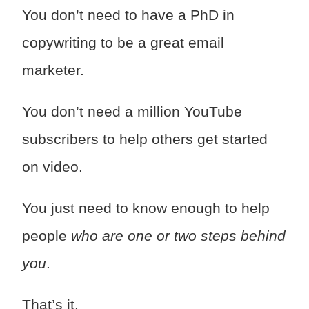
You don’t need to have a PhD in
copywriting to be a great email
marketer.
You don’t need a million YouTube
subscribers to help others get started
on video.
You just need to know enough to help
people
who are one or two steps behind
you
.
That’s it.