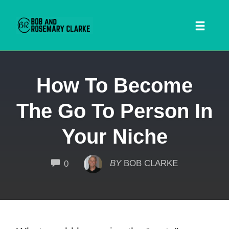
Toggl
naviga
Skip
How To Become
to
content
The Go To Person In
Your Niche
COMMENTS
BY
BOB CLARKE
0
 SEARCH FORM