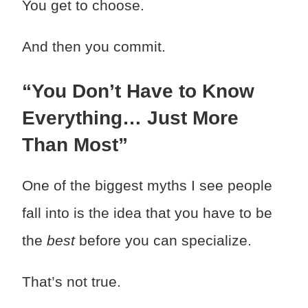
You get to choose.
And then you commit.
“You Don’t Have to Know
Everything… Just More
Than Most”
One of the biggest myths I see people
fall into is the idea that you have to be
the
best
before you can specialize.
That’s not true.