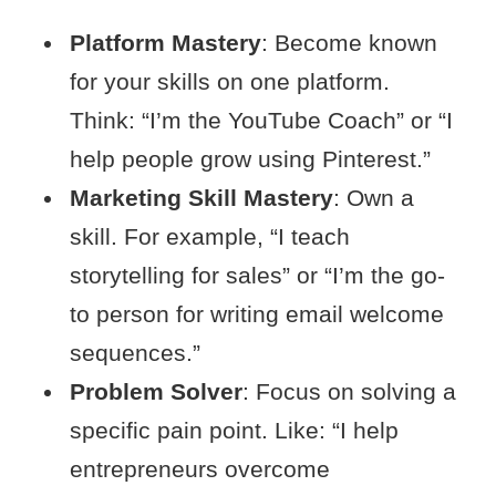
Platform Mastery
: Become known
for your skills on one platform.
Think: “I’m the YouTube Coach” or “I
help people grow using Pinterest.”
Marketing Skill Mastery
: Own a
skill. For example, “I teach
storytelling for sales” or “I’m the go-
to person for writing email welcome
sequences.”
Problem Solver
: Focus on solving a
specific pain point. Like: “I help
entrepreneurs overcome