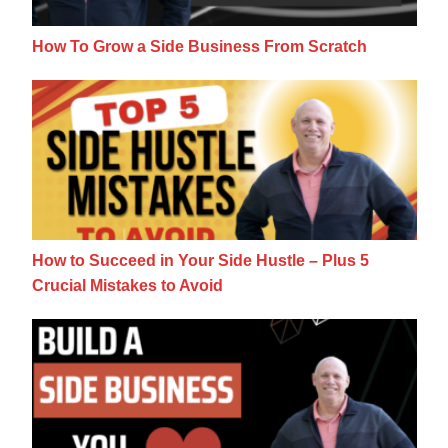
How To Grow a Side Business From Scratch
How to Succeed in Your Side Hustle – Plus 
How to Succeed in Your Side Hustle – Plus 5
Crucial Mistakes to Avoid
7 Questions For Building A Side Business 