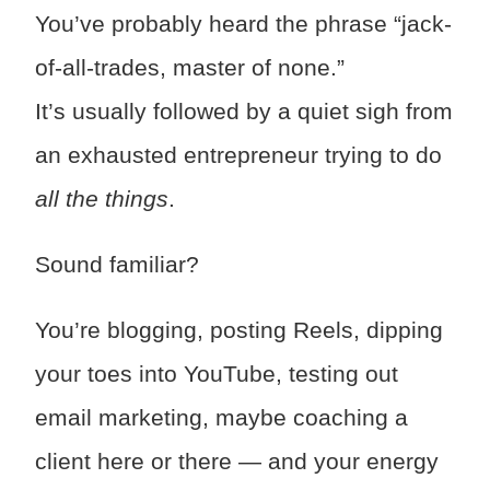
You’ve probably heard the phrase “jack-
of-all-trades, master of none.”
It’s usually followed by a quiet sigh from
an exhausted entrepreneur trying to do
all the things
.
Sound familiar?
You’re blogging, posting Reels, dipping
your toes into YouTube, testing out
email marketing, maybe coaching a
client here or there — and your energy