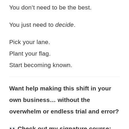
You don’t need to be the best.
You just need to
decide
.
Pick your lane.
Plant your flag.
Start becoming known.
Want help making this shift in your
own business… without the
overwhelm or endless trial and error?
Check out my signature course: