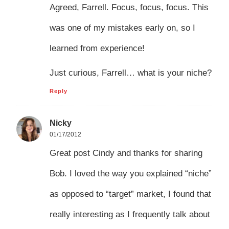
Agreed, Farrell. Focus, focus, focus. This
was one of my mistakes early on, so I
learned from experience!
Just curious, Farrell… what is your niche?
Reply
Nicky
01/17/2012
Great post Cindy and thanks for sharing
Bob. I loved the way you explained “niche”
as opposed to “target” market, I found that
really interesting as I frequently talk about