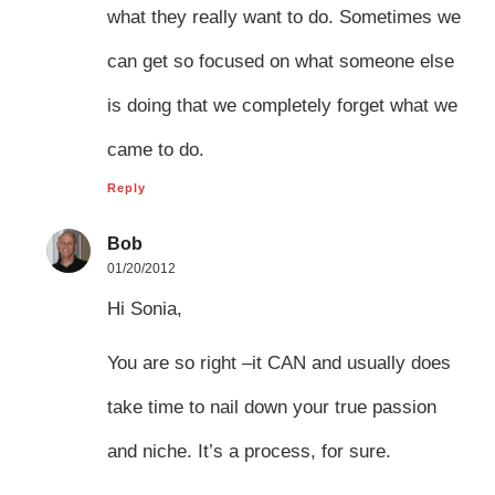
what they really want to do. Sometimes we
can get so focused on what someone else
is doing that we completely forget what we
came to do.
Reply
Bob
01/20/2012
Hi Sonia,
You are so right –it CAN and usually does
take time to nail down your true passion
and niche. It’s a process, for sure.