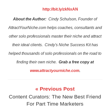
http://bit.ly/zkNxAN
About the Author:
Cindy Schulson, Founder of
AttractYourNiche.com helps coaches, consultants and
other solo professionals master their niche and attract
their ideal clients. Cindy's Niche Success Kit has
helped thousands of solo professionals on the road to
finding their own niche.
Grab a free copy at
www.attractyourniche.com
.
« Previous Post
Content Curators: The New Best Friend
For Part Time Marketers