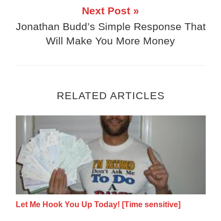
Next Post »
Jonathan Budd’s Simple Response That
Will Make You More Money
RELATED ARTICLES
Let Me Hook You Up Today! [Time sensitive
Let Me Hook You Up Today! [Time sensitive]