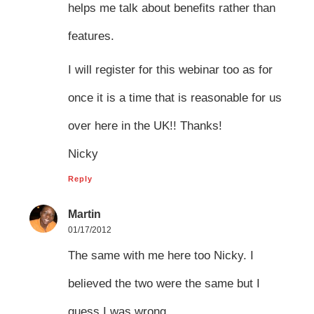
helps me talk about benefits rather than
features.
I will register for this webinar too as for
once it is a time that is reasonable for us
over here in the UK!! Thanks!
Nicky
Reply
Martin
01/17/2012
The same with me here too Nicky. I
believed the two were the same but I
guess I was wrong