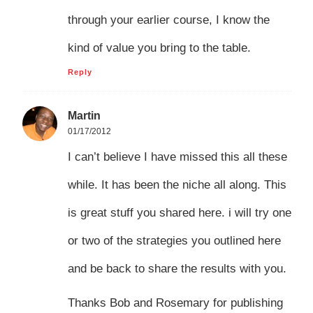
through your earlier course, I know the
kind of value you bring to the table.
Reply
Martin
01/17/2012
I can’t believe I have missed this all these
while. It has been the niche all along. This
is great stuff you shared here. i will try one
or two of the strategies you outlined here
and be back to share the results with you.
Thanks Bob and Rosemary for publishing