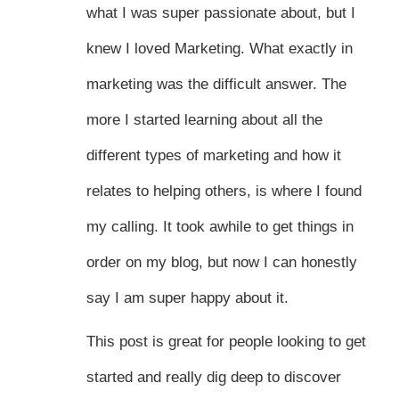
what I was super passionate about, but I
knew I loved Marketing. What exactly in
marketing was the difficult answer. The
more I started learning about all the
different types of marketing and how it
relates to helping others, is where I found
my calling. It took awhile to get things in
order on my blog, but now I can honestly
say I am super happy about it.
This post is great for people looking to get
started and really dig deep to discover