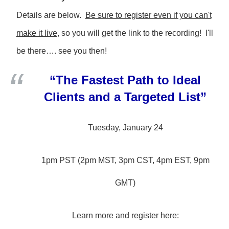
Details are below.
Be sure to register even if you can't
make it live
, so you will get the link to the recording! I'll
be there…. see you then!
“The Fastest Path to Ideal
Clients and a Targeted List”
Tuesday, January 24
1pm PST (2pm MST, 3pm CST, 4pm EST, 9pm
GMT)
Learn more and register here: