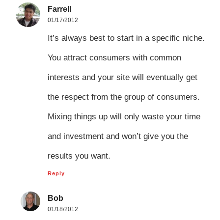
Farrell
01/17/2012
It’s always best to start in a specific niche.
You attract consumers with common
interests and your site will eventually get
the respect from the group of consumers.
Mixing things up will only waste your time
and investment and won’t give you the
results you want.
Reply
Bob
01/18/2012