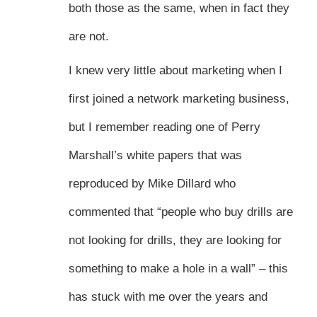
both those as the same, when in fact they
are not.
I knew very little about marketing when I
first joined a network marketing business,
but I remember reading one of Perry
Marshall’s white papers that was
reproduced by Mike Dillard who
commented that “people who buy drills are
not looking for drills, they are looking for
something to make a hole in a wall” – this
has stuck with me over the years and