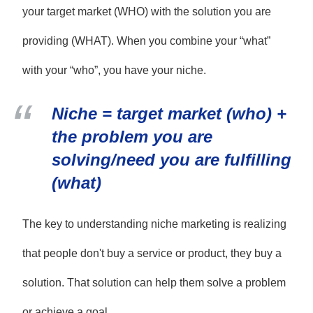
your target market (WHO) with the solution you are
providing (WHAT). When you combine your “what”
with your “who”, you have your niche.
Niche = target market (who) +
the problem you are
solving/need you are fulfilling
(what)
The key to understanding niche marketing is realizing
that people don't buy a service or product, they buy a
solution. That solution can help them solve a problem
or achieve a goal.