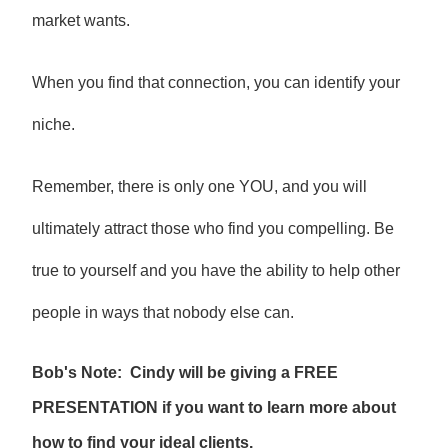
market wants.
When you find that connection, you can identify your
niche.
Remember, there is only one YOU, and you will
ultimately attract those who find you compelling. Be
true to yourself and you have the ability to help other
people in ways that nobody else can.
Bob's Note: Cindy will be giving a FREE
PRESENTATION if you want to learn more about
how to find your ideal clients.