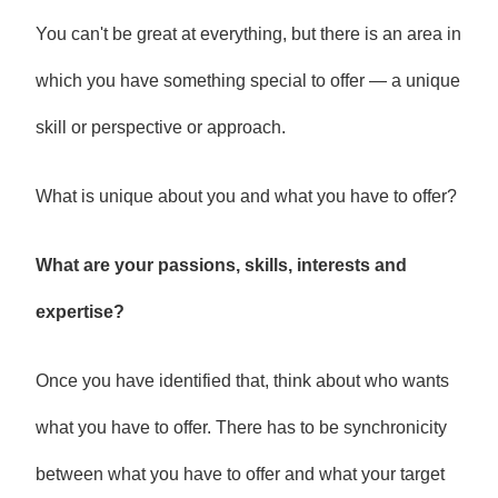
You can't be great at everything, but there is an area in
which you have something special to offer — a unique
skill or perspective or approach.
What is unique about you and what you have to offer?
What are your passions, skills, interests and
expertise?
Once you have identified that, think about who wants
what you have to offer. There has to be synchronicity
between what you have to offer and what your target