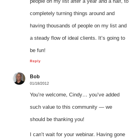
people on my list after a year and a half, to
completely turning things around and
having thousands of people on my list and
a steady flow of ideal clients. It’s going to
be fun!
Reply
Bob
01/18/2012
You’re welcome, Cindy… you’ve added
such value to this community — we
should be thanking you!
I can’t wait for your webinar. Having gone