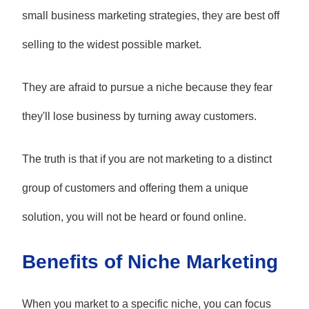
small business marketing strategies, they are best off
selling to the widest possible market.
They are afraid to pursue a niche because they fear
they'll lose business by turning away customers.
The truth is that if you are not marketing to a distinct
group of customers and offering them a unique
solution, you will not be heard or found online.
Benefits of Niche Marketing
When you market to a specific niche, you can focus