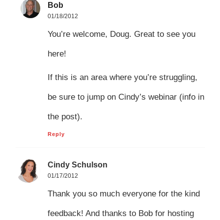
Bob
01/18/2012
You’re welcome, Doug. Great to see you
here!
If this is an area where you’re struggling,
be sure to jump on Cindy’s webinar (info in
the post).
Reply
Cindy Schulson
01/17/2012
Thank you so much everyone for the kind
feedback! And thanks to Bob for hosting