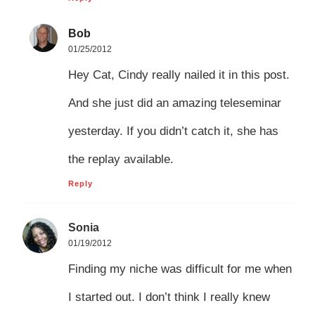
Bob
01/25/2012
Hey Cat, Cindy really nailed it in this post.
And she just did an amazing teleseminar
yesterday. If you didn’t catch it, she has
the replay available.
Reply
Sonia
01/19/2012
Finding my niche was difficult for me when
I started out. I don’t think I really knew