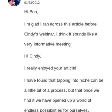
01/23/2012
Hi Bob,
I’m glad I ran across this article before
Cindy’s webinar. I think it sounds like a
very informative meeting!
Hi Cindy,
I really enjoyed your article!
I have found that tapping into niche can be
a little bit of a process, but that once we
find it we have opened up a world of
endless possibilities for ourselves.