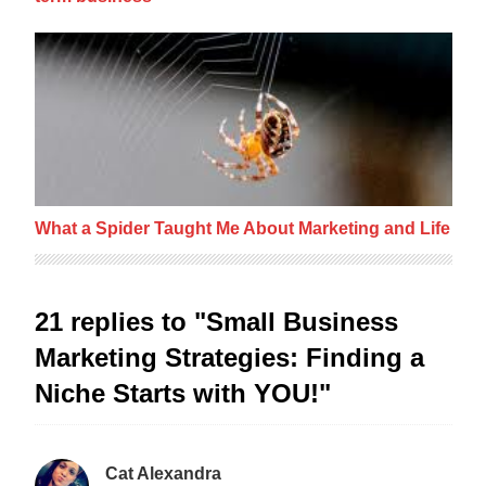
What a Spider Taught Me About Marketing a
What a Spider Taught Me About Marketing and Life
21 replies to "Small Business
Marketing Strategies: Finding a
Niche Starts with YOU!"
Cat Alexandra