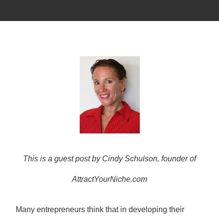
This is a guest post by Cindy Schulson, founder of
AttractYourNiche.com
Many entrepreneurs think that in developing their