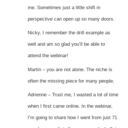
me. Sometimes just a little shift in
perspective can open up so many doors.
Nicky, I remember the drill example as
well and am so glad you’ll be able to
attend the webinar!
Martin – you are not alone. The niche is
often the missing piece for many people.
Adrienne – Trust me, I wasted a lot of time
when I first came online. In the webinar,
I’m going to share how I went from just 71