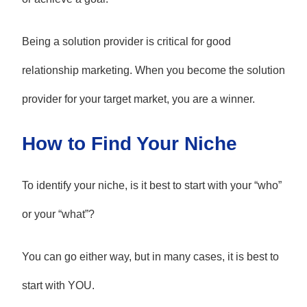
Being a solution provider is critical for good
relationship marketing. When you become the solution
provider for your target market, you are a winner.
How to Find Your Niche
To identify your niche, is it best to start with your “who”
or your “what”?
You can go either way, but in many cases, it is best to
start with YOU.