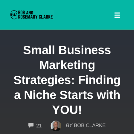
Toggl
naviga
Skip
Small Business
to
content
Marketing
Strategies: Finding
a Niche Starts with
YOU!
 SEARCH FORM
COMMENTS
BY
BOB CLARKE
21