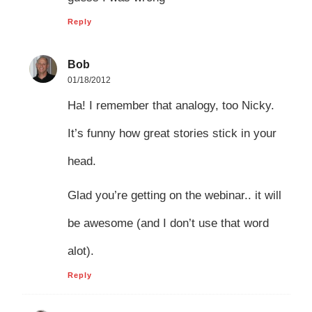
Reply
Bob
01/18/2012
Ha! I remember that analogy, too Nicky.
It’s funny how great stories stick in your
head.
Glad you’re getting on the webinar.. it will
be awesome (and I don’t use that word
alot).
Reply