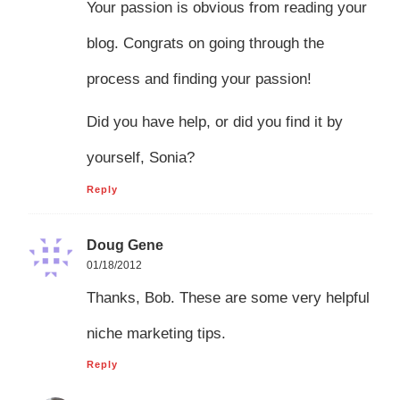
Your passion is obvious from reading your
blog. Congrats on going through the
process and finding your passion!
Did you have help, or did you find it by
yourself, Sonia?
Reply
Doug Gene
01/18/2012
Thanks, Bob. These are some very helpful
niche marketing tips.
Reply