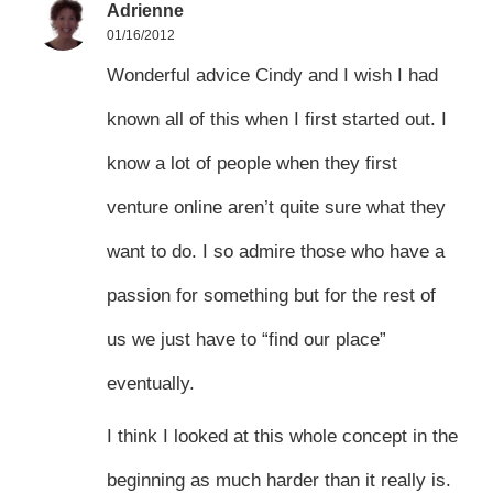
Adrienne
01/16/2012
Wonderful advice Cindy and I wish I had
known all of this when I first started out. I
know a lot of people when they first
venture online aren’t quite sure what they
want to do. I so admire those who have a
passion for something but for the rest of
us we just have to “find our place”
eventually.
I think I looked at this whole concept in the
beginning as much harder than it really is.