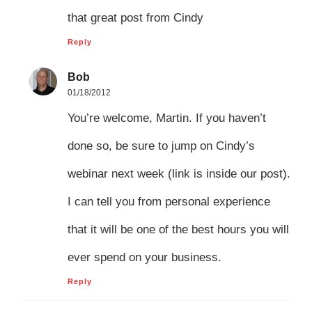
that great post from Cindy
Reply
Bob
01/18/2012
You’re welcome, Martin. If you haven’t
done so, be sure to jump on Cindy’s
webinar next week (link is inside our post).
I can tell you from personal experience
that it will be one of the best hours you will
ever spend on your business.
Reply