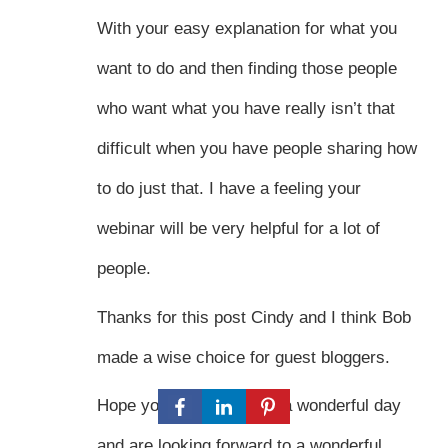
With your easy explanation for what you
want to do and then finding those people
who want what you have really isn’t that
difficult when you have people sharing how
to do just that. I have a feeling your
webinar will be very helpful for a lot of
people.
Thanks for this post Cindy and I think Bob
made a wise choice for guest bloggers.
Hope you both have had a wonderful day
and are looking forward to a wonderful