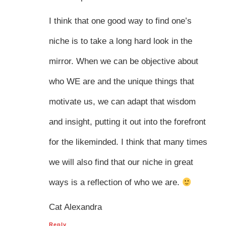
I think that one good way to find one’s
niche is to take a long hard look in the
mirror. When we can be objective about
who WE are and the unique things that
motivate us, we can adapt that wisdom
and insight, putting it out into the forefront
for the likeminded. I think that many times
we will also find that our niche in great
ways is a reflection of who we are.
Cat Alexandra
Reply