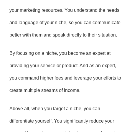
your marketing resources. You understand the needs
and language of your niche, so you can communicate
better with them and speak directly to their situation.
By focusing on a niche, you become an expert at
providing your service or product. And as an expert,
you command higher fees and leverage your efforts to
create multiple streams of income.
Above all, when you target a niche, you can
differentiate yourself. You significantly reduce your