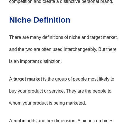
competition and create a distinctive personal brand.
Niche Definition
There are many definitions of niche and target market,
and the two are often used interchangeably. But there
is an important distinction.
A
target market
is the group of people most likely to
buy your product or service. They are the people to
whom your product is being marketed.
A
niche
adds another dimension. A niche combines