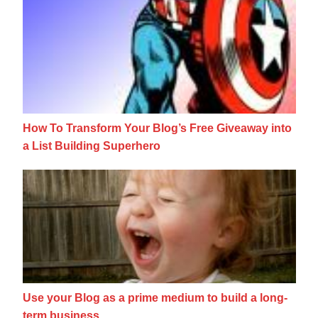
How To Transform Your Blog’s Free Giveawa
How To Transform Your Blog’s Free Giveaway into
a List Building Superhero
Use your Blog as a prime medium to build 
Use your Blog as a prime medium to build a long-
term business