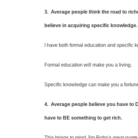
3. Average people think the road to ric
believe in acquiring specific knowledge.
I have both formal education and specific
Formal education will make you a living.
Specific knowledge can make you a fortun
4. Average people believe you have to 
have to BE something to get rich.
This brings to mind Jim Rohn's great quot