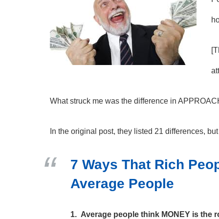
ho
[T
at
What struck me was the difference in APPROA
In the original post, they listed 21 differences, bu
7 Ways That Rich Peop
Average People
1. Average people think MONEY is the ro