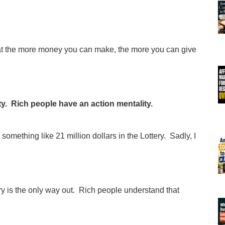
at the more money you can make, the more you can give
ty. Rich people have an action mentality.
mething like 21 million dollars in the Lottery. Sadly, I
ry is the only way out. Rich people understand that