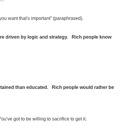
ou want that's important” (paraphrased).
re driven by logic and strategy. Rich people know
rtained than educated. Rich people would rather be
 got to be willing to sacrifice to get it.