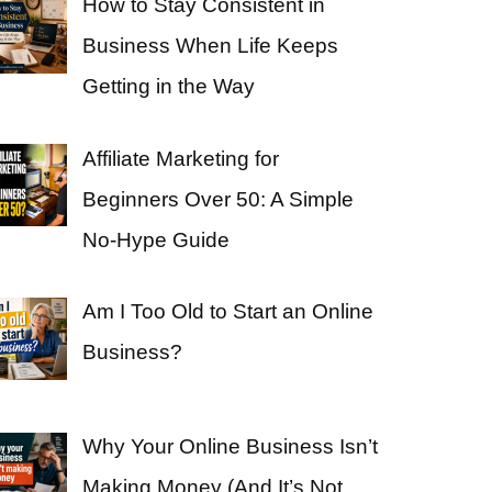
How to Stay Consistent in
Business When Life Keeps
Getting in the Way
Affiliate Marketing for
Beginners Over 50: A Simple
No-Hype Guide
Am I Too Old to Start an Online
Business?
Why Your Online Business Isn’t
Making Money (And It’s Not