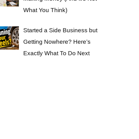
What You Think)
Started a Side Business but
Getting Nowhere? Here’s
Exactly What To Do Next