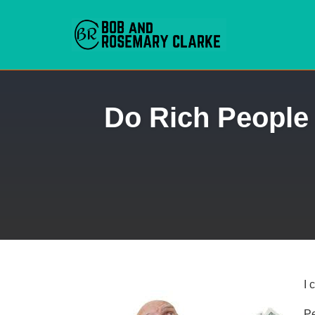
Skip
Do Rich People 
to
content
I 
Pe