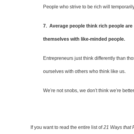
People who strive to be rich will temporaril
7. Average people think rich people ar
themselves with like-minded people.
Entrepreneurs just think differently than t
ourselves with others who think like us.
We're not snobs, we don't think we're bette
If you want to read the entire list of
21 Ways that 