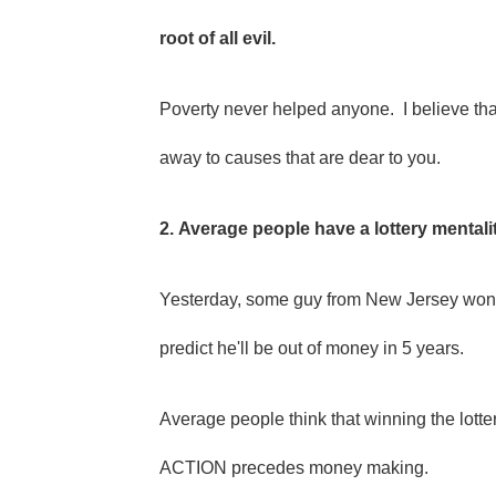
root of all evil.
Poverty never helped anyone. I believe th
away to causes that are dear to you.
2. Average people have a lottery mentali
Yesterday, some guy from New Jersey won so
predict he'll be out of money in 5 years.
Average people think that winning the lotte
ACTION precedes money making.