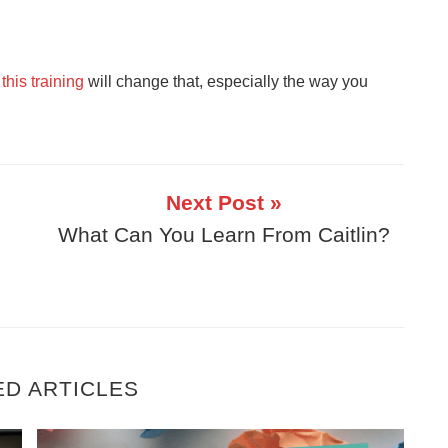
,
this training
will change that, especially the way you
Next Post »
What Can You Learn From Caitlin?
ED ARTICLES
ing Money (And It’s Not What You Think)
Get Faster Results In Your Business