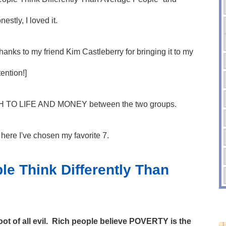
nestly, I loved it.
hanks to my friend Kim Castleberry for bringing it to my
tention!]
CH TO LIFE AND MONEY between the two groups.
t here I've chosen my favorite 7.
le Think Differently Than
ot of all evil. Rich people believe POVERTY is the