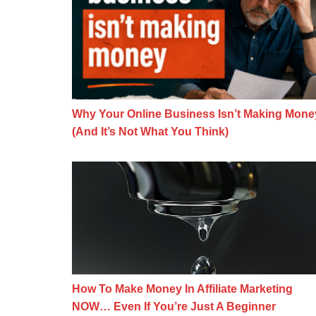
Why Your Online Business Isn’t Making Mone
(And It’s Not What You Think)
How To Make Money In Affiliate Mar
How To Make Money In Affiliate Marketing
NOW… Even If You’re Just A Beginner