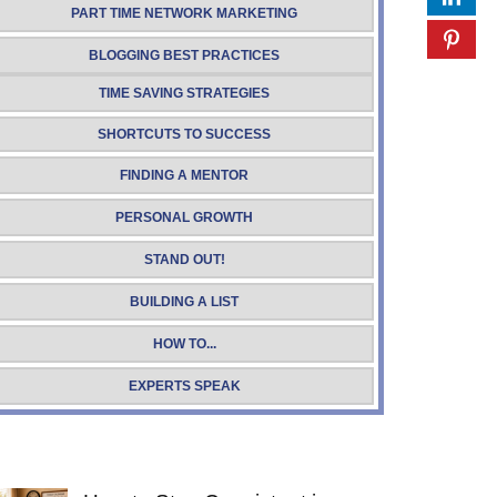
PART TIME NETWORK MARKETING
BLOGGING BEST PRACTICES
TIME SAVING STRATEGIES
SHORTCUTS TO SUCCESS
FINDING A MENTOR
PERSONAL GROWTH
STAND OUT!
BUILDING A LIST
HOW TO...
EXPERTS SPEAK