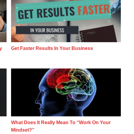
y
Get Faster Results In Your Business
keting NOW… Even If You’re Just A Beginner
What Does It Really Mean To “Work On Yo
What Does It Really Mean To “Work On Your
Mindset?”