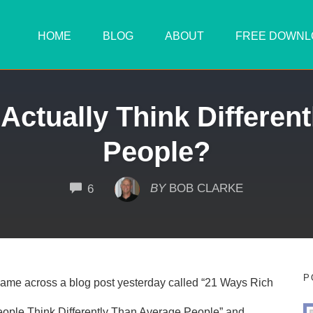
HOME
BLOG
ABOUT
FREE DOWNL
Actually Think Differen
People?
COMMENTS
BY
BOB CLARKE
6
P
came across a blog post yesterday called “21 Ways Rich
ople Think Differently Than Average People” and