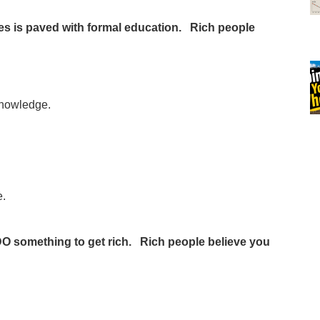
hes is paved with formal education. Rich people
 knowledge.
e.
DO something to get rich. Rich people believe you
e…