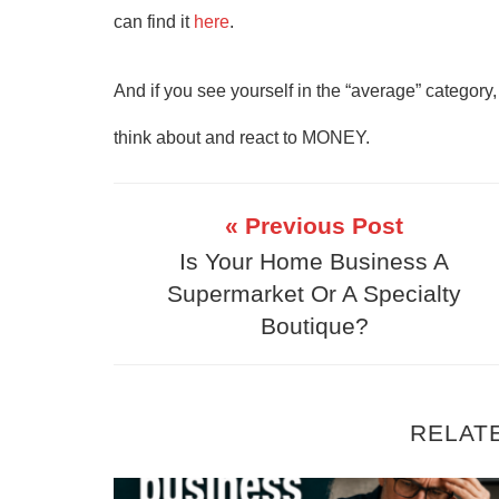
can find it
here
.
And if you see yourself in the “average” category
think about and react to MONEY.
« Previous Post
Is Your Home Business A
Supermarket Or A Specialty
Boutique?
RELAT
Why Your Online Business Isn’t Mak