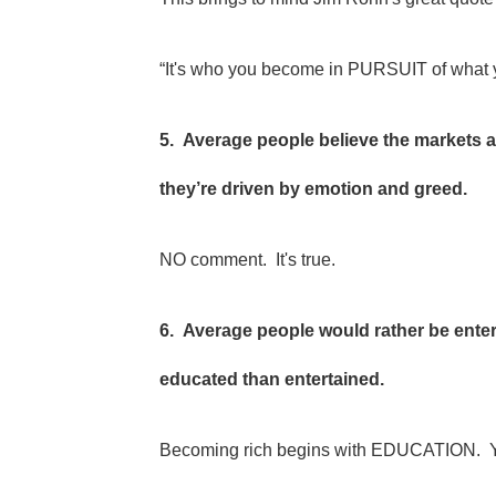
“It's who you become in PURSUIT of what y
5. Average people believe the markets a
they’re driven by emotion and greed.
NO comment. It's true.
6. Average people would rather be ente
educated than entertained.
Becoming rich begins with EDUCATION. You've