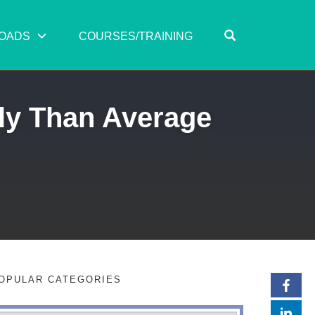
OPEN SEARC
OADS
COURSES/TRAINING
tly Than Average
OPULAR CATEGORIES