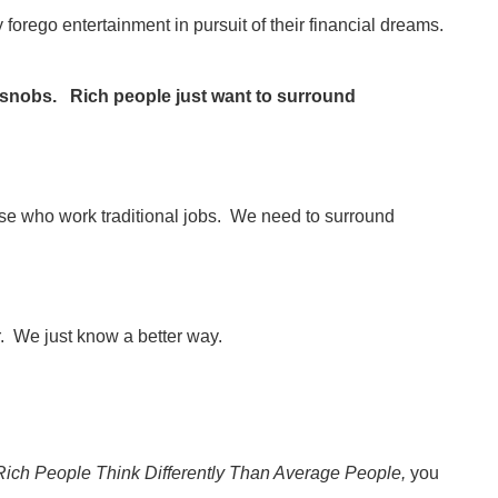
y forego entertainment in pursuit of their financial dreams.
e snobs. Rich people just want to surround
hose who work traditional jobs. We need to surround
r. We just know a better way.
Rich People Think Differently Than Average People,
you