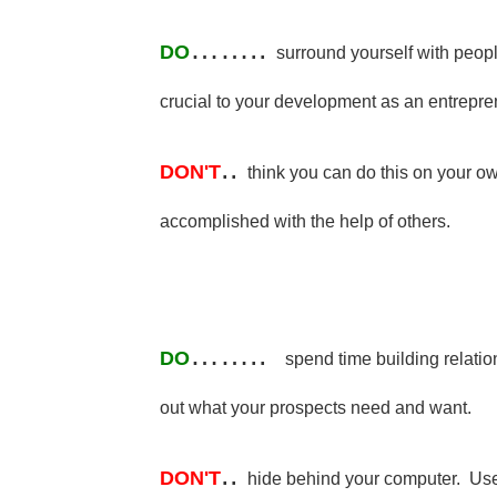
……..
DO
surround yourself with peo
crucial to your development as an entrepre
..
DON'T
think you can do this on your o
accomplished with the help of others.
……..
DO
spend time building relatio
out what your prospects need and want.
..
DON'T
hide behind your computer. Use