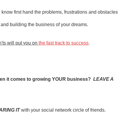
 know first hand the problems, frustrations and obstacles
b and building the business of your dreams.
ts will put you on
the fast track to success
.
when it comes to growing YOUR business?
LEAVE A
ARING IT
with your social network circle of friends.