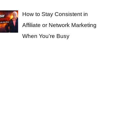
How to Stay Consistent in
Affiliate or Network Marketing
When You’re Busy