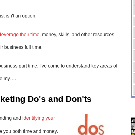
t isn't an option.
leverage their time
, money, skills, and other resources
ir business full time.
usiness part time, I've come to understand key areas of
ese my….
keting Do's and Don'ts
anding and
identifying your
ave you both time and money.