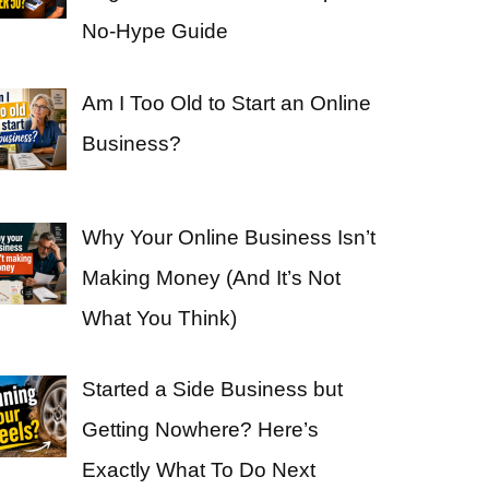
No-Hype Guide
Am I Too Old to Start an Online
Business?
Why Your Online Business Isn’t
Making Money (And It’s Not
What You Think)
Started a Side Business but
Getting Nowhere? Here’s
Exactly What To Do Next