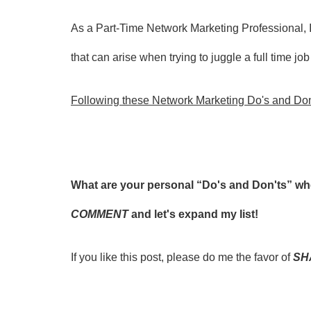
As a Part-Time Network Marketing Professional, I
that can arise when trying to juggle a
full time jo
Following these Network Marketing Do's and Don'
What are your personal “Do's and Don'ts” 
COMMENT
and let's expand my list!
If you like this post, please do me the favor of
SH