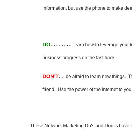
information, but use the phone to make de
……..
DO
. learn how to leverage your t
business progress on the fast track.
..
DON'T
be afraid to learn new things. 
friend. Use the power of the Internet to yo
These Network Marketing Do's and Don'ts have b