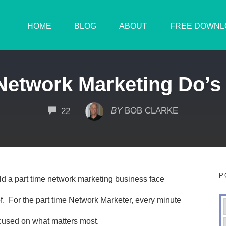
HOME
BLOG
ABOUT
FREE DOWNL
Network Marketing Do’s
COMMENTS
BY
BOB CLARKE
22
P
ild a part time network marketing business face
f. For the part time Network Marketer, every minute
cused on what matters most.