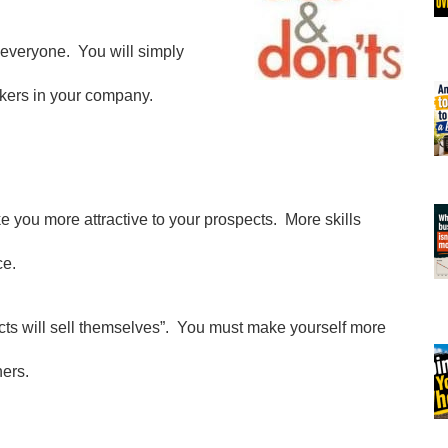
o everyone. You will simply
rkers in your company.
ke you more attractive to your prospects. More skills
ce.
ucts will sell themselves”. You must make yourself more
ners.