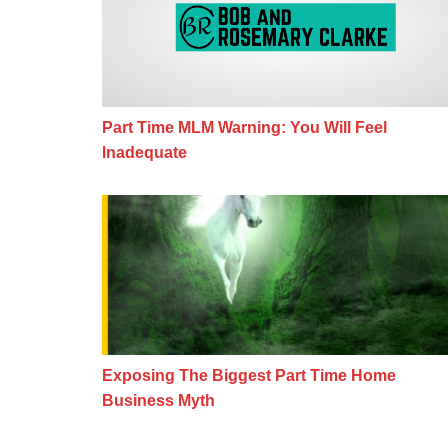
Part Time MLM Warning: You Will Feel
Inadequate
Exposing The Biggest Part Time H
Exposing The Biggest Part Time Home
Business Myth