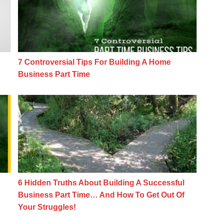
7 Controversial Tips For Building A Home
Business Part Time
ome Business Myth
6 Hidden Truths About Building A Success
6 Hidden Truths About Building A Successful
Business Part Time… And How To Get Out Of
Your Struggles!