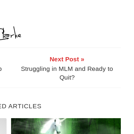
Next Post »
p
Struggling in MLM and Ready to
Quit?
ED ARTICLES
eel Inadequate
7 Controversial Tips For Building A Home 