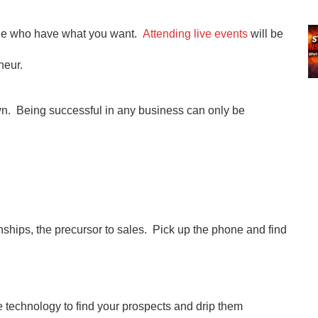
ple who have what you want.
Attending live events
will be
neur.
wn. Being successful in any business can only be
nships, the precursor to sales. Pick up the phone and find
 technology to find your prospects and drip them