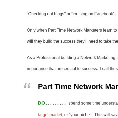
“Checking out blogs” or “cruising on Facebook” jus
Only when Part Time Network Marketers learn to
will they build the success they'll need to take the
As a Professional building a Network Marketing b
importance that are crucial to success. I call th
Part Time Network Mar
………
DO
spend some time underst
target market
, or “your niche”. This will s