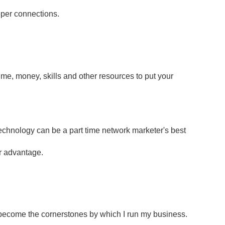
eper connections.
ime, money, skills and other resources to put your
Technology can be a part time network marketer's best
ur advantage.
ecome the cornerstones by which I run my business.