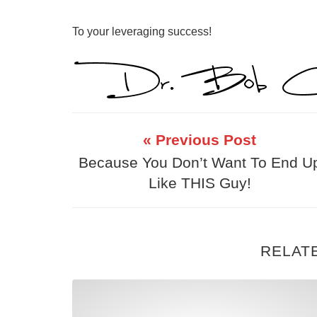
To your leveraging success!
« Previous Post
Because You Don’t Want To End U
Like THIS Guy!
RELAT
Part Time MLM Warning: You Will F