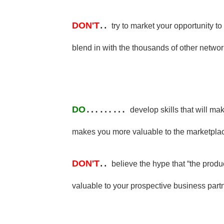
..
DON'T
try to market your opportunity t
blend in with the thousands of other netwo
………
DO
develop skills that will ma
makes you more valuable to the marketpla
..
DON'T
believe the hype that “the prod
valuable to your prospective business part