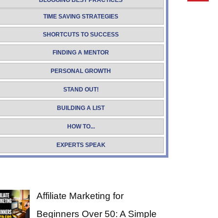
BLOGGING BEST PRACTICES
TIME SAVING STRATEGIES
SHORTCUTS TO SUCCESS
FINDING A MENTOR
PERSONAL GROWTH
STAND OUT!
BUILDING A LIST
HOW TO...
EXPERTS SPEAK
Affiliate Marketing for
Beginners Over 50: A Simple