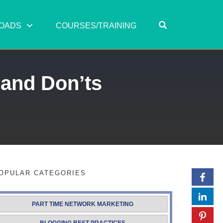
OPEN SEARC
OADS
COURSES/TRAINING
 and Don’ts
OPULAR CATEGORIES
PART TIME NETWORK MARKETING