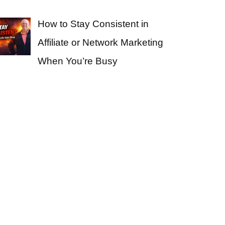
How to Stay Consistent in
Affiliate or Network Marketing
When You’re Busy
e Business From Home