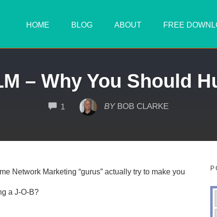
HOME
BLOG
ABOUT
FREE DOWNL
LM – Why You Should H
COMMENTS
BY
BOB CLARKE
1
P
me Network Marketing “gurus” actually try to make you
ng a J-O-B?