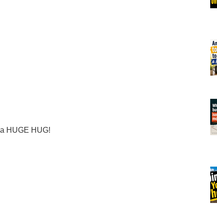
er a HUGE HUG!