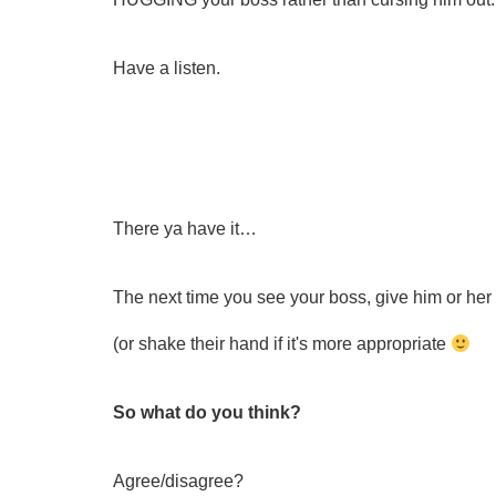
Have a listen.
There ya have it…
The next time you see your boss, give him or h
(or shake their hand if it's more appropriate
So what do you think?
Agree/disagree?