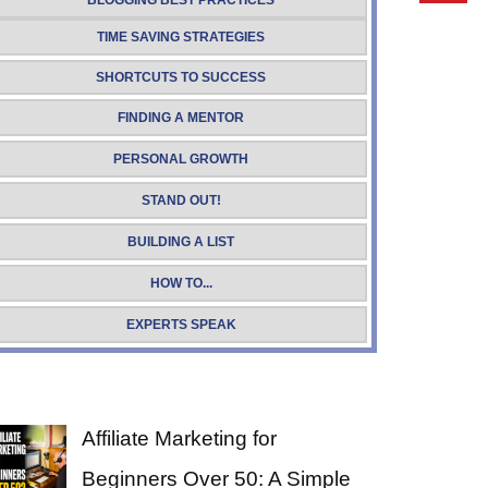
BLOGGING BEST PRACTICES
TIME SAVING STRATEGIES
SHORTCUTS TO SUCCESS
FINDING A MENTOR
PERSONAL GROWTH
STAND OUT!
BUILDING A LIST
HOW TO...
EXPERTS SPEAK
Affiliate Marketing for
Beginners Over 50: A Simple