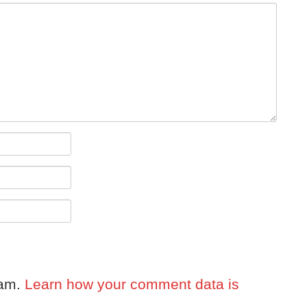
pam.
Learn how your comment data is