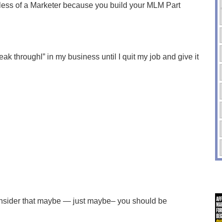
ess of a Marketer because you build your MLM Part
eak throughl” in my business until I quit my job and give it
 consider that maybe — just maybe– you should be