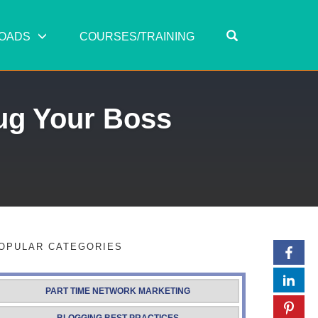
OPEN SEARC
OADS
COURSES/TRAINING
ug Your Boss
OPULAR CATEGORIES
PART TIME NETWORK MARKETING