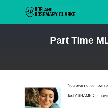
Skip
Part Time M
to
content
You ever notice how so
feel ASHAMED of havi