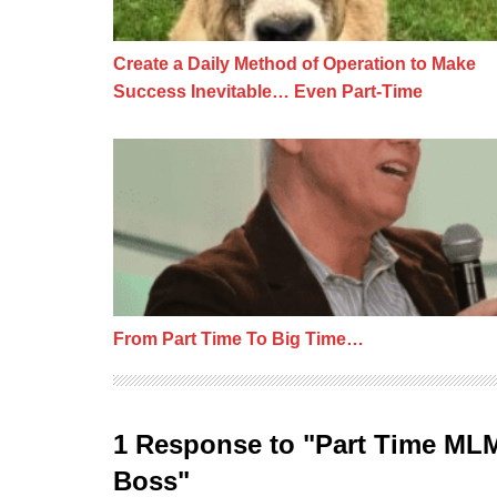
Create a Daily Method of Operation to Make
Success Inevitable… Even Part-Time
From Part Time To Big Time…
From Part Time To Big Time…
1 Response to "Part Time ML
Boss"