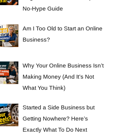
No-Hype Guide
Am I Too Old to Start an Online
Business?
Why Your Online Business Isn’t
Making Money (And It’s Not
What You Think)
Started a Side Business but
Getting Nowhere? Here’s
Exactly What To Do Next