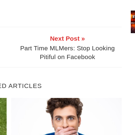
Next Post »
Part Time MLMers: Stop Looking
Pitiful on Facebook
ED ARTICLES
 to Make Success Inevitable… Even Part-Time
5 Essential Truths To Building A Part Tim