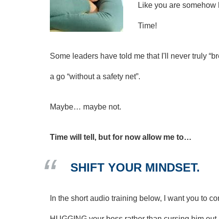
Like you are somehow l
Time!
Some leaders have told me that I'll never truly “br
a go “without a safety net”.
Maybe… maybe not.
Time will tell, but for now allow me to…
SHIFT YOUR MINDSET.
In the short audio training below, I want you to
HUGGING your boss rather than cursing him out.