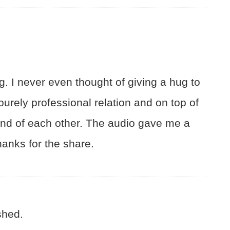
g. I never even thought of giving a hug to
urely professional relation and on top of
fond of each other. The audio gave me a
anks for the share.
shed.