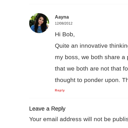
Aayna
12/08/2012
Hi Bob,
Quite an innovative thinkin
my boss, we both share a p
that we both are not that 
thought to ponder upon. Th
Reply
Leave a Reply
Your email address will not be publi