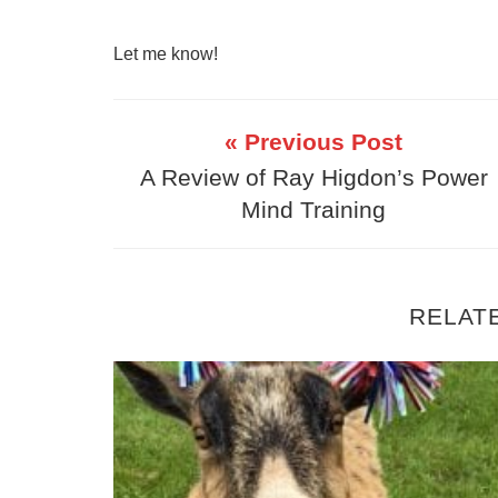
Let me know!
« Previous Post
A Review of Ray Higdon’s Power
Mind Training
RELAT
Create a Daily Method of Operation