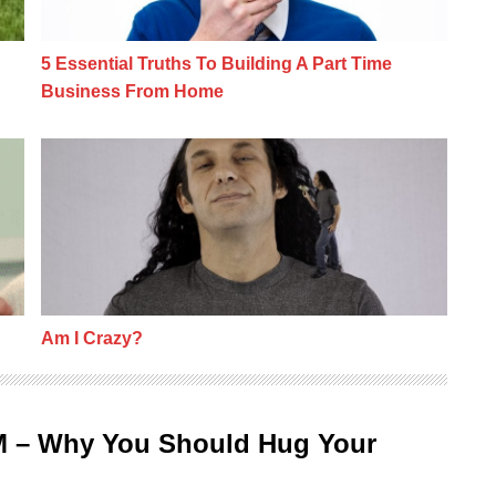
5 Essential Truths To Building A Part Time
Business From Home
Am I Crazy?
Am I Crazy?
M – Why You Should Hug Your