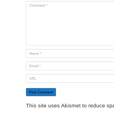
This site uses Akismet to reduce s