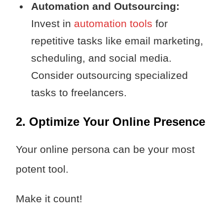
Automation and Outsourcing:
Invest in
automation tools
for
repetitive tasks like email marketing,
scheduling, and social media.
Consider outsourcing specialized
tasks to freelancers.
2. Optimize Your Online Presence
Your online persona can be your most
potent tool.
Make it count!