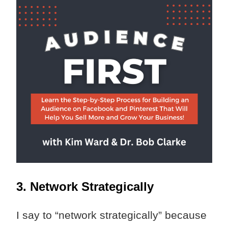
3. Network Strategically
I say to “network strategically” because