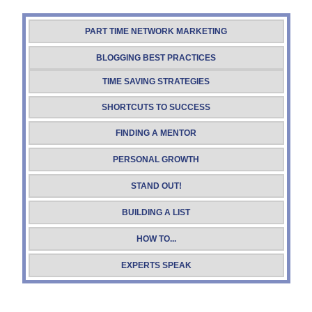
PART TIME NETWORK MARKETING
BLOGGING BEST PRACTICES
TIME SAVING STRATEGIES
SHORTCUTS TO SUCCESS
FINDING A MENTOR
PERSONAL GROWTH
STAND OUT!
BUILDING A LIST
HOW TO...
EXPERTS SPEAK