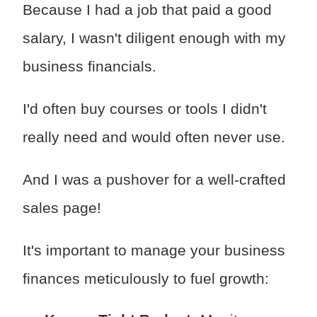
Because I had a job that paid a good
salary, I wasn't diligent enough with my
business financials.
I'd often buy courses or tools I didn't
really need and would often never use.
And I was a pushover for a well-crafted
sales page!
It's important to manage your business
finances meticulously to fuel growth: