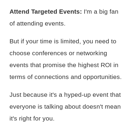
Attend Targeted Events:
I'm a big fan
of attending events.
But if your time is limited, you need to
choose conferences or networking
events that promise the highest ROI in
terms of connections and opportunities.
Just because it's a hyped-up event that
everyone is talking about doesn't mean
it's right for you.