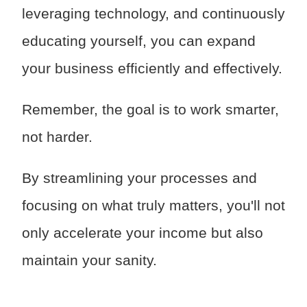
leveraging technology, and continuously
educating yourself, you can expand
your business efficiently and effectively.
Remember, the goal is to work smarter,
not harder.
By streamlining your processes and
focusing on what truly matters, you'll not
only accelerate your income but also
maintain your sanity.