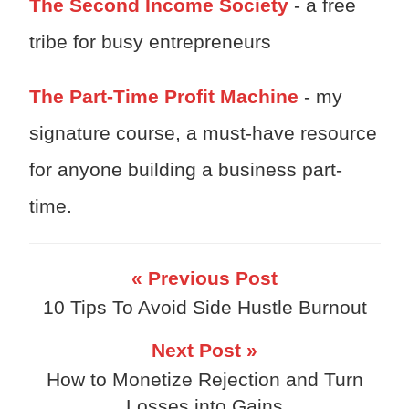
The Second Income Society
- a free
tribe for busy entrepreneurs
The Part-Time Profit Machine
- my
signature course, a must-have resource
for anyone building a business part-
time.
« Previous Post
10 Tips To Avoid Side Hustle Burnout
Next Post »
How to Monetize Rejection and Turn
Losses into Gains