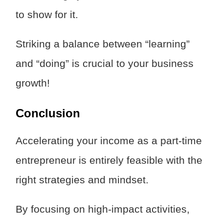
to show for it.
Striking a balance between “learning”
and “doing” is crucial to your business
growth!
Conclusion
Accelerating your income as a part-time
entrepreneur is entirely feasible with the
right strategies and mindset.
By focusing on high-impact activities,