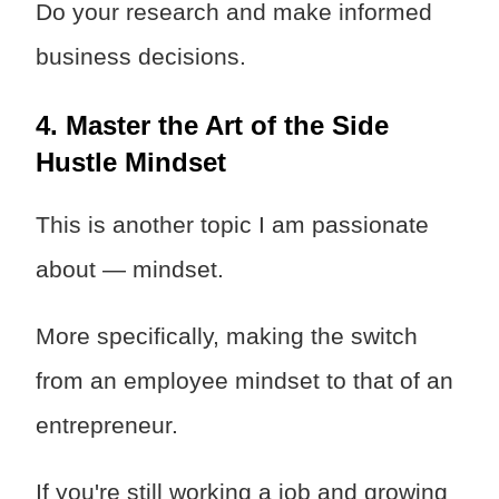
Do your research and make informed
business decisions.
4. Master the Art of the Side
Hustle Mindset
This is another topic I am passionate
about — mindset.
More specifically, making the switch
from an employee mindset to that of an
entrepreneur.
If you're still working a job and growing