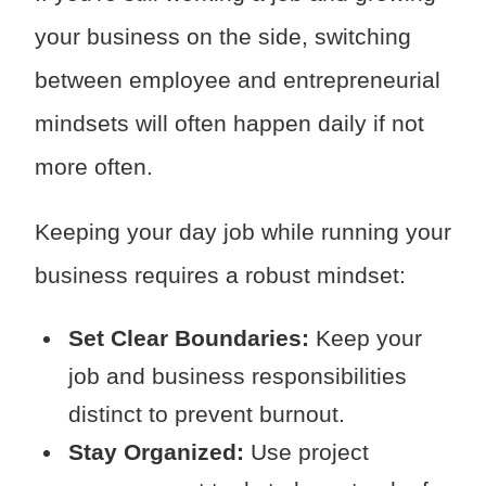
your business on the side, switching
between employee and entrepreneurial
mindsets will often happen daily if not
more often.
Keeping your day job while running your
business requires a robust mindset:
Set Clear Boundaries:
Keep your
job and business responsibilities
distinct to prevent burnout.
Stay Organized:
Use project