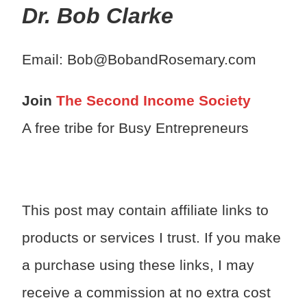
Dr. Bob Clarke
Email: Bob@BobandRosemary.com
Join
The Second Income Society
A free tribe for Busy Entrepreneurs
This post may contain affiliate links to
products or services I trust. If you make
a purchase using these links, I may
receive a commission at no extra cost