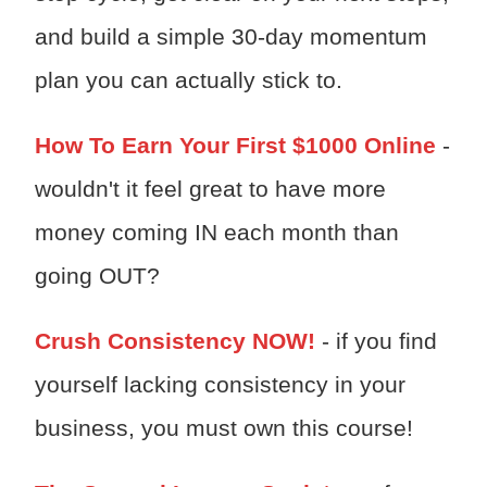
and build a simple 30-day momentum
plan you can actually stick to.
How To Earn Your First $1000 Online
-
wouldn't it feel great to have more
money coming IN each month than
going OUT?
Crush Consistency NOW!
- if you find
yourself lacking consistency in your
business, you must own this course!