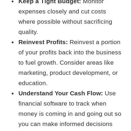
Keep a Tight Budget:
Monitor
expenses closely and cut costs
where possible without sacrificing
quality.
Reinvest Profits:
Reinvest a portion
of your profits back into the business
to fuel growth. Consider areas like
marketing, product development, or
education.
Understand Your Cash Flow:
Use
financial software to track when
money is coming in and going out so
you can make informed decisions