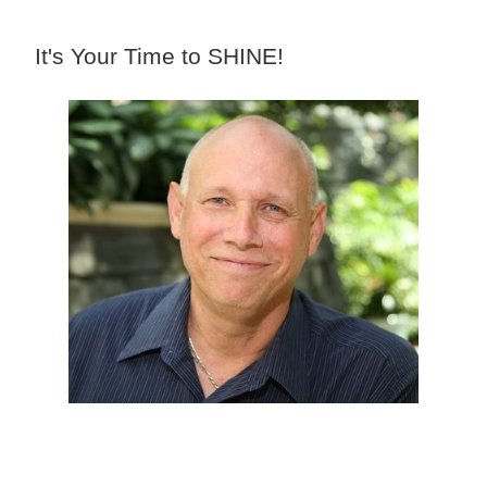
It's Your Time to SHINE!