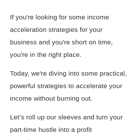
If you're looking for some income
acceleration strategies for your
business and you're short on time,
you're in the right place.
Today, we're diving into some practical,
powerful strategies to accelerate your
income without burning out.
Let’s roll up our sleeves and turn your
part-time hustle into a profit