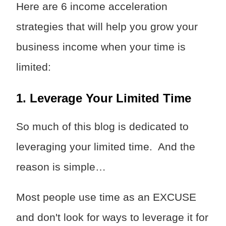
Here are 6 income acceleration
strategies that will help you grow your
business income when your time is
limited:
1. Leverage Your Limited Time
So much of this blog is dedicated to
leveraging your limited time. And the
reason is simple…
Most people use time as an EXCUSE
and don't look for ways to leverage it for