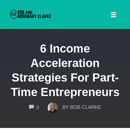
Toggl
naviga
Skip
6 Income
to
content
Acceleration
Strategies For Part-
Time Entrepreneurs
 SEARCH FORM
COMMENTS
BY
BOB CLARKE
0