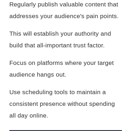
Regularly publish valuable content that
addresses your audience's pain points.
This will establish your authority and
build that all-important trust factor.
Focus on platforms where your target
audience hangs out.
Use scheduling tools to maintain a
consistent presence without spending
all day online.