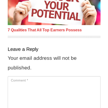
7 Qualities That All Top Earners Possess
Leave a Reply
Your email address will not be
published.