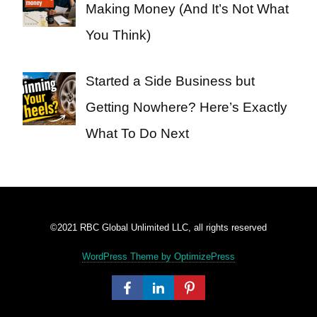
Making Money (And It’s Not What
You Think)
Started a Side Business but
Getting Nowhere? Here’s Exactly
What To Do Next
©2021 RBC Global Unlimited LLC, all rights reserved
WordPress Theme by OptimizePress