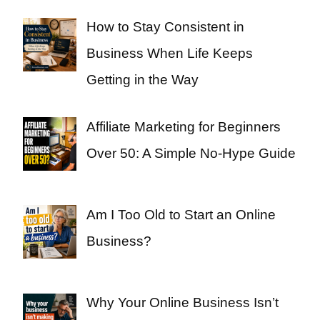
How to Stay Consistent in
Business When Life Keeps
Getting in the Way
Affiliate Marketing for Beginners
Over 50: A Simple No-Hype Guide
Am I Too Old to Start an Online
Business?
Why Your Online Business Isn’t