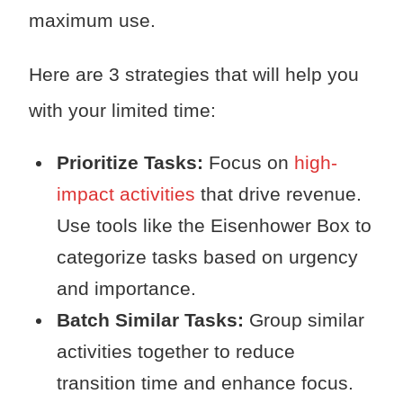
maximum use.
Here are 3 strategies that will help you
with your limited time:
Prioritize Tasks:
Focus on
high-
impact activities
that drive revenue.
Use tools like the Eisenhower Box to
categorize tasks based on urgency
and importance.
Batch Similar Tasks:
Group similar
activities together to reduce
transition time and enhance focus.