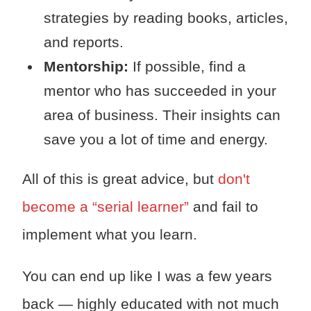
strategies by reading books, articles,
and reports.
Mentorship:
If possible, find a
mentor who has succeeded in your
area of business. Their insights can
save you a lot of time and energy.
All of this is great advice, but
don't
become a “serial learner”
and fail to
implement what you learn.
You can end up like I was a few years
back — highly educated with not much