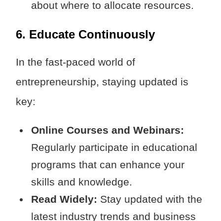
about where to allocate resources.
6. Educate Continuously
In the fast-paced world of
entrepreneurship, staying updated is
key:
Online Courses and Webinars:
Regularly participate in educational
programs that can enhance your
skills and knowledge.
Read Widely:
Stay updated with the
latest industry trends and business