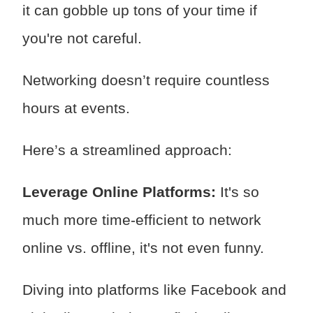
it can gobble up tons of your time if
you're not careful.
Networking doesn’t require countless
hours at events.
Here’s a streamlined approach:
Leverage Online Platforms:
It's so
much more time-efficient to network
online vs. offline, it's not even funny.
Diving into platforms like Facebook and