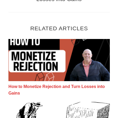
RELATED ARTICLES
How to Monetize Rejection and Turn Losses
How to Monetize Rejection and Turn Losses into
Gains
Make More Money Part Time: Work Smarte