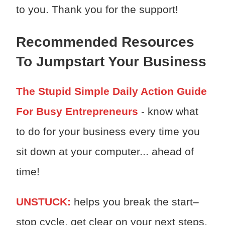
to you. Thank you for the support!
Recommended Resources
To Jumpstart Your Business
The Stupid Simple Daily Action Guide
For Busy Entrepreneurs
- know what
to do for your business every time you
sit down at your computer... ahead of
time!
UNSTUCK:
h
elps you break the start–
stop cycle, get clear on your next steps,