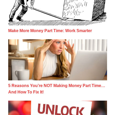
Make More Money Part Time: Work Smarter
5 Reasons You’re NOT Making Money Part 
5 Reasons You’re NOT Making Money Part Time…
And How To Fix It!
7 Qualities That All Top Earners Possess