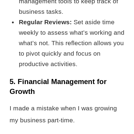
management tools to keep track of
business tasks.
Regular Reviews:
Set aside time
weekly to assess what’s working and
what’s not. This reflection allows you
to pivot quickly and focus on
productive activities.
5. Financial Management for
Growth
I made a mistake when I was growing
my business part-time.