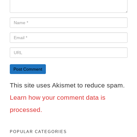
This site uses Akismet to reduce spam.
Learn how your comment data is
processed.
POPULAR CATEGORIES