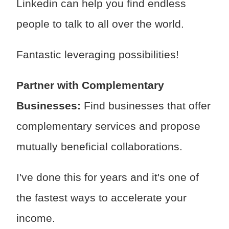
Linkedin can help you find endless
people to talk to all over the world.
Fantastic leveraging possibilities!
Partner with Complementary
Businesses:
Find businesses that offer
complementary services and propose
mutually beneficial collaborations.
I've done this for years and it's one of
the fastest ways to accelerate your
income.