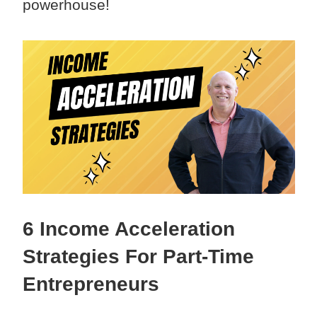
powerhouse!
6 Income Acceleration
Strategies For Part-Time
Entrepreneurs