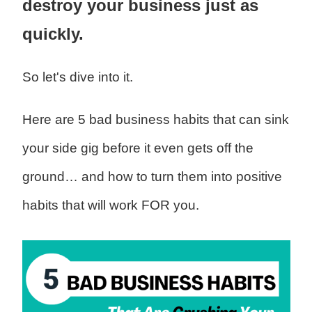
destroy your business just as
quickly.
So let's dive into it.
Here are 5 bad business habits that can sink
your side gig before it even gets off the
ground… and how to turn them into positive
habits that will work FOR you.