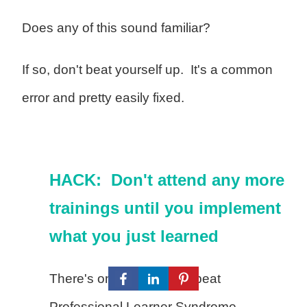
Does any of this sound familiar?
If so, don't beat yourself up. It's a common
error and pretty easily fixed.
HACK: Don't attend any more
trainings until you implement
what you just learned
There's one sure way to beat
Professional Learner Syndrome —