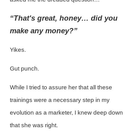
“That's great, honey… did you
make any money?”
Yikes.
Gut punch.
While I tried to assure her that all these
trainings were a necessary step in my
evolution as a marketer, I knew deep down
that she was right.