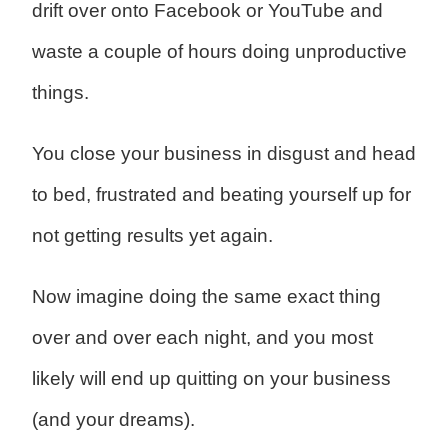
drift over onto Facebook or YouTube and
waste a couple of hours doing unproductive
things.
You close your business in disgust and head
to bed, frustrated and beating yourself up for
not getting results yet again.
Now imagine doing the same exact thing
over and over each night, and you most
likely will end up quitting on your business
(and your dreams).