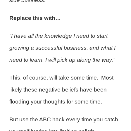
side business.”
Replace this with…
“I have all the knowledge I need to start
growing a successful business, and what I
need to learn, I will pick up along the way.”
This, of course, will take some time. Most
likely these negative beliefs have been
flooding your thoughts for some time.
But use the ABC hack every time you catch