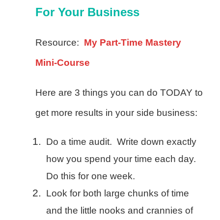
For Your Business
Resource:
My Part-Time Mastery
Mini-Course
Here are 3 things you can do TODAY to
get more results in your side business:
Do a time audit. Write down exactly
how you spend your time each day.
Do this for one week.
Look for both large chunks of time
and the little nooks and crannies of