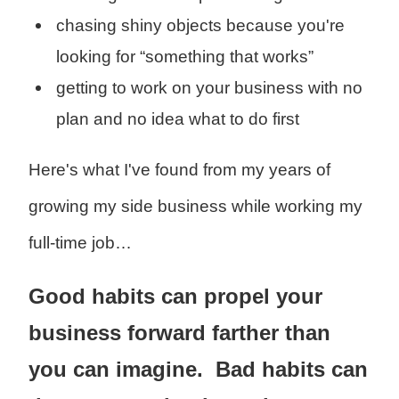
chasing shiny objects because you're
looking for “something that works”
getting to work on your business with no
plan and no idea what to do first
Here's what I've found from my years of
growing my side business while working my
full-time job…
Good habits can propel your
business forward farther than
you can imagine. Bad habits can