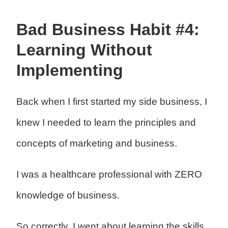
Bad Business Habit #4:
Learning Without
Implementing
Back when I first started my side business, I
knew I needed to learn the principles and
concepts of marketing and business.
I was a healthcare professional with ZERO
knowledge of business.
So correctly, I went about learning the skills