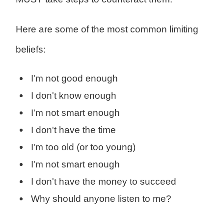
Here are some of the most common limiting
beliefs:
I'm not good enough
I don't know enough
I'm not smart enough
I don't have the time
I'm too old (or too young)
I'm not smart enough
I don't have the money to succeed
Why should anyone listen to me?