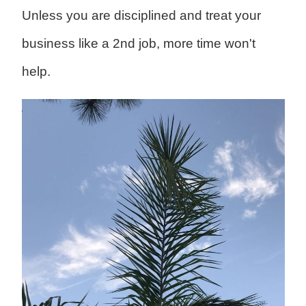
Unless you are disciplined and treat your
business like a 2nd job, more time won't
help.