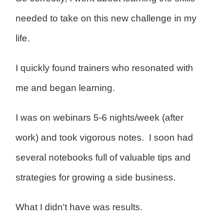
needed to take on this new challenge in my
life.
I quickly found trainers who resonated with
me and began learning.
I was on webinars 5-6 nights/week (after
work) and took vigorous notes. I soon had
several notebooks full of valuable tips and
strategies for growing a side business.
What I didn't have was results.