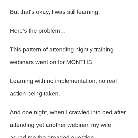
But that's okay, I was still learning.
Here's the problem…
This pattern of attending nightly training
webinars went on for MONTHS.
Learning with no implementation, no real
action being taken.
And one night, when I crawled into bed after
attending yet another webinar, my wife
asked me the dreaded question…