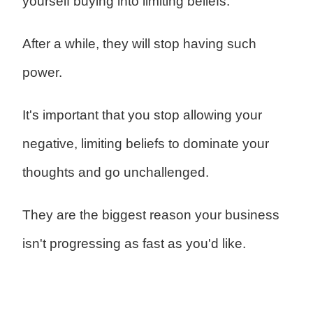
yourself buying into limiting beliefs.
After a while, they will stop having such
power.
It's important that you stop allowing your
negative, limiting beliefs to dominate your
thoughts and go unchallenged.
They are the biggest reason your business
isn't progressing as fast as you'd like.