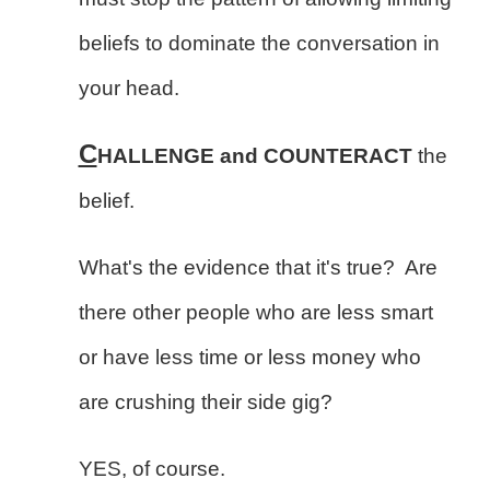
beliefs to dominate the conversation in
your head.
C
HALLENGE and COUNTERACT
the
belief.
What's the evidence that it's true? Are
there other people who are less smart
or have less time or less money who
are crushing their side gig?
YES, of course.