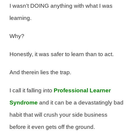
I wasn't DOING anything with what I was
learning.
Why?
Honestly, it was safer to learn than to act.
And therein lies the trap.
I call it falling into
Professional Learner
Syndrome
and it can be a devastatingly bad
habit that will crush your side business
before it even gets off the ground.