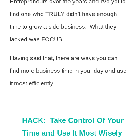
Entrepreneurs over the years and I've yet to
find one who TRULY didn't have enough
time to grow a side business. What they
lacked was FOCUS.
Having said that, there are ways you can
find more business time in your day and use
it most efficiently.
HACK: Take Control Of Your
Time and Use It Most Wisely