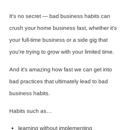
It's no secret — bad business habits can
crush your home business fast, whether it's
your full-time business or a side gig that
you're trying to grow with your limited time.
And it's amazing how fast we can get into
bad practices that ultimately lead to bad
business habits.
Habits such as…
learning without implementing