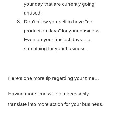
your day that are currently going
unused.
Don't allow yourself to have “no
production days” for your business.
Even on your busiest days, do
something for your business.
Here's one more tip regarding your time…
Having more time will not necessarily
translate into more action for your business.