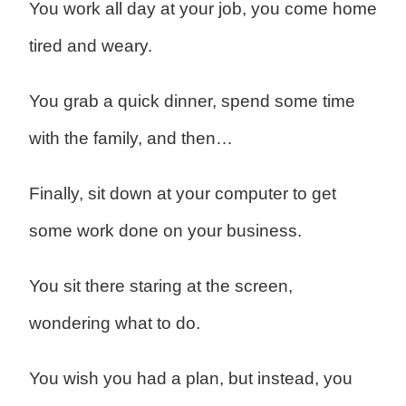
You work all day at your job, you come home
tired and weary.
You grab a quick dinner, spend some time
with the family, and then…
Finally, sit down at your computer to get
some work done on your business.
You sit there staring at the screen,
wondering what to do.
You wish you had a plan, but instead, you