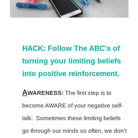
HACK: Follow The ABC's of
turning your limiting beliefs
into positive reinforcement.
A
WARENESS:
The first step is to
become AWARE of your negative self-
talk. Sometimes these limiting beliefs
go through our minds so often, we don't