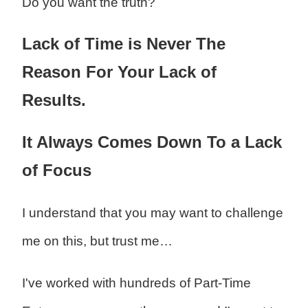
Do you want the truth?
Lack of Time is Never The
Reason For Your Lack of
Results.
It Always Comes Down To a Lack
of Focus
I understand that you may want to challenge
me on this, but trust me…
I've worked with hundreds of Part-Time