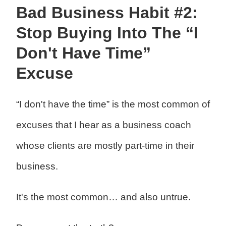
Bad Business Habit #2:
Stop Buying Into The “I
Don't Have Time”
Excuse
“I don't have the time” is the most common of
excuses that I hear as a business coach
whose clients are mostly part-time in their
business.
It's the most common… and also untrue.