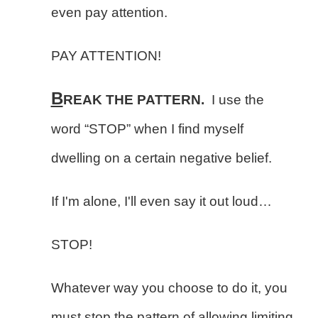
even pay attention.
PAY ATTENTION!
B
REAK THE PATTERN.
I use the
word “STOP” when I find myself
dwelling on a certain negative belief.
If I'm alone, I'll even say it out loud…
STOP!
Whatever way you choose to do it, you
must stop the pattern of allowing limiting