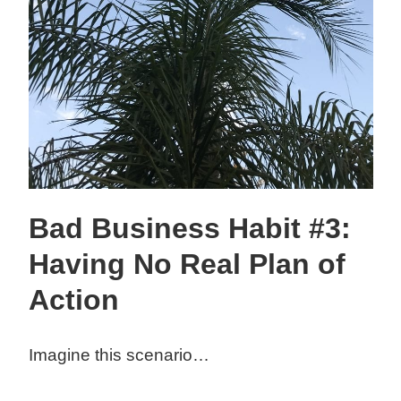
Bad Business Habit #3:
Having No Real Plan of
Action
Imagine this scenario…