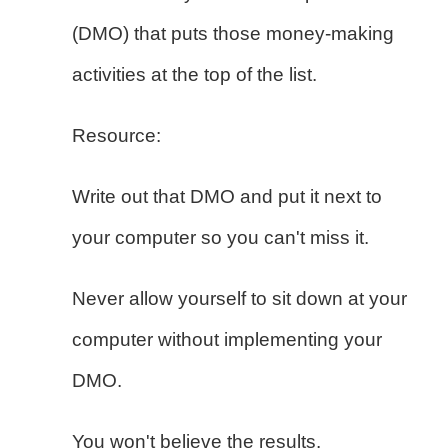
(DMO) that puts those money-making
activities at the top of the list.
Resource:
Write out that DMO and put it next to
your computer so you can't miss it.
Never allow yourself to sit down at your
computer without implementing your
DMO.
You won't believe the results.