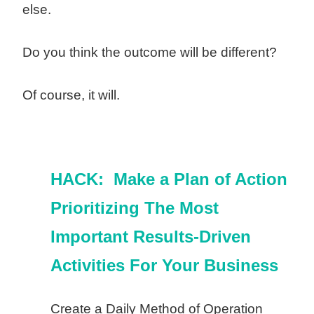
else.
Do you think the outcome will be different?
Of course, it will.
HACK: Make a Plan of Action
Prioritizing The Most
Important Results-Driven
Activities For Your Business
Create a Daily Method of Operation