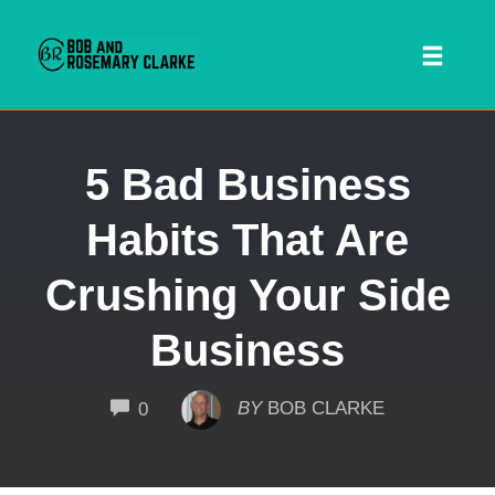
Toggl
naviga
Skip
5 Bad Business
to
content
Habits That Are
Crushing Your Side
Business
 SEARCH FORM
COMMENTS
BY
BOB CLARKE
0