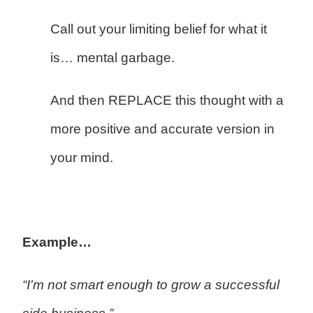
Call out your limiting belief for what it
is… mental garbage.
And then REPLACE this thought with a
more positive and accurate version in
your mind.
Example…
“I'm not smart enough to grow a successful