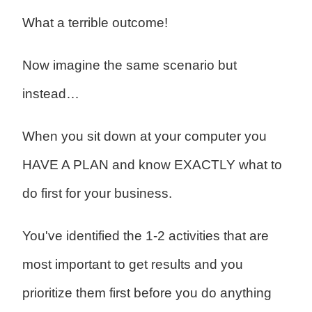
What a terrible outcome!
Now imagine the same scenario but
instead…
When you sit down at your computer you
HAVE A PLAN and know EXACTLY what to
do first for your business.
You've identified the 1-2 activities that are
most important to get results and you
prioritize them first before you do anything