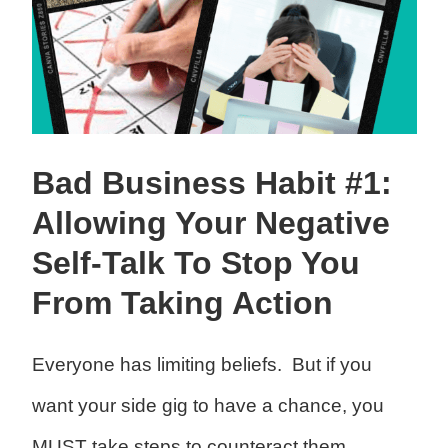
Bad Business Habit #1:
Allowing Your Negative
Self-Talk To Stop You
From Taking Action
Everyone has limiting beliefs. But if you
want your side gig to have a chance, you
MUST take steps to counteract them.