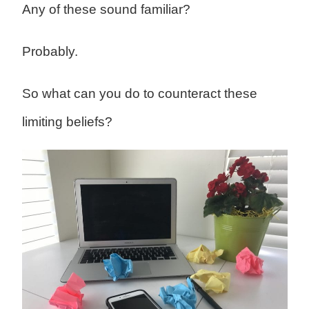
Any of these sound familiar?
Probably.
So what can you do to counteract these
limiting beliefs?