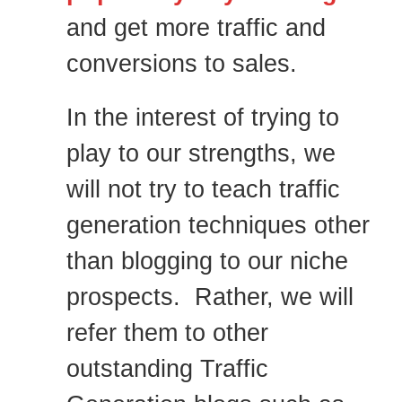
and get more traffic and
conversions to sales.
In the interest of trying to
play to our strengths, we
will not try to teach traffic
generation techniques other
than blogging to our niche
prospects. Rather, we will
refer them to other
outstanding Traffic