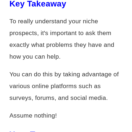
Key Takeaway
To really understand your niche
prospects, it's important to ask them
exactly what problems they have and
how you can help.
You can do this by taking advantage of
various online platforms such as
surveys, forums, and social media.
Assume nothing!