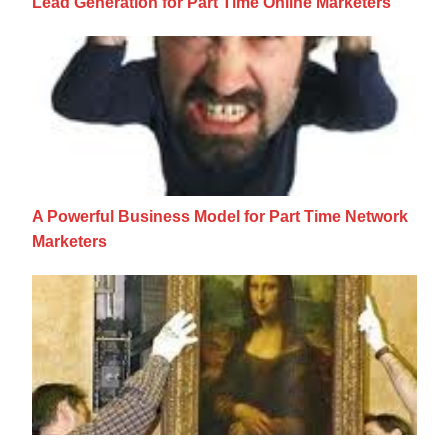
Lead Generation for Part Time Online Marketers
A Powerful Business Model for Part Time N
A Powerful Business Model for Part Time Network
Marketers
Content Curators: The New Best Friend For