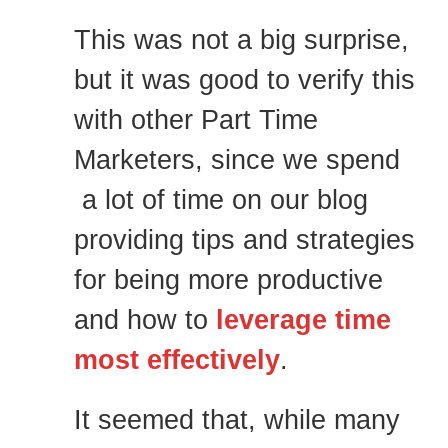
This was not a big surprise,
but it was good to verify this
with other Part Time
Marketers, since we spend
a lot of time on our blog
providing tips and strategies
for being more productive
and how to
leverage time
most effectively
.
It seemed that, while many