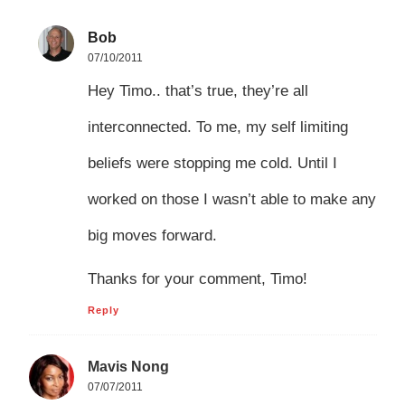
Bob
07/10/2011
Hey Timo.. that’s true, they’re all
interconnected. To me, my self limiting
beliefs were stopping me cold. Until I
worked on those I wasn’t able to make any
big moves forward.
Thanks for your comment, Timo!
Reply
Mavis Nong
07/07/2011