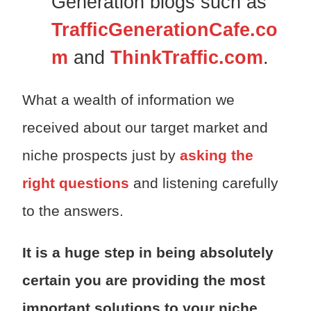
Generation blogs such as
TrafficGenerationCafe.co
m
and
ThinkTraffic.com
.
What a wealth of information we
received about our target market and
niche prospects just by
asking the
right questions
and listening carefully
to the answers.
It is a huge step in being absolutely
certain you are providing the most
important solutions to your niche.