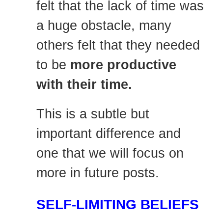
felt that the lack of time was
a huge obstacle, many
others felt that they needed
to be
more productive
with their time.
This is a subtle but
important difference and
one that we will focus on
more in future posts.
SELF-LIMITING BELIEFS