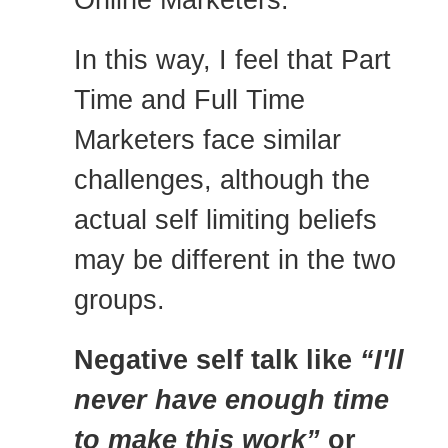
In this way, I feel that Part
Time and Full Time
Marketers face similar
challenges, although the
actual self limiting beliefs
may be different in the two
groups.
Negative self talk like
“I'll
never have enough time
to make this work”
or