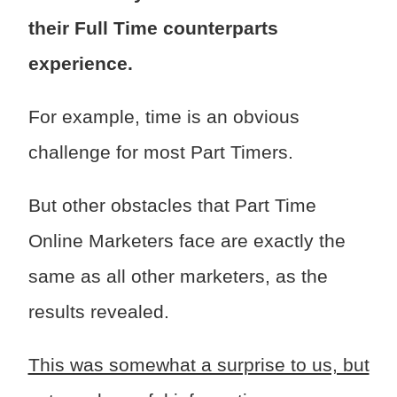
their Full Time counterparts
experience.
For example, time is an obvious
challenge for most Part Timers.
But other obstacles that Part Time
Online Marketers face are exactly the
same as all other marketers, as the
results revealed.
This was somewhat a surprise to us, but