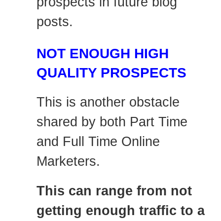
prospects in future blog
posts.
NOT ENOUGH HIGH
QUALITY PROSPECTS
This is another obstacle
shared by both Part Time
and Full Time Online
Marketers.
This can range from not
getting enough traffic to a