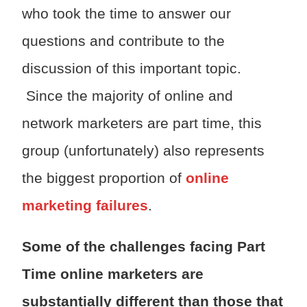
who took the time to answer our
questions and contribute to the
discussion of this important topic.
Since the majority of online and
network marketers are part time, this
group (unfortunately) also represents
the biggest proportion of
online
marketing failures
.
Some of the challenges facing Part
Time online marketers are
substantially different than those that