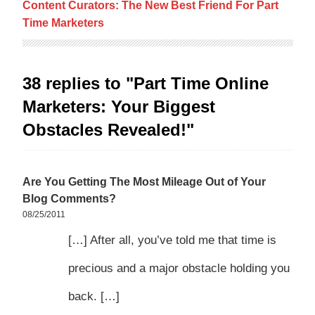
Content Curators: The New Best Friend For Part
Time Marketers
38 replies to "Part Time Online
Marketers: Your Biggest
Obstacles Revealed!"
Are You Getting The Most Mileage Out of Your
Blog Comments?
08/25/2011
[…] After all, you’ve told me that time is
precious and a major obstacle holding you
back. […]