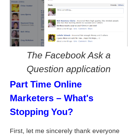
The Facebook Ask a
Question application
Part Time Online
Marketers – What's
Stopping You?
First, let me sincerely thank everyone