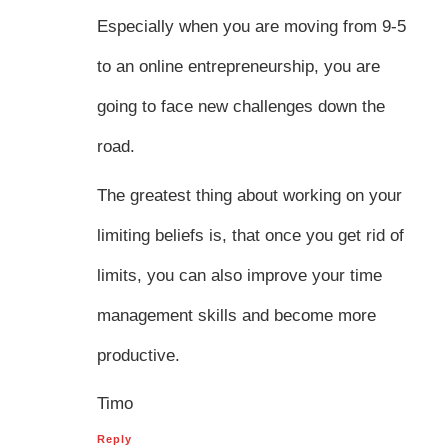
Especially when you are moving from 9-5
to an online entrepreneurship, you are
going to face new challenges down the
road.
The greatest thing about working on your
limiting beliefs is, that once you get rid of
limits, you can also improve your time
management skills and become more
productive.
Timo
Reply