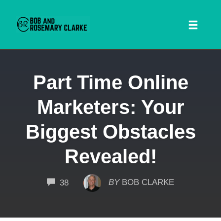
Toggl
naviga
Skip
Part Time Online
to
content
Marketers: Your
Biggest Obstacles
Revealed!
 SEARCH FORM
COMMENTS
BY
BOB CLARKE
38