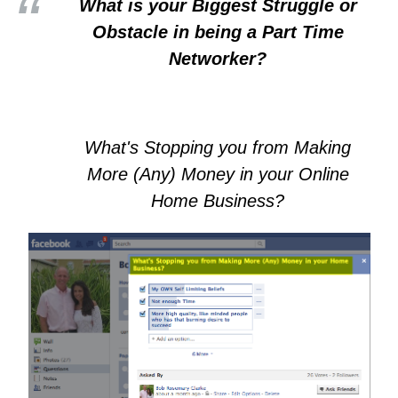
What is your Biggest Struggle or
Obstacle in being a Part Time
Networker?
What's Stopping you from Making
More (Any) Money in your Online
Home Business?