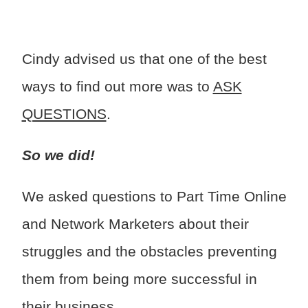
Cindy advised us that one of the best
ways to find out more was to
ASK
QUESTIONS
.
So we did!
We asked questions to Part Time Online
and Network Marketers about their
struggles and the obstacles preventing
them from being more successful in
their business.