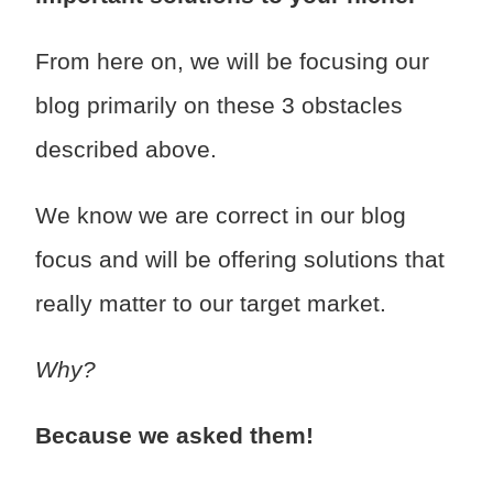
From here on, we will be focusing our
blog primarily on these 3 obstacles
described above.
We know we are correct in our blog
focus and will be offering solutions that
really matter to our target market.
Why?
Because we asked them!