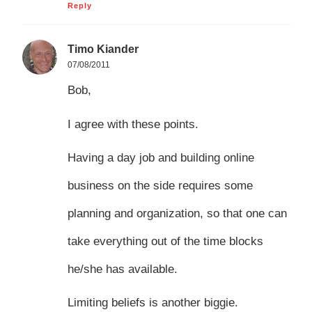
Reply
Timo Kiander
07/08/2011
Bob,
I agree with these points.
Having a day job and building online
business on the side requires some
planning and organization, so that one can
take everything out of the time blocks
he/she has available.
Limiting beliefs is another biggie.