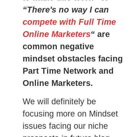
“There's no way I can
compete with Full Time
Online Marketers
“
are
common negative
mindset obstacles facing
Part Time Network and
Online Marketers.
We will definitely be
focusing more on Mindset
issues facing our niche