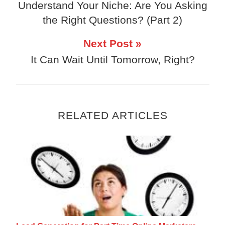
Understand Your Niche: Are You Asking
the Right Questions? (Part 2)
Next Post »
It Can Wait Until Tomorrow, Right?
RELATED ARTICLES
Lead Generation for Part Time Online Mark