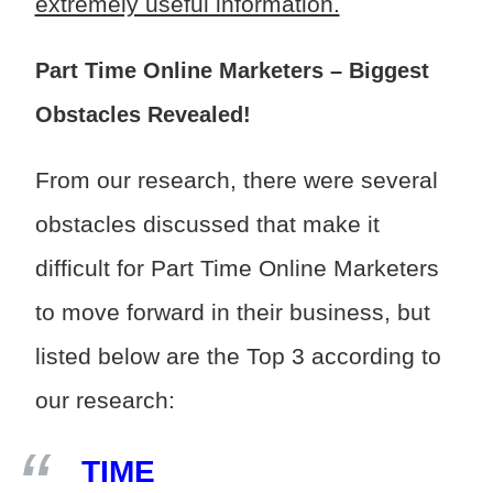
extremely useful information.
Part Time Online Marketers – Biggest
Obstacles Revealed!
From our research, there were several
obstacles discussed that make it
difficult for Part Time Online Marketers
to move forward in their business, but
listed below are the Top 3 according to
our research:
TIME