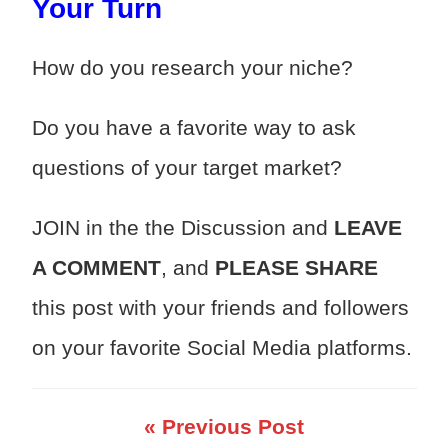
Your Turn
How do you research your niche?
Do you have a favorite way to ask
questions of your target market?
JOIN in the the Discussion and
LEAVE
A COMMENT
, and
PLEASE SHARE
this post with your friends and followers
on your favorite Social Media platforms.
« Previous Post