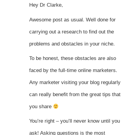
Hey Dr Clarke,
Awesome post as usual. Well done for
carrying out a research to find out the
problems and obstacles in your niche.
To be honest, these obstacles are also
faced by the full-time online marketers.
Any marketer visiting your blog regularly
can really benefit from the great tips that
you share
You’re right – you’ll never know until you
ask! Asking questions is the most