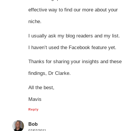
effective way to find our more about your
niche.
I usually ask my blog readers and my list.
I haven’t used the Facebook feature yet.
Thanks for sharing your insights and these
findings, Dr Clarke.
All the best,
Mavis
Reply
Bob
07/07/2011