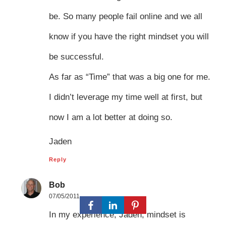
be. So many people fail online and we all
know if you have the right mindset you will
be successful.
As far as “Time” that was a big one for me.
I didn’t leverage my time well at first, but
now I am a lot better at doing so.
Jaden
Reply
Bob
07/05/2011
In my experience, Jaden, mindset is