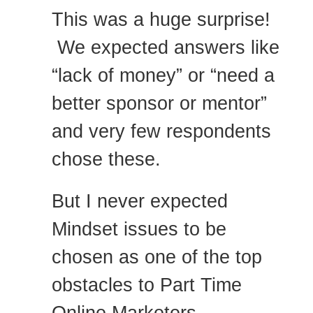
This was a huge surprise!
We expected answers like
“lack of money” or “need a
better sponsor or mentor”
and very few respondents
chose these.
But I never expected
Mindset issues to be
chosen as one of the top
obstacles to Part Time
Online Marketers.