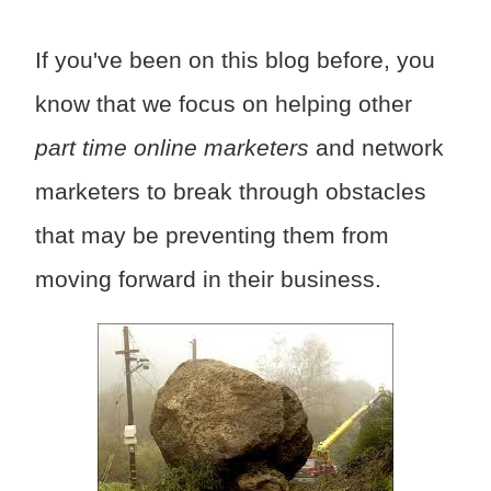
If you've been on this blog before, you
know that we focus on helping other
part time online marketers
and network
marketers to break through obstacles
that may be preventing them from
moving forward in their business.