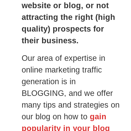
website or blog, or not
attracting the right (high
quality) prospects for
their business.
Our area of expertise in
online marketing traffic
generation is in
BLOGGING, and we offer
many tips and strategies on
our blog on how to
gain
popularity in your blog