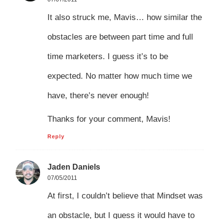
It also struck me, Mavis… how similar the
obstacles are between part time and full
time marketers. I guess it’s to be
expected. No matter how much time we
have, there’s never enough!
Thanks for your comment, Mavis!
Reply
Jaden Daniels
07/05/2011
At first, I couldn’t believe that Mindset was
an obstacle, but I guess it would have to