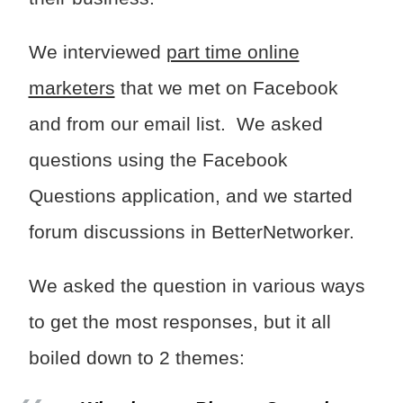
We interviewed
part time online
marketers
that we met on Facebook
and from our email list. We asked
questions using the Facebook
Questions application, and we started
forum discussions in BetterNetworker.
We asked the question in various ways
to get the most responses, but it all
boiled down to 2 themes: