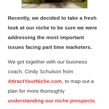
Recently, we decided to take a fresh
look at our niche to be sure we were
addressing the most important
issues facing part time marketers.
We got together with our business
coach, Cindy Schulson from
AttractYourNiche.com
, to map out a
plan for more thoroughly
understanding our niche prospects
.