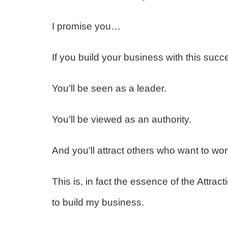
I promise you…
If you build your business with this succ
You'll be seen as a leader.
You'll be viewed as an authority.
And you'll attract others who want to wor
This is, in fact the essence of the Attrac
to build my business.