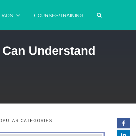
OPEN SEARC
OADS
COURSES/TRAINING
 Can Understand
OPULAR CATEGORIES