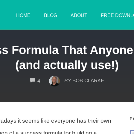
HOME
BLOG
ABOUT
FREE DOWNL
ss Formula That Anyone
(and actually use!)
COMMENTS
BY
BOB CLARKE
4
P
days it seems like everyone has their own
ion of a success formula for building a