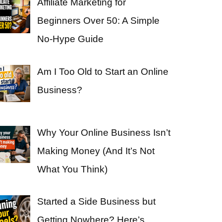
Affiliate Marketing for
Beginners Over 50: A Simple
No-Hype Guide
Am I Too Old to Start an Online
Business?
Why Your Online Business Isn’t
Making Money (And It’s Not
What You Think)
Started a Side Business but
Getting Nowhere? Here’s