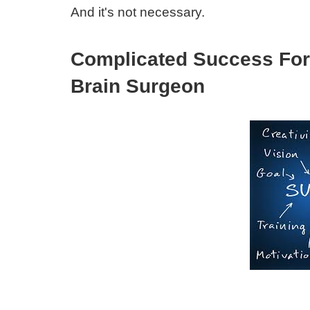
And it's not necessary.
Complicated Success For
Brain Surgeon