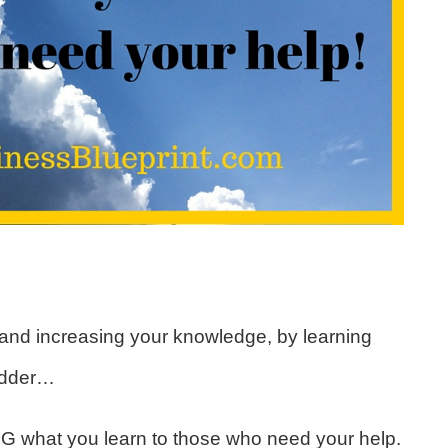
 and increasing your knowledge, by learning
adder…
NG what you learn to those who need your help.