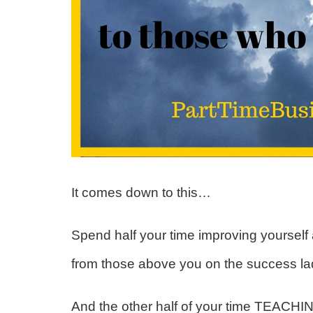
It comes down to this…
Spend half your time improving yourself
from those above you on the success l
And the other half of your time TEACHI