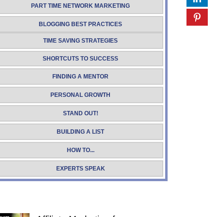
PART TIME NETWORK MARKETING
BLOGGING BEST PRACTICES
TIME SAVING STRATEGIES
SHORTCUTS TO SUCCESS
FINDING A MENTOR
PERSONAL GROWTH
STAND OUT!
BUILDING A LIST
HOW TO...
EXPERTS SPEAK