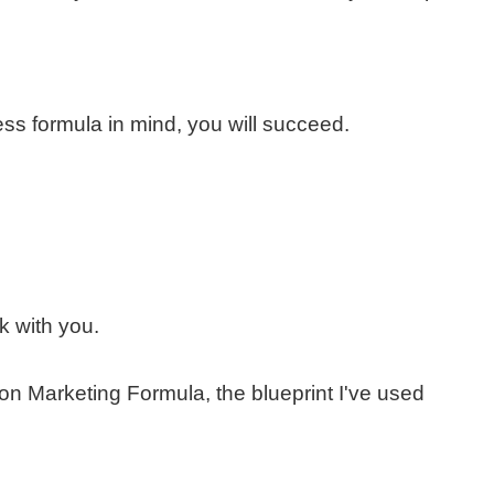
ess formula in mind, you will succeed.
k with you.
tion Marketing Formula, the blueprint I've used