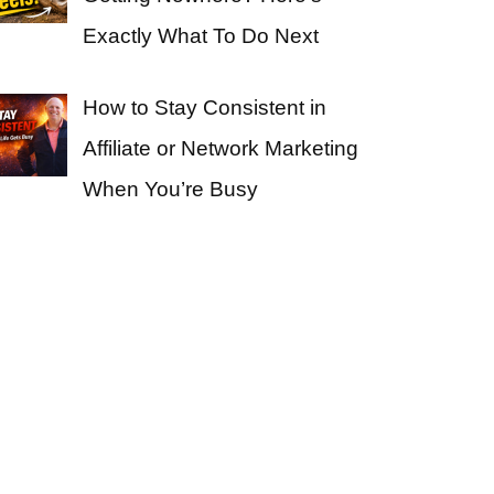
Exactly What To Do Next
How to Stay Consistent in
Affiliate or Network Marketing
When You’re Busy