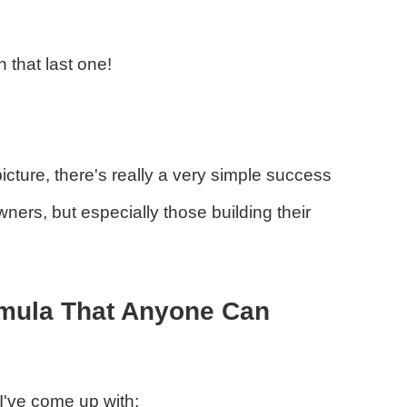
 that last one!
icture, there's really a very simple success
ners, but especially those building their
rmula That Anyone Can
 I've come up with: