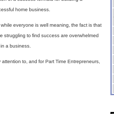
cessful home business.
while everyone is well meaning, the fact is that
e struggling to find success are overwhelmed
 in a business.
 attention to, and for Part Time Entrepreneurs,