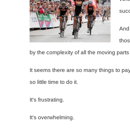
suc
And 
thos
by the complexity of all the moving parts
It seems there are so many things to pay
so little time to do it.
It's frustrating.
It's overwhelming.