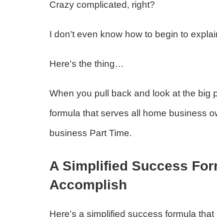
Crazy complicated, right?
I don't even know how to begin to explain
Here's the thing…
When you pull back and look at the big p
formula that serves all home business ow
business Part Time.
A Simplified Success Fo
Accomplish
Here's a simplified success formula that