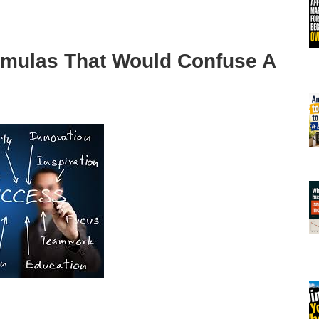
mulas That Would Confuse A