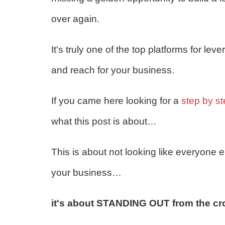
over again.
It's truly one of the top platforms for le
and reach for your business.
If you came here looking for a
step by s
what this post is about…
This is about not looking like everyone
your business…
it's about STANDING OUT from the cr