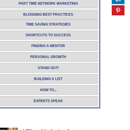
PART TIME NETWORK MARKETING
BLOGGING BEST PRACTICES
TIME SAVING STRATEGIES
SHORTCUTS TO SUCCESS
FINDING A MENTOR
PERSONAL GROWTH
STAND OUT!
BUILDING A LIST
HOW TO...
EXPERTS SPEAK