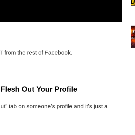
 from the rest of Facebook.
lesh Out Your Profile
t” tab on someone's profile and it's just a