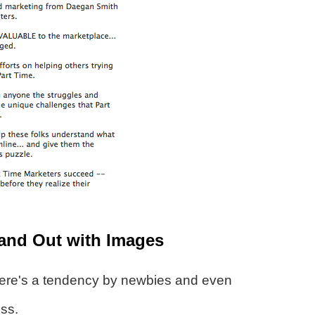
and Out with Images
ere's a tendency by newbies and even
ess.