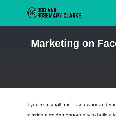
Skip
Marketing on Fac
to
content
If you're a small business owner and yo
missing a golden opportunity to build a l