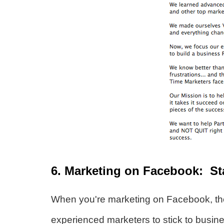
6. Marketing on Facebook: St
When you're marketing on Facebook, th
experienced marketers to stick to busin