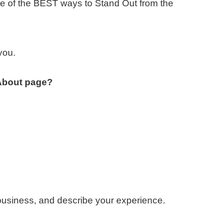
e of the BEST ways to Stand Out from the
you.
 About page?
usiness, and describe your experience.