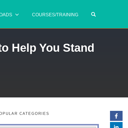
OPEN SEARC
OADS
COURSES/TRAINING
to Help You Stand
OPULAR CATEGORIES