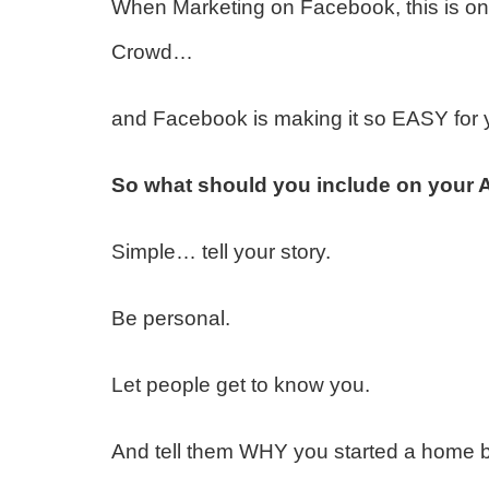
When Marketing on Facebook, this is on
Crowd…
and Facebook is making it so EASY for 
So what should you include on your
Simple… tell your story.
Be personal.
Let people get to know you.
And tell them WHY you started a home b