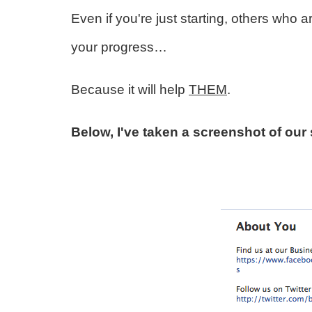
Even if you're just starting, others who ar
your progress…
Because it will help
THEM
.
Below, I've taken a screenshot of our