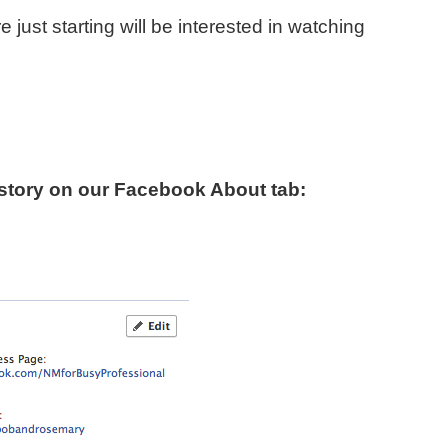
e just starting will be interested in watching
 story on our Facebook About tab: