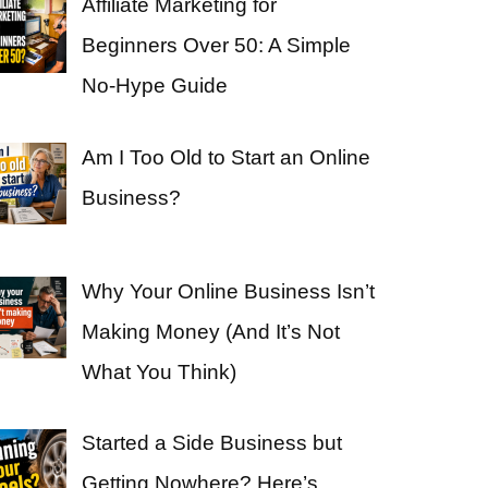
Affiliate Marketing for
Beginners Over 50: A Simple
No-Hype Guide
Am I Too Old to Start an Online
Business?
Why Your Online Business Isn’t
Making Money (And It’s Not
What You Think)
Started a Side Business but
Getting Nowhere? Here’s