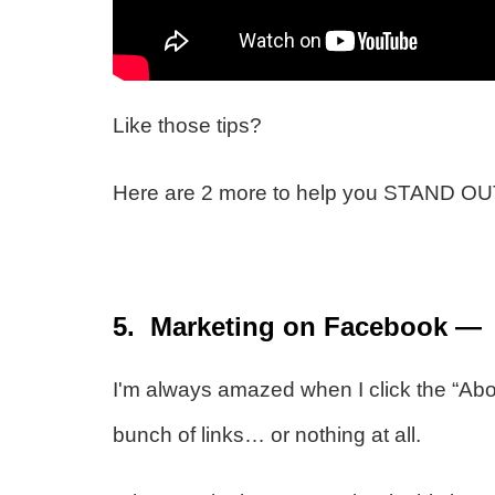
Like those tips?
Here are 2 more to help you STAND OUT
5. Marketing on Facebook — F
I'm always amazed when I click the “Abou
bunch of links… or nothing at all.