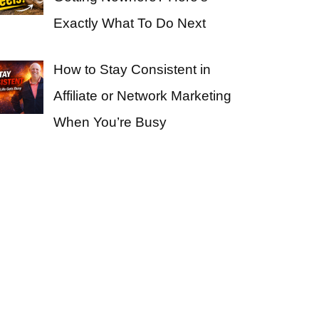
Exactly What To Do Next
How to Stay Consistent in
Affiliate or Network Marketing
When You’re Busy