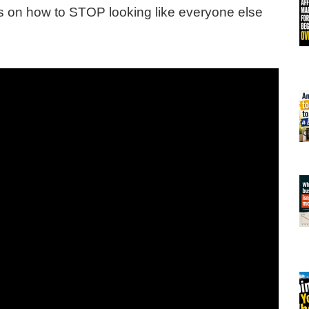
ips on how to STOP looking like everyone else