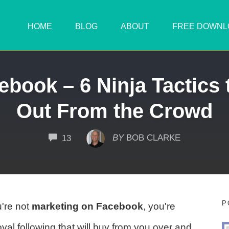
HOME
BLOG
ABOUT
FREE DOWNL
ebook – 6 Ninja Tactics 
Out From the Crowd
COMMENTS
BY
BOB CLARKE
13
P
u're not
marketing on Facebook
, you're
oyal following that will buy from you over and