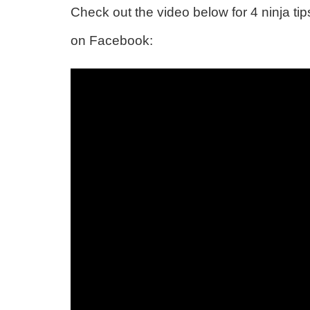
Check out the video below for 4 ninja t
on Facebook: