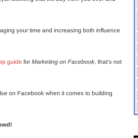
veraging your time and increasing both influence
tep guide
for
Marketing on Facebook
, that's not
 else on Facebook when it comes to building
owd!