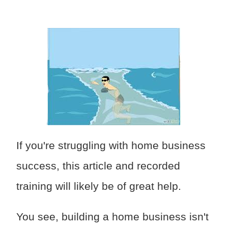
If you're struggling with home business
success, this article and recorded
training will likely be of great help.
You see, building a home business isn't