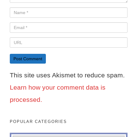
This site uses Akismet to reduce spam.
Learn how your comment data is
processed.
POPULAR CATEGORIES