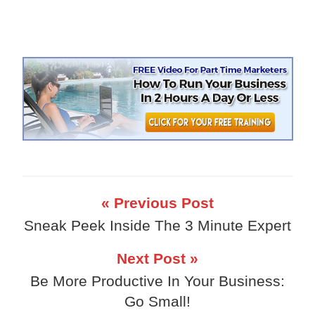
« Previous Post
Sneak Peek Inside The 3 Minute Expert
Next Post »
Be More Productive In Your Business:
Go Small!