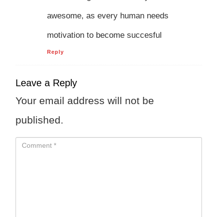
awesome, as every human needs
motivation to become succesful
Reply
Leave a Reply
Your email address will not be
published.