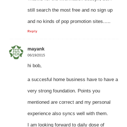
still search the most free and no sign up
and no kinds of pop promotion sites…..
Reply
mayank
06/19/2015
hi bob,
a succesful home business have to have a
very strong foundation. Points you
mentioned are correct and my personal
experience also syncs well with them.
I am looking forward to daily dose of