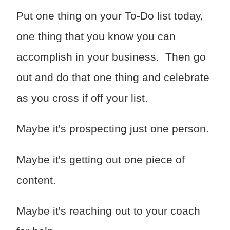
Put one thing on your To-Do list today,
one thing that you know you can
accomplish in your business. Then go
out and do that one thing and celebrate
as you cross if off your list.
Maybe it's prospecting just one person.
Maybe it's getting out one piece of
content.
Maybe it's reaching out to your coach