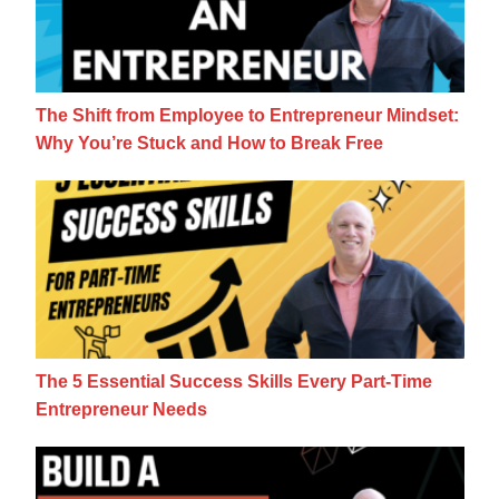
The Shift from Employee to Entrepreneur Mindset:
Why You’re Stuck and How to Break Free
The 5 Essential Success Skills Every Part
The 5 Essential Success Skills Every Part-Time
Entrepreneur Needs
7 Questions For Building A Side Business 