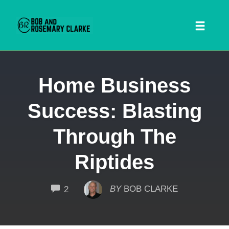
Toggl
naviga
Skip
Home Business
to
content
Success: Blasting
Through The
Riptides
 SEARCH FORM
COMMENTS
BY
BOB CLARKE
2