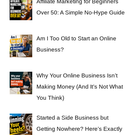
Affiliate Marketing for Beginners
Over 50: A Simple No-Hype Guide
Am I Too Old to Start an Online
Business?
Why Your Online Business Isn’t
Making Money (And It’s Not What
You Think)
Started a Side Business but
Getting Nowhere? Here’s Exactly