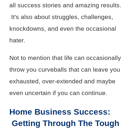
all success stories and amazing results.
It's also about struggles, challenges,
knockdowns, and even the occasional
hater.
Not to mention that life can occasionally
throw you curveballs that can leave you
exhausted, over-extended and maybe
even uncertain if you can continue.
Home Business Success:
Getting Through The Tough