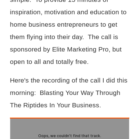
inspiration, motivation and education to
home business entrepreneurs to get
them flying into their day. The call is
sponsored by Elite Marketing Pro, but
open to all and totally free.
Here's the recording of the call I did this
morning: Blasting Your Way Through
The Riptides In Your Business.