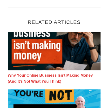
RELATED ARTICLES
Why Your Online Business Isn’t Making Mon
Why Your Online Business Isn’t Making Money
(And It’s Not What You Think)
The Shift from Employee to Entrepreneur M