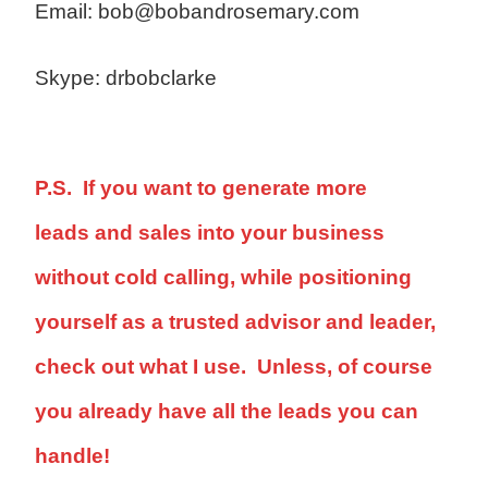
Email: bob@bobandrosemary.com
Skype: drbobclarke
P.S. If you want to generate more
leads and sales into your business
without cold calling, while positioning
yourself as a trusted advisor and leader,
check out what I use. Unless, of course
you already have all the leads you can
handle!