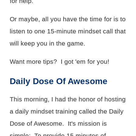
for help.
Or maybe, all you have the time for is to
listen to one 15-minute mindset call that
will keep you in the game.
Want more tips? I got 'em for you!
Daily Dose Of Awesome
This morning, I had the honor of hosting
a daily mindset training called the Daily
Dose of Awesome. It's mission is
simple: To provide 15 minutes of