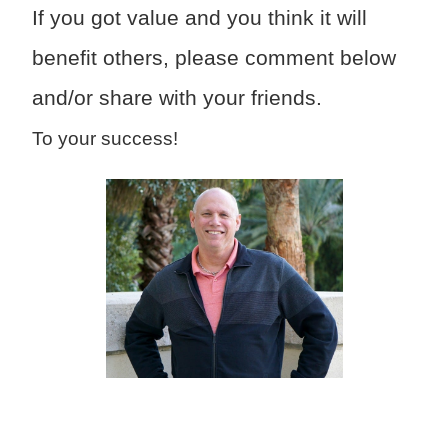
If you got value and you think it will
benefit others, please comment below
and/or share with your friends.
To your success!