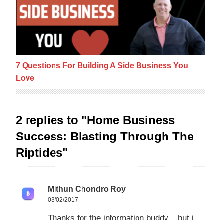
7 Questions For Building A Side Business You
Love
2 replies to "Home Business
Success: Blasting Through The
Riptides"
Mithun Chondro Roy
03/02/2017
Thanks for the information buddy.., but i