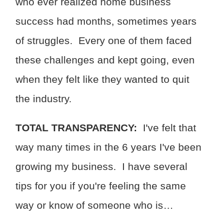
who ever realized home business
success had months, sometimes years
of struggles. Every one of them faced
these challenges and kept going, even
when they felt like they wanted to quit
the industry.
TOTAL TRANSPARENCY:
I've felt that
way many times in the 6 years I've been
growing my business. I have several
tips for you if you're feeling the same
way or know of someone who is…