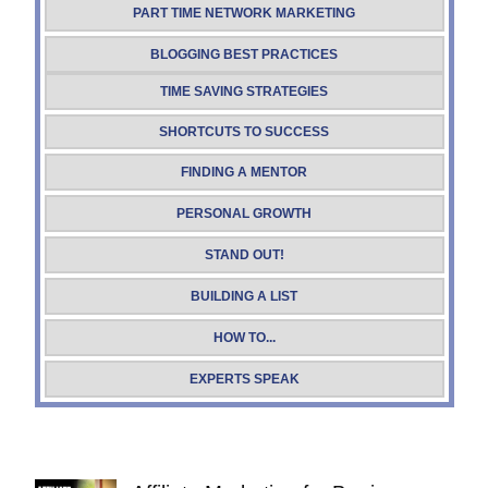
PART TIME NETWORK MARKETING
BLOGGING BEST PRACTICES
TIME SAVING STRATEGIES
SHORTCUTS TO SUCCESS
FINDING A MENTOR
PERSONAL GROWTH
STAND OUT!
BUILDING A LIST
HOW TO...
EXPERTS SPEAK