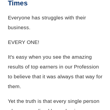
Times
Everyone has struggles with their
business.
EVERY ONE!
It's easy when you see the amazing
results of top earners in our Profession
to believe that it was always that way for
them.
Yet the truth is that every single person