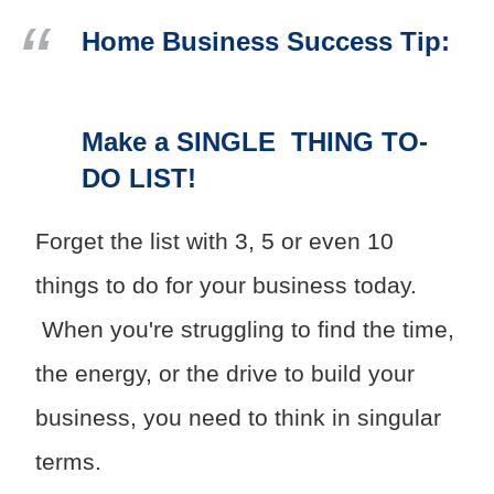
Home Business Success Tip:
Make a SINGLE THING TO-
DO LIST!
Forget the list with 3, 5 or even 10
things to do for your business today.
When you're struggling to find the time,
the energy, or the drive to build your
business, you need to think in singular
terms.