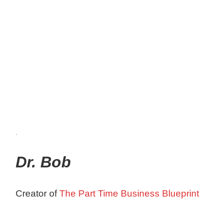
.
Dr. Bob
Creator of
The Part Time Business Blueprint