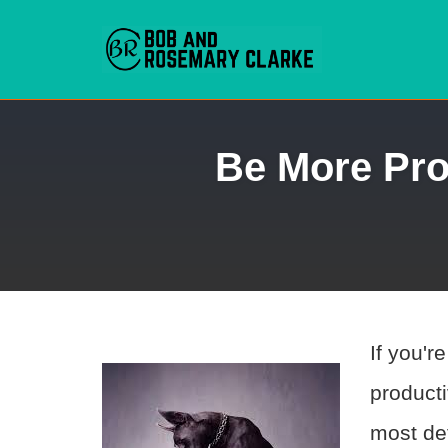
Skip
Be More Pro
to
content
If you'r
producti
most def