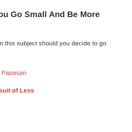
ou Go Small And Be More
on this subject should you decide to go
y Papasan
suit of Less