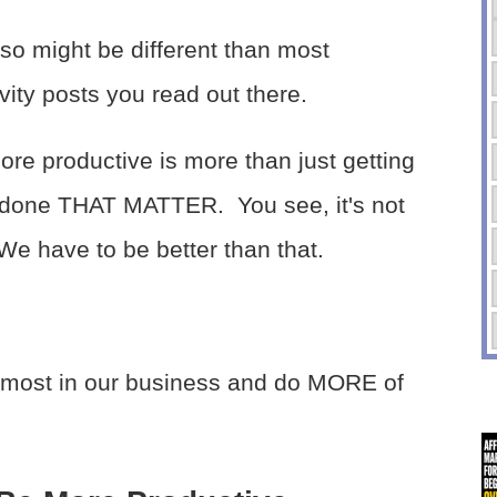
lso might be different than most
vity posts you read out there.
re productive is more than just getting
s done THAT MATTER. You see, it's not
e have to be better than that.
 most in our business and do MORE of