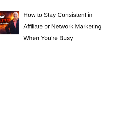
How to Stay Consistent in
Affiliate or Network Marketing
When You’re Busy