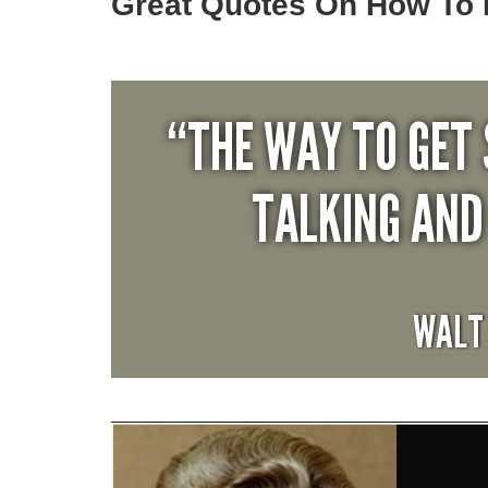
Great Quotes On How To 