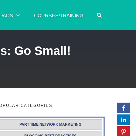
OPEN SEARC
OADS
COURSES/TRAINING
s: Go Small!
OPULAR CATEGORIES
PART TIME NETWORK MARKETING