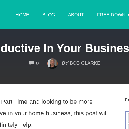
HOME
BLOG
ABOUT
FREE DOWNL
ductive In Your Busines
COMMENTS
BY
BOB CLARKE
0
P
e Part Time and looking to be more
ve in your home business, this post will
initely help.