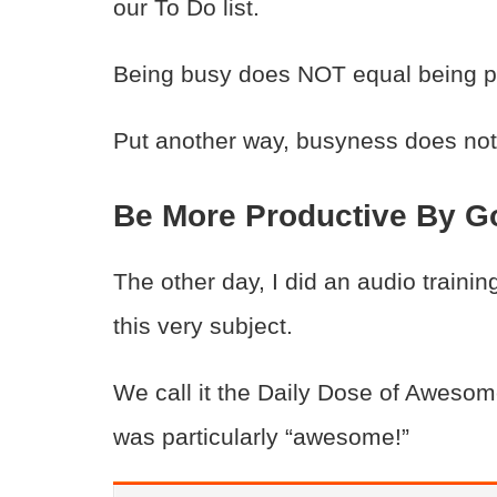
our To Do list.
Being busy does NOT equal being pro
Put another way, busyness does not 
Be More Productive By Go
The other day, I did an audio traini
this very subject.
We call it the Daily Dose of Awesome
was particularly “awesome!”