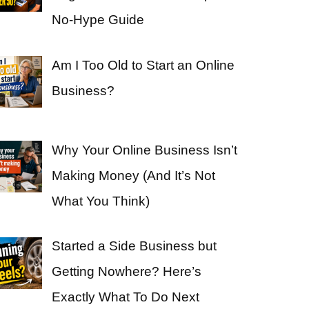
No-Hype Guide
Am I Too Old to Start an Online
Business?
Why Your Online Business Isn’t
Making Money (And It’s Not
What You Think)
Started a Side Business but
Getting Nowhere? Here’s
Exactly What To Do Next