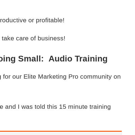
ductive or profitable!
take care of business!
ing Small: Audio Training
ng for our Elite Marketing Pro community on
 and I was told this 15 minute training