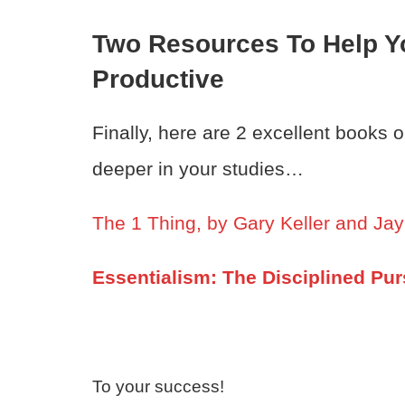
Two Resources To Help Y
Productive
Finally, here are 2 excellent books 
deeper in your studies…
The 1 Thing, by Gary Keller and Ja
Essentialism: The Disciplined Pur
To your success!