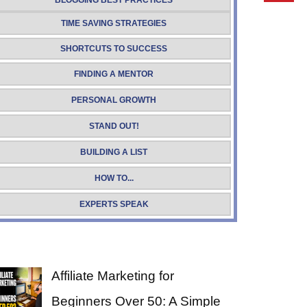
BLOGGING BEST PRACTICES
TIME SAVING STRATEGIES
SHORTCUTS TO SUCCESS
FINDING A MENTOR
PERSONAL GROWTH
STAND OUT!
BUILDING A LIST
HOW TO...
EXPERTS SPEAK
Affiliate Marketing for
Beginners Over 50: A Simple