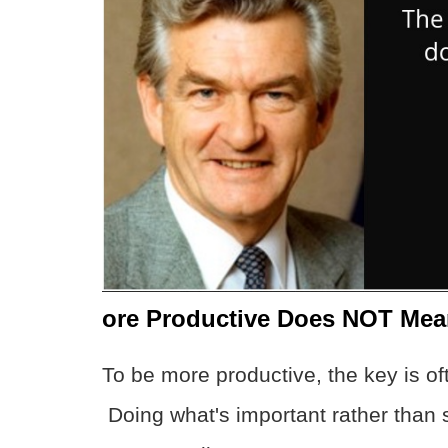
ore Productive Does NOT Mea
To be more productive, the key is 
Doing what's important rather than 