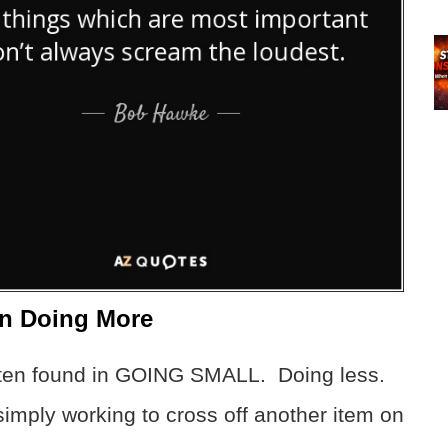
n Doing More
often found in GOING SMALL. Doing less.
simply working to cross off another item on