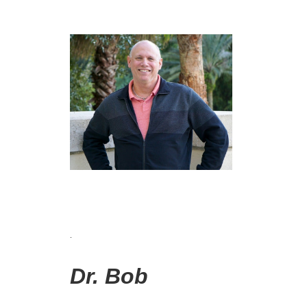
.
Dr. Bob