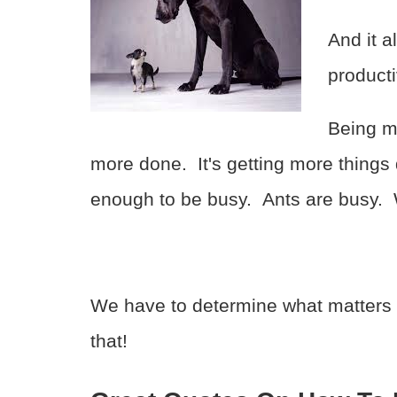
And it a
producti
Being mo
more done. It's getting more thing
enough to be busy. Ants are busy. W
We have to determine what matters
that!