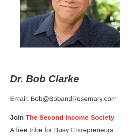
Dr. Bob Clarke
Email: Bob@BobandRosemary.com
Join
The Second Income Society
A free tribe for Busy Entrepreneurs