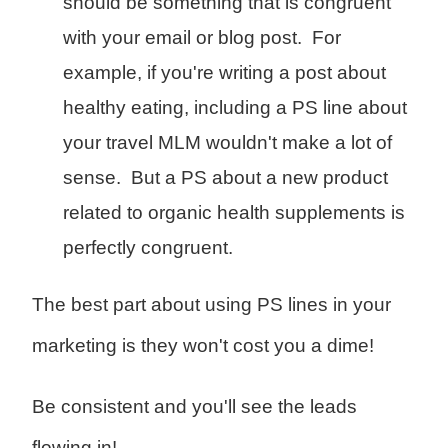
should be something that is congruent
with your email or blog post. For
example, if you're writing a post about
healthy eating, including a PS line about
your travel MLM wouldn't make a lot of
sense. But a PS about a new product
related to organic health supplements is
perfectly congruent.
The best part about using PS lines in your
marketing is they won't cost you a dime!
Be consistent and you'll see the leads
flowing in!