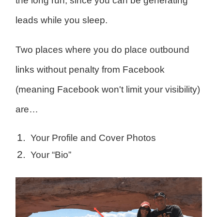
the long run, since you can be generating
leads while you sleep.
Two places where you do place outbound
links without penalty from Facebook
(meaning Facebook won't limit your visibility)
are…
Your Profile and Cover Photos
Your “Bio”