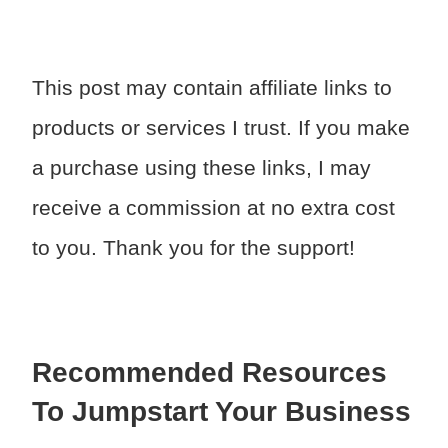
This post may contain affiliate links to
products or services I trust. If you make
a purchase using these links, I may
receive a commission at no extra cost
to you. Thank you for the support!
Recommended Resources
To Jumpstart Your Business