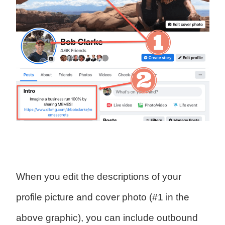
When you edit the descriptions of your
profile picture and cover photo (#1 in the
above graphic), you can include outbound