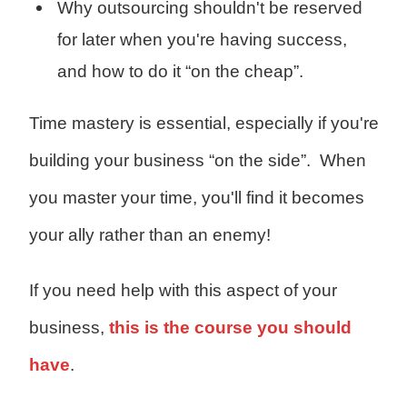
Why outsourcing shouldn't be reserved
for later when you're having success,
and how to do it “on the cheap”.
Time mastery is essential, especially if you're
building your business “on the side”.
When
you master your time, you'll find it becomes
your ally rather than an enemy!
If you need help with this aspect of your
business,
this is the course you should
have
.