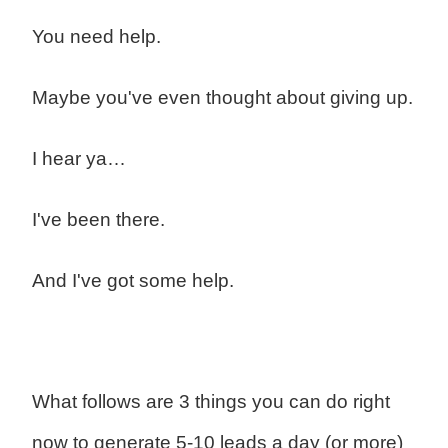
You need help.
Maybe you've even thought about giving up.
I hear ya…
I've been there.
And I've got some help.
What follows are 3 things you can do right
now to generate 5-10 leads a day (or more)