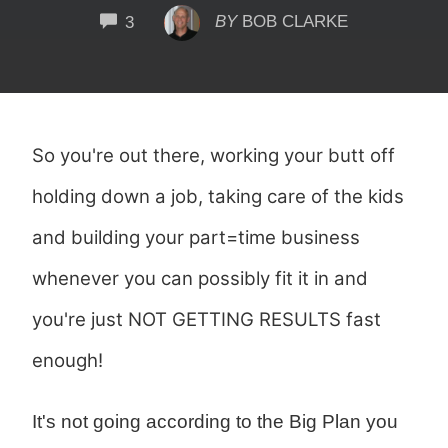
COMMENTS
BY
BOB CLARKE
3
So you're out there, working your butt off
holding down a job, taking care of the kids
and building your part=time business
whenever you can possibly fit it in and
you're just NOT GETTING RESULTS fast
enough!
It's not going according to the Big Plan you