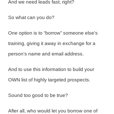
And we need leads fast, right?
So what can you do?
One option is to “borrow” someone else's
training, giving it away in exchange for a
person's name and email address.
And to use this information to build your
OWN list of highly targeted prospects.
Sound too good to be true?
After all, who would let you borrow one of