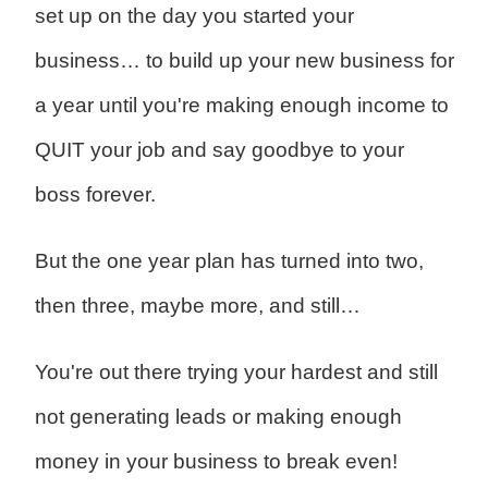
set up on the day you started your
business… to b
uild up your new business for
a year until you're making enough income to
QUIT your job and say goodbye to your
boss forever.
But the one year plan has turned into two,
then three, maybe more, and still…
You're out there trying your hardest and still
not generating leads or making enough
money in your business to break even!