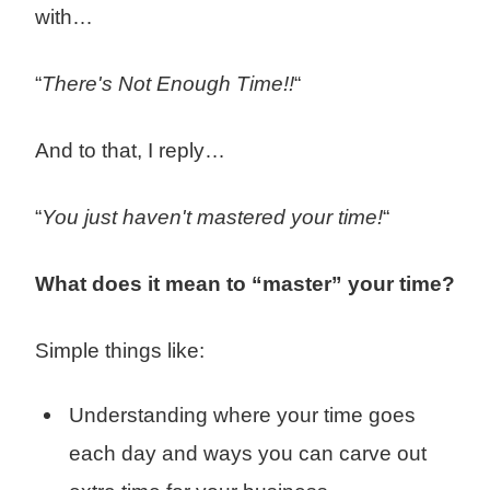
with…
“
There's Not Enough Time!!
“
And to that, I reply…
“
You just haven't mastered your time!
“
What does it mean to “master” your time?
Simple things like:
Understanding where your time goes
each day and ways you can carve out