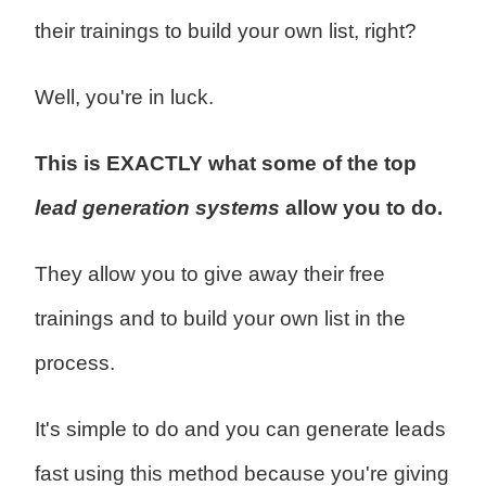
their trainings to build your own list, right?
Well, you're in luck.
This is EXACTLY what some of the top
lead generation systems
allow you to do.
They allow you to give away their free
trainings and to build your own list in the
process.
It's simple to do and you can generate leads
fast using this method because you're giving