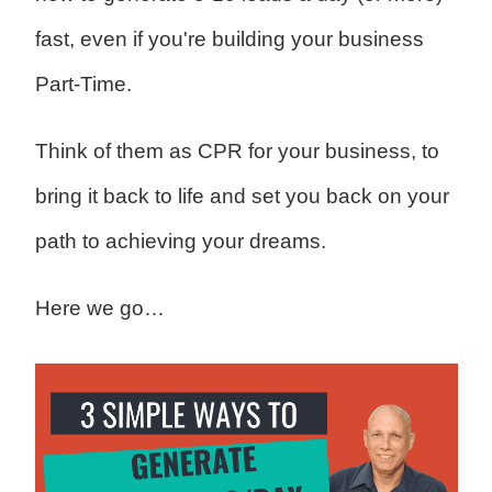
fast, even if you're building your business
Part-Time.
Think of them as CPR for your business, to
bring it back to life and set you back on your
path to achieving your dreams.
Here we go…