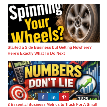
Started a Side Business but Getting Nowhe
Started a Side Business but Getting Nowhere?
Here’s Exactly What To Do Next
3 Essential Business Metrics to Track For 
3 Essential Business Metrics to Track For A Small