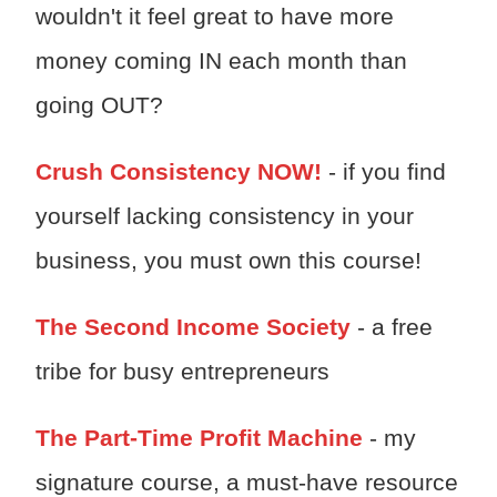
wouldn't it feel great to have more
money coming IN each month than
going OUT?
Crush Consistency NOW!
- if you find
yourself lacking consistency in your
business, you must own this course!
The Second Income Society
- a free
tribe for busy entrepreneurs
The Part-Time Profit Machine
- my
signature course, a must-have resource