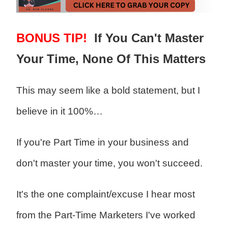
BONUS TIP!
If You Can't Master
Your Time, None Of This Matters
This may seem like a bold statement, but I
believe in it 100%…
If you're Part Time in your business and
don't master your time, you won't succeed.
It's the one complaint/excuse I hear most
from the Part-Time Marketers I've worked