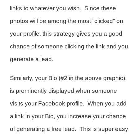
links to whatever you wish. Since these
photos will be among the most “clicked” on
your profile, this strategy gives you a good
chance of someone clicking the link and you
generate a lead.
Similarly, your Bio (#2 in the above graphic)
is prominently displayed when someone
visits your Facebook profile. When you add
a link in your Bio, you increase your chance
of generating a free lead. This is super easy