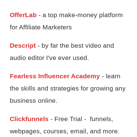
OfferLab
- a top make-money platform
for Affiliate Marketers
Descript
- by far the best video and
audio editor I've ever used.
Fearless Influencer Academy
- learn
the skills and strategies for growing any
business online.
Clickfunnels
- Free Trial - funnels,
webpages, courses, email, and more.