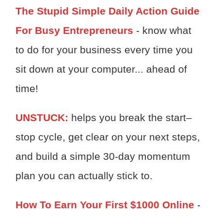
The Stupid Simple Daily Action Guide
For Busy Entrepreneurs
- know what
to do for your business every time you
sit down at your computer... ahead of
time!
UNSTUCK:
h
elps you break the start–
stop cycle, get clear on your next steps,
and build a simple 30-day momentum
plan you can actually stick to.
How To Earn Your First $1000 Online
-