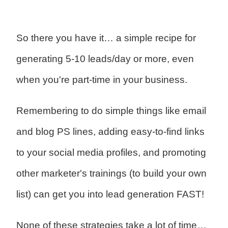
So there you have it… a simple recipe for
generating 5-10 leads/day or more, even
when you're part-time in your business.
Remembering to do simple things like email
and blog PS lines, adding easy-to-find links
to your social media profiles, and promoting
other marketer's trainings (to build your own
list) can get you into lead generation FAST!
None of these strategies take a lot of time…