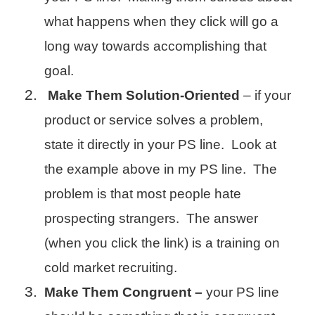
what happens when they click will go a
long way towards accomplishing that
goal.
Make Them Solution-Oriented
– if your
product or service solves a problem,
state it directly in your PS line. Look at
the example above in my PS line. The
problem is that most people hate
prospecting strangers. The answer
(when you click the link) is a training on
cold market recruiting.
Make Them Congruent –
your PS line