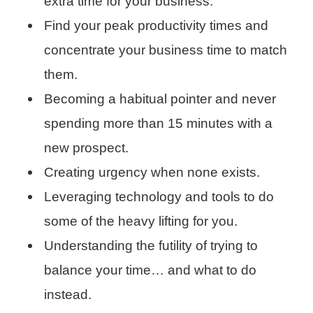
extra time for your business.
Find your peak productivity times and
concentrate your business time to match
them.
Becoming a habitual pointer and never
spending more than 15 minutes with a
new prospect.
Creating urgency when none exists.
Leveraging technology and tools to do
some of the heavy lifting for you.
Understanding the futility of trying to
balance your time… and what to do
instead.