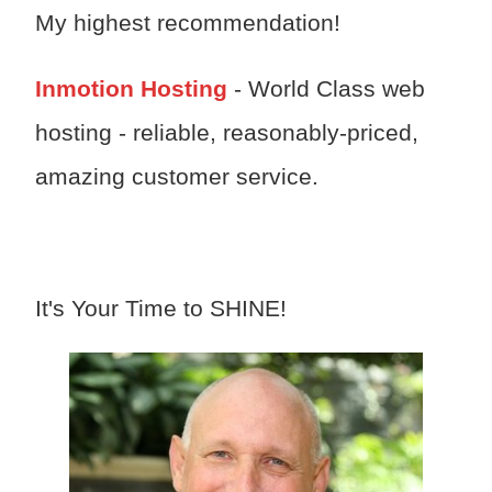
My highest recommendation!
Inmotion Hosting
- World Class web
hosting - reliable, reasonably-priced,
amazing customer service.
It's Your Time to SHINE!