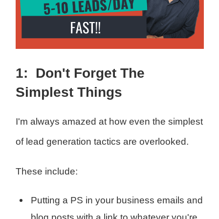
1: Don't Forget The
Simplest Things
I'm always amazed at how even the simplest
of lead generation tactics are overlooked.
These include:
Putting a PS in your business emails and
blog posts with a link to whatever you're