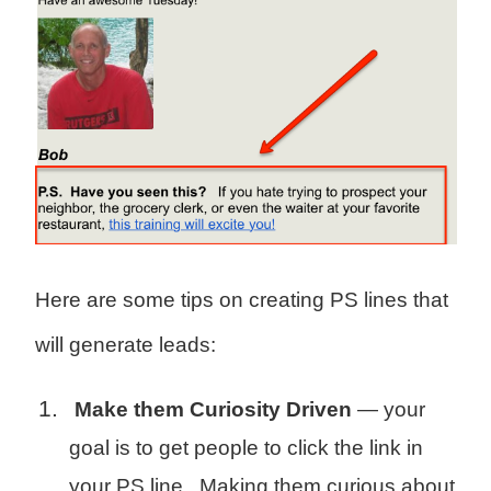
Here are some tips on creating PS lines that
will generate leads:
Make them Curiosity Driven
— your
goal is to get people to click the link in
your PS line. Making them curious about