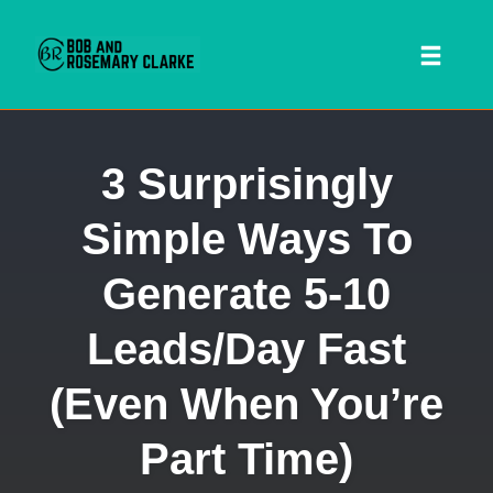
Toggl
naviga
Skip
3 Surprisingly
to
content
Simple Ways To
Generate 5-10
Leads/Day Fast
(Even When You’re
 SEARCH FORM
Part Time)