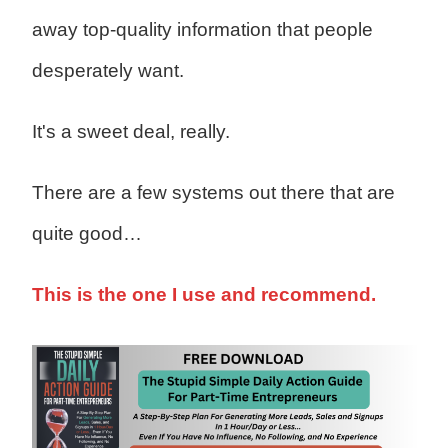
away top-quality information that people
desperately want.
It's a sweet deal, really.
There are a few systems out there that are
quite good…
This is the one I use and recommend.