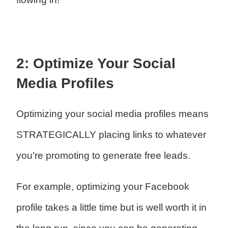
2: Optimize Your Social
Media Profiles
Optimizing your social media profiles means
STRATEGICALLY placing links to whatever
you're promoting to generate free leads.
For example, optimizing your Facebook
profile takes a little time but is well worth it in