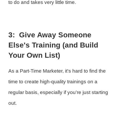
to do and takes very little time.
3: Give Away Someone
Else's Training (and Build
Your Own List)
As a Part-Time Marketer, it's hard to find the
time to create high-quality trainings on a
regular basis, especially if you're just starting
out.