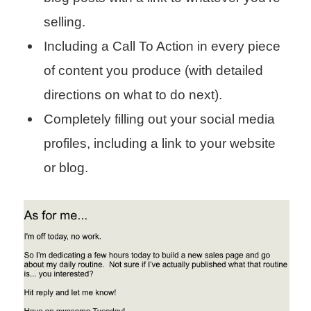
selling.
Including a Call To Action in every piece
of content you produce (with detailed
directions on what to do next).
Completely filling out your social media
profiles, including a link to your website
or blog.