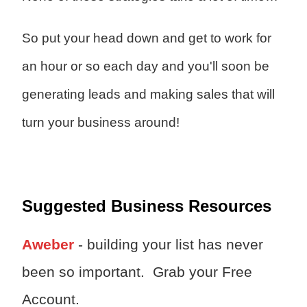
So put your head down and get to work for
an hour or so each day and you'll soon be
generating leads and making sales that will
turn your business around!
Suggested Business Resources
Aweber
- building your list has never
been so important. Grab your Free
Account.