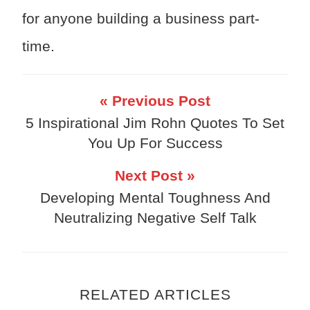
for anyone building a business part-
time.
« Previous Post
5 Inspirational Jim Rohn Quotes To Set
You Up For Success
Next Post »
Developing Mental Toughness And
Neutralizing Negative Self Talk
RELATED ARTICLES