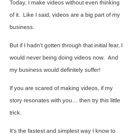
Today, I make videos without even thinking
of it. Like I said, videos are a big part of my
business.
But if I hadn't gotten through that initial fear, I
would never being doing videos now. And
my business would definitely suffer!
If you are scared of making videos, if my
story resonates with you… then try this little
trick.
It's the fastest and simplest way I know to