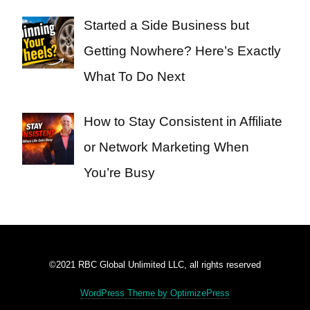
Started a Side Business but
Getting Nowhere? Here’s Exactly
What To Do Next
How to Stay Consistent in Affiliate
or Network Marketing When
You’re Busy
©2021 RBC Global Unlimited LLC, all rights reserved
WordPress Theme by OptimizePress