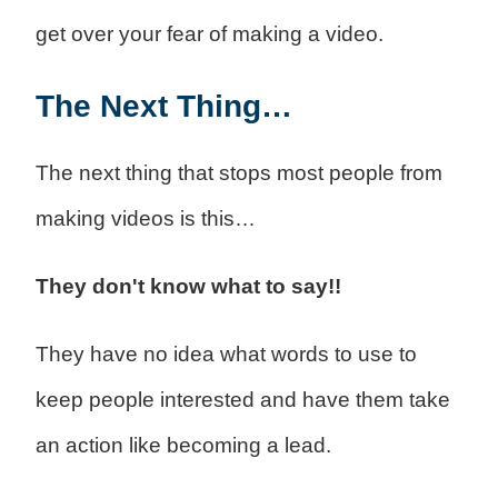
get over your fear of making a video.
The Next Thing…
The next thing that stops most people from
making videos is this…
They don't know what to say!!
They have no idea what words to use to
keep people interested and have them take
an action like becoming a lead.