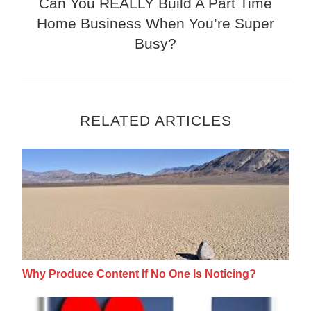
Can You REALLY Build A Part Time
Home Business When You’re Super
Busy?
RELATED ARTICLES
Why Produce Content If No One Is Noticing
Why Produce Content If No One Is Noticing?
Facebook Video Messaging: Stand Out Fro