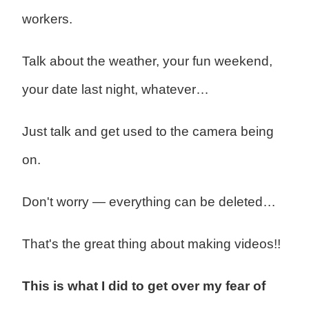
workers.
Talk about the weather, your fun weekend,
your date last night, whatever…
Just talk and get used to the camera being
on.
Don't worry — everything can be deleted…
That's the great thing about making videos!!
This is what I did to get over my fear of