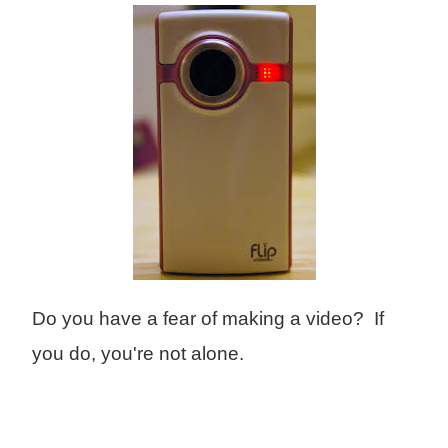
Do you have a fear of making a video? If
you do, you're not alone.