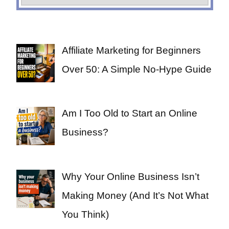
Affiliate Marketing for Beginners
Over 50: A Simple No-Hype Guide
Am I Too Old to Start an Online
Business?
Why Your Online Business Isn’t
Making Money (And It’s Not What
You Think)