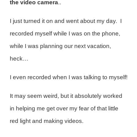
the video camera
..
I just turned it on and went about my day. I
recorded myself while I was on the phone,
while I was planning our next vacation,
heck…
I even recorded when I was talking to myself!
It may seem weird, but it absolutely worked
in helping me get over my fear of that little
red light and making videos.