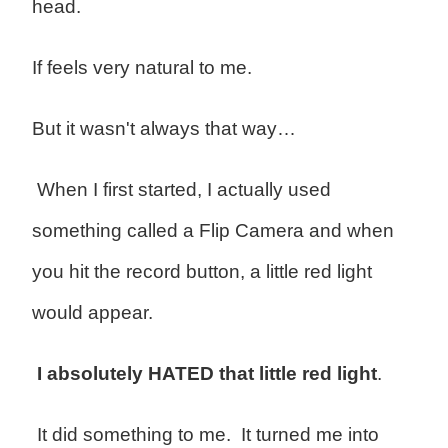
head.
If feels very natural to me.
But it wasn't always that way…
When I first started, I actually used
something called a Flip Camera and when
you hit the record button, a little red light
would appear.
I absolutely HATED that little red light
.
It did something to me. It turned me into