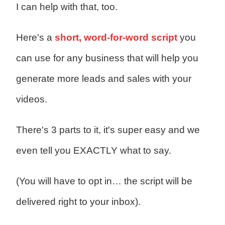
I can help with that, too.
Here's a
short, word-for-word script
you
can use for any business that will help you
generate more leads and sales with your
videos.
There's 3 parts to it, it's super easy and we
even tell you EXACTLY what to say.
(You will have to opt in… the script will be
delivered right to your inbox).