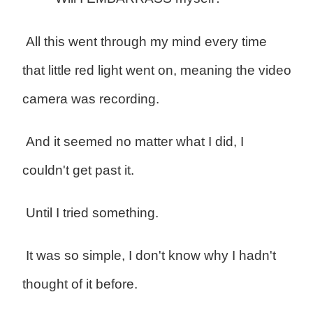
All this went through my mind every time
that little red light went on, meaning the video
camera was recording.
And it seemed no matter what I did, I
couldn't get past it.
Until I tried something.
It was so simple, I don't know why I hadn't
thought of it before.