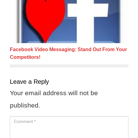
Facebook Video Messaging: Stand Out From Your
Competitors!
Leave a Reply
Your email address will not be
published.