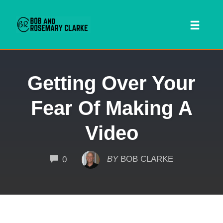
Toggl
naviga
Skip
Getting Over Your
to
content
Fear Of Making A
Video
COMMENTS
BY
BOB CLARKE
0
 SEARCH FORM