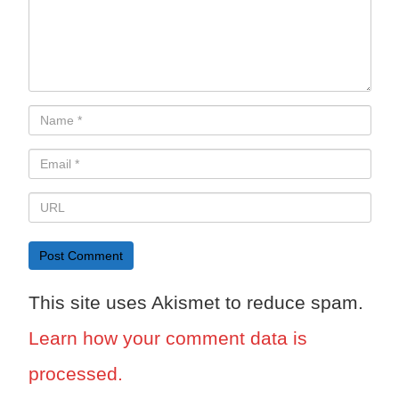
This site uses Akismet to reduce spam.
Learn how your comment data is
processed.