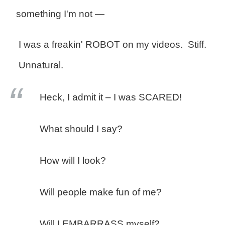
something I'm not —
I was a freakin' ROBOT on my videos. Stiff.
Unnatural.
Heck, I admit it – I was SCARED!
What should I say?
How will I look?
Will people make fun of me?
Will I EMBARRASS myself?