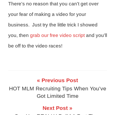
There's no reason that you can't get over
your fear of making a video for your
business. Just try the little trick I showed
you, then
grab our free video script
and you'll
be off to the video races!
« Previous Post
HOT MLM Recruiting Tips When You’ve
Got Limited Time
Next Post »