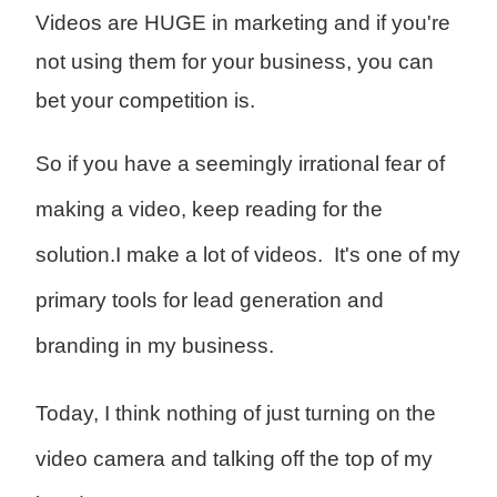
Videos are HUGE in marketing and if you're
not using them for your business, you can
bet your competition is.
So if you have a seemingly irrational fear of
making a video, keep reading for the
solution.
I make a lot of videos. It's one of my
primary tools for lead generation and
branding in my business.
Today, I think nothing of just turning on the
video camera and talking off the top of my