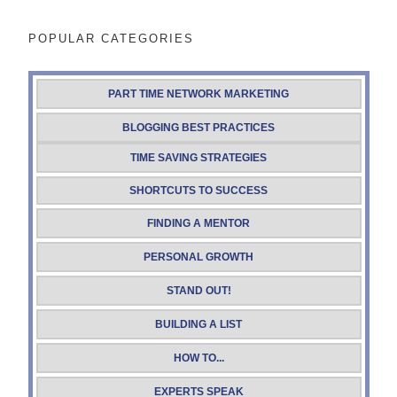
POPULAR CATEGORIES
PART TIME NETWORK MARKETING
BLOGGING BEST PRACTICES
TIME SAVING STRATEGIES
SHORTCUTS TO SUCCESS
FINDING A MENTOR
PERSONAL GROWTH
STAND OUT!
BUILDING A LIST
HOW TO...
EXPERTS SPEAK