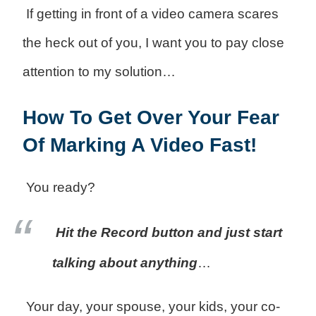
If getting in front of a video camera scares
the heck out of you, I want you to pay close
attention to my solution…
How To Get Over Your Fear
Of Marking A Video Fast!
You ready?
Hit the Record button and just start
talking about anything
…
Your day, your spouse, your kids, your co-