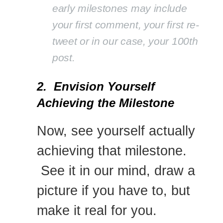
early milestones may include
your first comment, your first re-
tweet or in our case, your 100th
post.
2. Envision Yourself
Achieving the Milestone
Now, see yourself actually
achieving that milestone.
See it in our mind, draw a
picture if you have to, but
make it real for you.