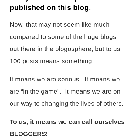
published on this blog.
Now, that may not seem like much
compared to some of the huge blogs
out there in the blogosphere, but to us,
100 posts means something.
It means we are serious. It means we
are “in the game”. It means we are on
our way to changing the lives of others.
To us, it means we can call ourselves
BLOGGERS!