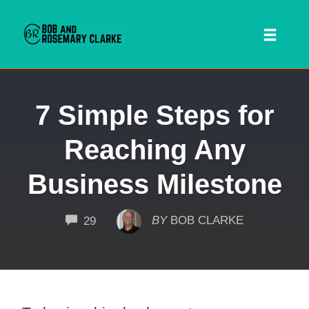
Toggl
naviga
Skip
7 Simple Steps for
to
content
Reaching Any
Business Milestone
COMMENTS
BY
BOB CLARKE
29
 SEARCH FORM