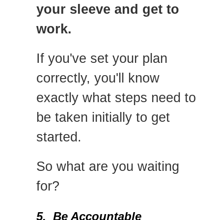
your sleeve and get to
work.
If you've set your plan
correctly, you'll know
exactly what steps need to
be taken initially to get
started.
So what are you waiting
for?
5. Be Accountable