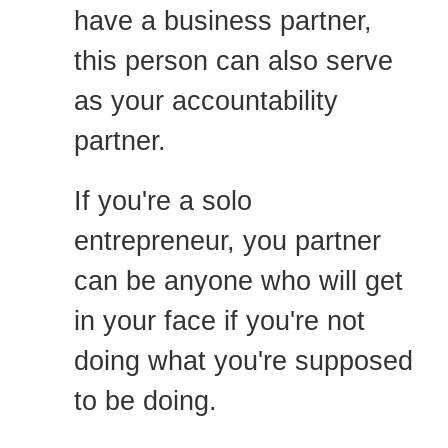
have a business partner,
this person can also serve
as your accountability
partner.
If you're a solo
entrepreneur, you partner
can be anyone who will get
in your face if you're not
doing what you're supposed
to be doing.