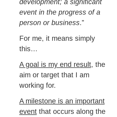
development; a significant
event in the progress of a
person or business
.”
For me, it means simply
this…
A goal is my end result
, the
aim or target that I am
working for.
A milestone is an important
event
that occurs along the