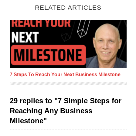
RELATED ARTICLES
7 Steps To Reach Your Next Business Mile
7 Steps To Reach Your Next Business Milestone
29 replies to "7 Simple Steps for
Reaching Any Business
Milestone"