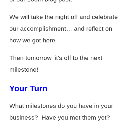
We will take the night off and celebrate
our accomplishment… and reflect on
how we got here.
Then tomorrow, it's off to the next
milestone!
Your Turn
What milestones do you have in your
business? Have you met them yet?