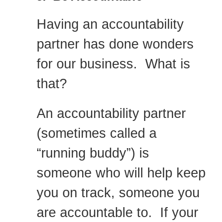
Having an accountability
partner has done wonders
for our business. What is
that?
An accountability partner
(sometimes called a
“running buddy”) is
someone who will help keep
you on track, someone you
are accountable to. If your