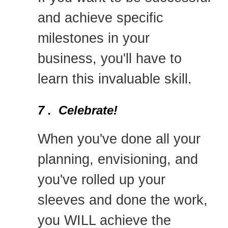
and achieve specific
milestones in your
business, you'll have to
learn this invaluable skill.
7 . Celebrate!
When you've done all your
planning, envisioning, and
you've rolled up your
sleeves and done the work,
you WILL achieve the