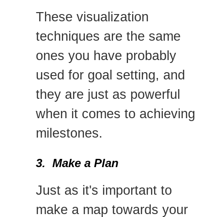
These visualization
techniques are the same
ones you have probably
used for goal setting, and
they are just as powerful
when it comes to achieving
milestones.
3. Make a Plan
Just as it's important to
make a map towards your