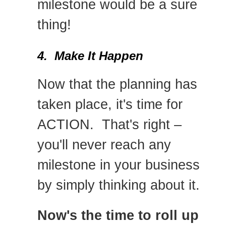
milestone would be a sure
thing!
4. Make It Happen
Now that the planning has
taken place, it's time for
ACTION. That's right –
you'll never reach any
milestone in your business
by simply thinking about it.
Now's the time to roll up