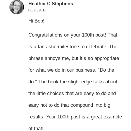
Heather C Stephens
06/25/2011
Hi Bob!
Congratulations on your 100th post! That
is a fantastic milestone to celebrate. The
phrase annoys me, but it’s so appropriate
for what we do in our business. “Do the
do.” The book the slight edge talks about
the little choices that are easy to do and
easy not to do that compound into big
results. Your 100th post is a great example
of that!