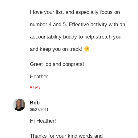
I love your list, and especially focus on
number 4 and 5. Effective activity with an
accountability buddy to help stretch you
and keep you on track!
Great job and congrats!
Heather
Reply
Bob
06/27/2011
Hi Heather!
Thanks for your kind words and