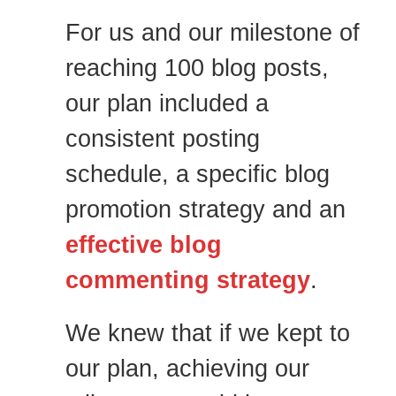
For us and our milestone of
reaching 100 blog posts,
our plan included a
consistent posting
schedule, a specific blog
promotion strategy and an
effective blog
commenting strategy
.
We knew that if we kept to
our plan, achieving our