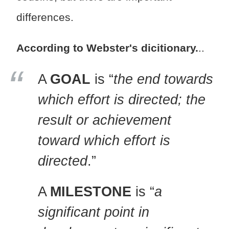
differences.
According to Webster's dicitionary.
..
A
GOAL
is “
the end towards
which effort is directed; the
result or achievement
toward which effort is
directed
.”
A
MILESTONE
is “
a
significant point in