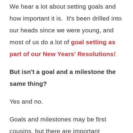
We hear a lot about setting goals and
how important it is. It's been drilled into
our heads since we were young, and
most of us do a lot of
goal setting as
part of our New Years' Resolutions!
But isn't a goal and a milestone the
same thing?
Yes and no.
Goals and milestones may be first
cousins, but there are important