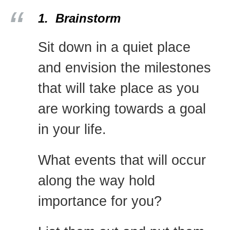
1. Brainstorm
Sit down in a quiet place
and envision the milestones
that will take place as you
are working towards a goal
in your life.
What events that will occur
along the way hold
importance for you?