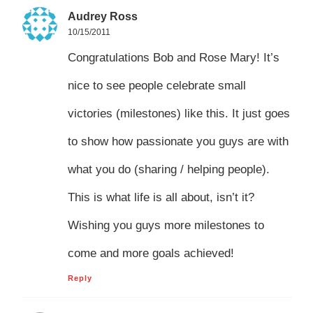
Audrey Ross
10/15/2011
Congratulations Bob and Rose Mary! It’s
nice to see people celebrate small
victories (milestones) like this. It just goes
to show how passionate you guys are with
what you do (sharing / helping people).
This is what life is all about, isn’t it?
Wishing you guys more milestones to
come and more goals achieved!
Reply