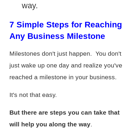
way.
7 Simple Steps for Reaching
Any Business Milestone
Milestones don't just happen. You don't
just wake up one day and realize you've
reached a milestone in your business.
It's not that easy.
But there are steps you can take that
will help you along the way
.