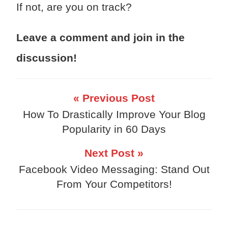
If not, are you on track?
Leave a comment and join in the
discussion!
« Previous Post
How To Drastically Improve Your Blog
Popularity in 60 Days
Next Post »
Facebook Video Messaging: Stand Out
From Your Competitors!