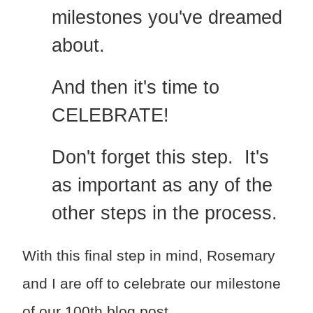
milestones you've dreamed
about.
And then it's time to
CELEBRATE!
Don't forget this step. It's
as important as any of the
other steps in the process.
With this final step in mind, Rosemary
and I are off to celebrate our milestone
of our 100th blog post.