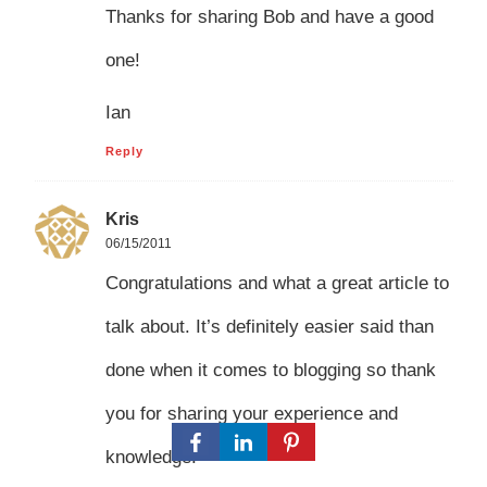
Thanks for sharing Bob and have a good
one!
Ian
Reply
Kris
06/15/2011
Congratulations and what a great article to
talk about. It’s definitely easier said than
done when it comes to blogging so thank
you for sharing your experience and
knowledge.