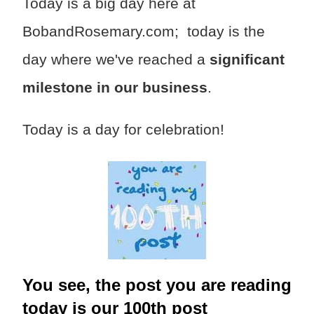
Today is a big day here at
BobandRosemary.com; today is the
day where we've reached a
significant
milestone in our business
.
Today is a day for celebration!
You see, the post you are reading
today is our 100th post