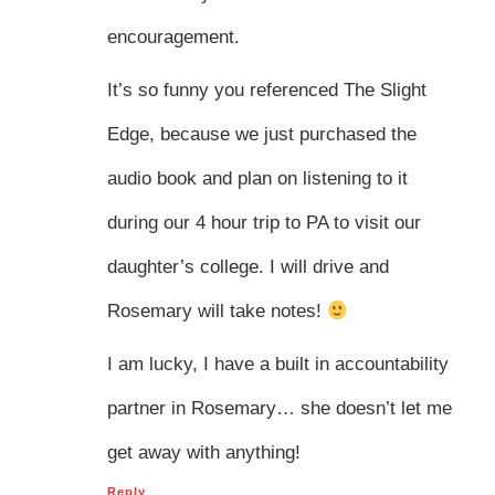
encouragement.
It’s so funny you referenced The Slight
Edge, because we just purchased the
audio book and plan on listening to it
during our 4 hour trip to PA to visit our
daughter’s college. I will drive and
Rosemary will take notes!
I am lucky, I have a built in accountability
partner in Rosemary… she doesn’t let me
get away with anything!
Reply