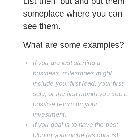
List them out and put them
someplace where you can
see them.
What are some examples?
If you are just starting a
business, milestones might
include your first lead, your first
sale, or the first month you see a
positive return on your
investment.
If you goal is to have the best
blog in your niche (as ours is),