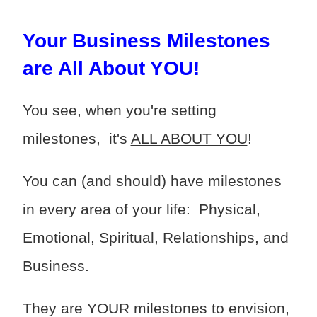
Your Business Milestones
are All About YOU!
You see, when you're setting
milestones, it's
ALL ABOUT YOU
!
You can (and should) have milestones
in every area of your life: Physical,
Emotional, Spiritual, Relationships, and
Business.
They are YOUR milestones to envision,