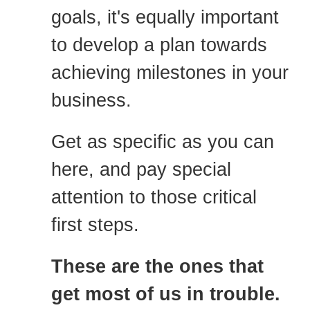
goals, it's equally important
to develop a plan towards
achieving milestones in your
business.
Get as specific as you can
here, and pay special
attention to those critical
first steps.
These are the ones that
get most of us in trouble.