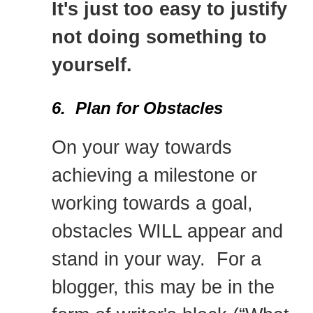
It's just too easy to justify
not doing something to
yourself.
6. Plan for Obstacles
On your way towards
achieving a milestone or
working towards a goal,
obstacles WILL appear and
stand in your way. For a
blogger, this may be in the