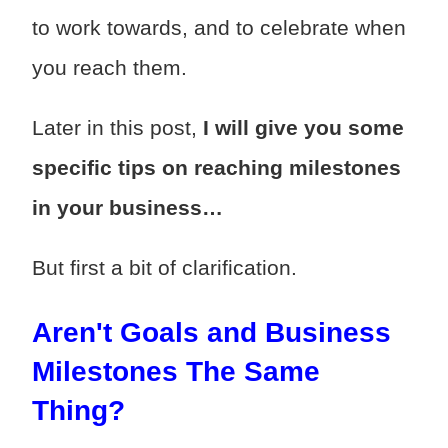
to work towards, and to celebrate when
you reach them.
Later in this post,
I will give you some
specific tips on reaching milestones
in your business…
But first a bit of clarification.
Aren't Goals and Business
Milestones The Same
Thing?