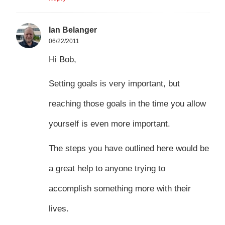
Ian Belanger
06/22/2011
Hi Bob,
Setting goals is very important, but
reaching those goals in the time you allow
yourself is even more important.
The steps you have outlined here would be
a great help to anyone trying to
accomplish something more with their
lives.