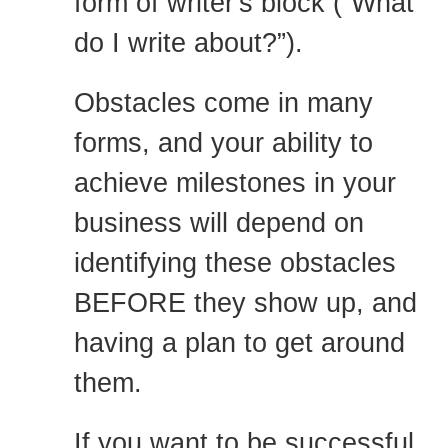
form of writer's block (“What
do I write about?”).
Obstacles come in many
forms, and your ability to
achieve milestones in your
business will depend on
identifying these obstacles
BEFORE they show up, and
having a plan to get around
them.
If you want to be successful