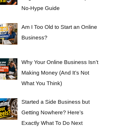
No-Hype Guide
Am I Too Old to Start an Online
Business?
Why Your Online Business Isn’t
Making Money (And It’s Not
What You Think)
Started a Side Business but
Getting Nowhere? Here’s
Exactly What To Do Next