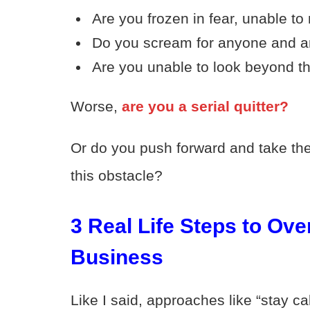
Are you frozen in fear, unable t
Do you scream for anyone and a
Are you unable to look beyond th
Worse,
are you a serial quitter?
Or do you push forward and take the
this obstacle?
3 Real Life Steps to Ov
Business
Like I said, approaches like “stay ca