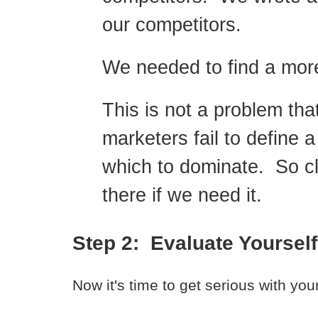
our competitors.
We needed to find a more
This is not a problem tha
marketers fail to define a
which to dominate. So cl
there if we need it.
Step 2: Evaluate Yourself
Now it's time to get serious with your