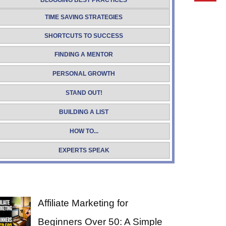
BLOGGING BEST PRACTICES
TIME SAVING STRATEGIES
SHORTCUTS TO SUCCESS
FINDING A MENTOR
PERSONAL GROWTH
STAND OUT!
BUILDING A LIST
HOW TO...
EXPERTS SPEAK
Affiliate Marketing for
Beginners Over 50: A Simple