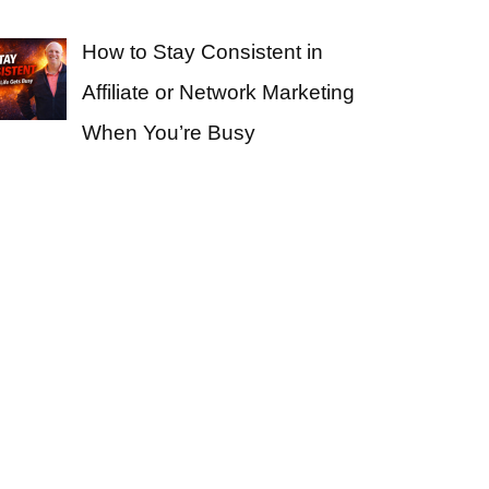
How to Stay Consistent in
Affiliate or Network Marketing
When You’re Busy