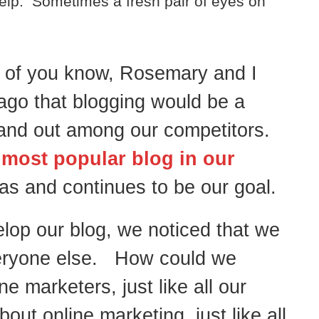
elp. Sometimes a fresh pair of eyes on
of you know, Rosemary and I
ago that blogging would be a
stand out among our competitors.
 most popular blog in our
as and continues to be our goal.
elop our blog, we noticed that we
veryone else. How could we
 marketers, just like all our
ut online marketing, just like all