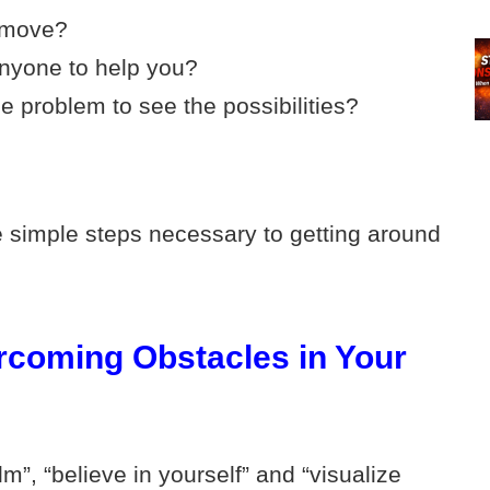
o move?
nyone to help you?
e problem to see the possibilities?
 simple steps necessary to getting around
ercoming Obstacles in Your
lm”, “believe in yourself” and “visualize