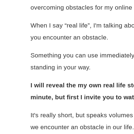
overcoming obstacles for my online
When I say “real life”, I'm talking a
you encounter an obstacle.
Something you can use immediately 
standing in your way.
I will reveal the my own real life 
minute, but first I invite you to wa
It's really short, but speaks volume
we encounter an obstacle in our life.