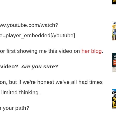
www.youtube.com/watch?
e=player_embedded[/youtube]
or first showing me this video on
her blog
.
s video?
Are you sure?
on, but if we're honest we've all had times
limited thinking.
n your path?