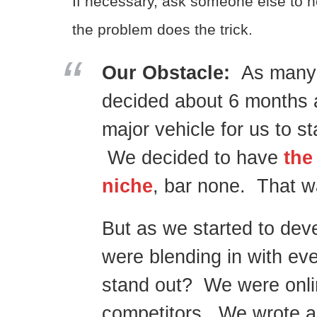
If necessary, ask someone else to h
the problem does the trick.
Our Obstacle:
As many 
decided about 6 months 
major vehicle for us to 
We decided to have
the
niche
, bar none. That w
But as we started to dev
were blending in with e
stand out? We were online
competitors. We wrote abo