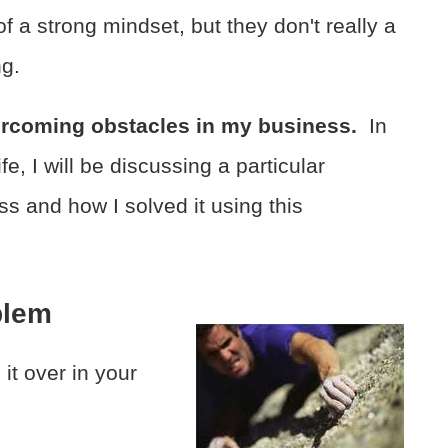
of a strong mindset, but they don't really a
ng.
ercoming obstacles in my business.
In
e, I will be discussing a particular
s and how I solved it using this
blem
it over in your