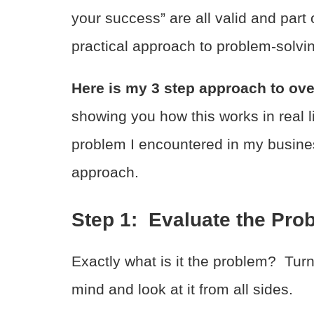
your success” are all valid and part 
practical approach to problem-solvi
Here is my 3 step approach to ov
showing you how this works in real lif
problem I encountered in my busines
approach.
Step 1: Evaluate the Pro
Exactly what is it the problem? Turn 
mind and look at it from all sides.