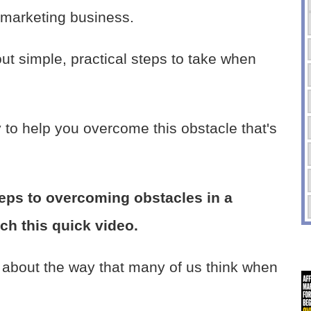
 marketing business.
bout simple, practical steps to take when
to help you overcome this obstacle that's
steps to overcoming obstacles in a
tch this quick video.
s about the way that many of us think when