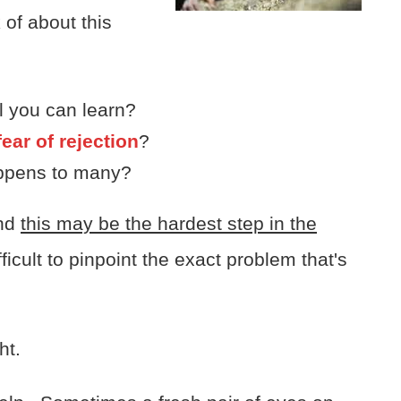
 of about this
ll you can learn?
ear of rejection
?
happens to many?
and
this may be the hardest step in the
icult to pinpoint the exact problem that's
ht.