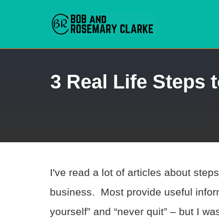
Skip
3 Real Life Steps
to
content
I've read a lot of articles about ste
business. Most provide useful inform
yourself” and “never quit” – but I wa