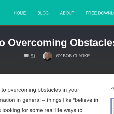
HOME
BLOG
ABOUT
FREE DOWNL
 to Overcoming Obstacle
COMMENTS
BY
BOB CLARKE
51
P
ps to overcoming obstacles in your
ation in general – things like “believe in
s looking for some real life ways to