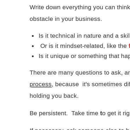
Write down everything you can think
obstacle in your business.
Is it technical in nature and a ski
Or is it mindset-related, like the
f
Is it unique or something that 
There are many questions to ask, 
process
, because it's sometimes diff
holding you back.
Be persistent. Take time
t
o get it rig