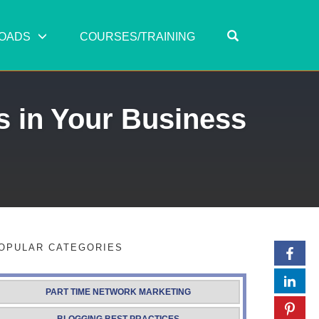
OPEN SEARC
OADS
COURSES/TRAINING
s in Your Business
OPULAR CATEGORIES
PART TIME NETWORK MARKETING