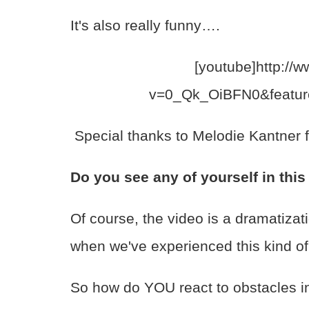
It's also really funny….
[youtube]http://
v=0_Qk_OiBFN0&featur
Special thanks to Melodie Kantner f
Do you see any of yourself in thi
Of course, the video is a dramatizati
when we've experienced this kind of 
So how do YOU react to obstacles i