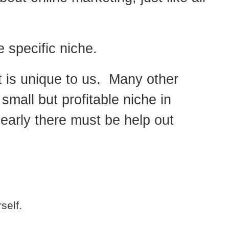
 specific niche.
t is unique to us. Many other
 small but profitable niche in
early there must be help out
self.