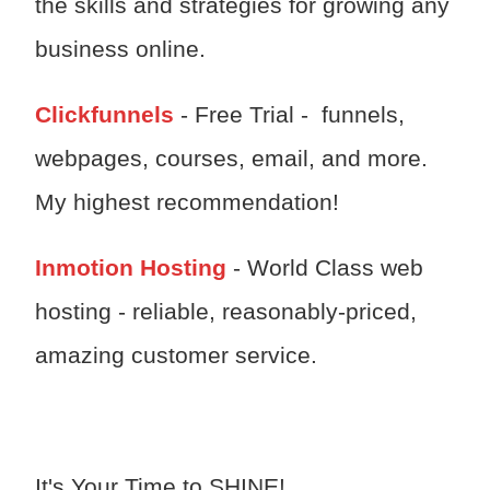
the skills and strategies for growing any
business online.
Clickfunnels
- Free Trial - funnels,
webpages, courses, email, and more.
My highest recommendation!
Inmotion Hosting
- World Class web
hosting - reliable, reasonably-priced,
amazing customer service.
It's Your Time to SHINE!