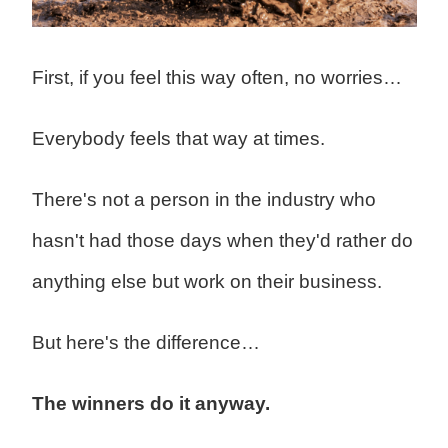
First, if you feel this way often, no worries…
Everybody feels that way at times.
There's not a person in the industry who
hasn't had those days when they'd rather do
anything else but work on their business.
But here's the difference…
The winners do it anyway.