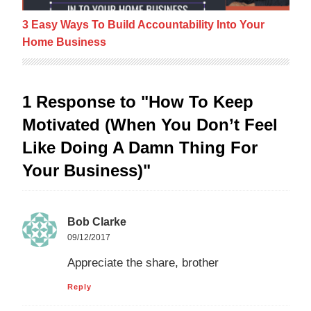
3 Easy Ways To Build Accountability Into Your
Home Business
1 Response to "How To Keep
Motivated (When You Don’t Feel
Like Doing A Damn Thing For
Your Business)"
Bob Clarke
09/12/2017
Appreciate the share, brother
Reply