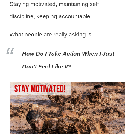
Staying motivated, maintaining self
discipline, keeping accountable…
What people are really asking is…
How Do I Take Action When I Just
Don't Feel Like It?