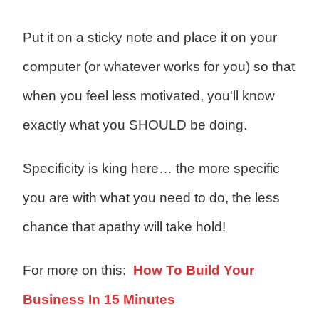
Put it on a sticky note and place it on your
computer (or whatever works for you) so that
when you feel less motivated, you'll know
exactly what you SHOULD be doing.
Specificity is king here… the more specific
you are with what you need to do, the less
chance that apathy will take hold!
For more on this:
How To Build Your
Business In 15 Minutes