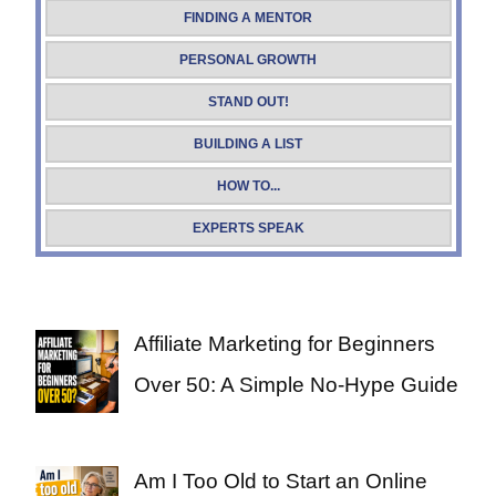
FINDING A MENTOR
PERSONAL GROWTH
STAND OUT!
BUILDING A LIST
HOW TO...
EXPERTS SPEAK
Affiliate Marketing for Beginners
Over 50: A Simple No-Hype Guide
Am I Too Old to Start an Online