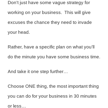
Don't just have some vague strategy for
working on your business. This will give
excuses the chance they need to invade
your head.
Rather, have a specific plan on what you'll
do the minute you have some business time.
And take it one step further…
Choose ONE thing, the most important thing
you can do for your business in 30 minutes
or less…