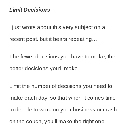
Limit Decisions
I just wrote about this very subject on a
recent post, but it bears repeating…
The fewer decisions you have to make, the
better decisions you'll make.
Limit the number of decisions you need to
make each day, so that when it comes time
to decide to work on your business or crash
on the couch, you'll make the right one.