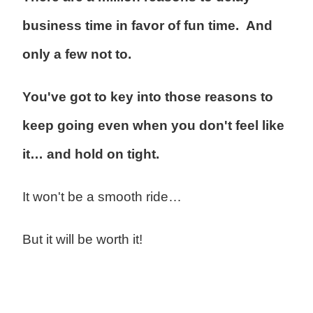
business time in favor of fun time. And
only a few not to.
You've got to key into those reasons to
keep going even when you don't feel like
it… and hold on tight.
It won't be a smooth ride…
But it will be worth it!