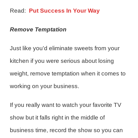
Read:
Put Success In Your Way
Remove Temptation
Just like you'd eliminate sweets from your
kitchen if you were serious about losing
weight, remove temptation when it comes to
working on your business.
If you really want to watch your favorite TV
show but it falls right in the middle of
business time, record the show so you can