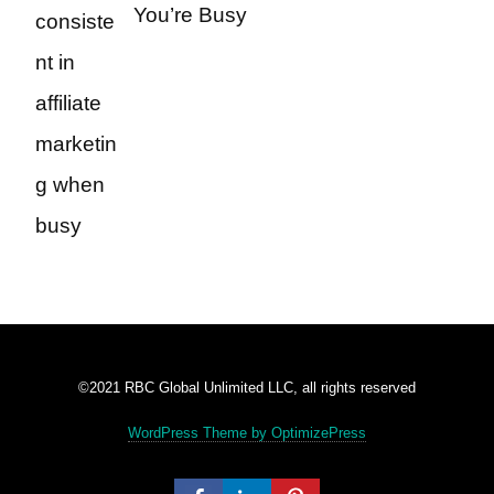
You’re Busy
©2021 RBC Global Unlimited LLC, all rights reserved
WordPress Theme by OptimizePress