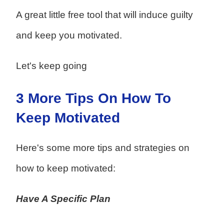
A great little free tool that will induce guilty
and keep you motivated.
Let's keep going
3 More Tips On How To
Keep Motivated
Here's some more tips and strategies on
how to keep motivated:
Have A Specific Plan