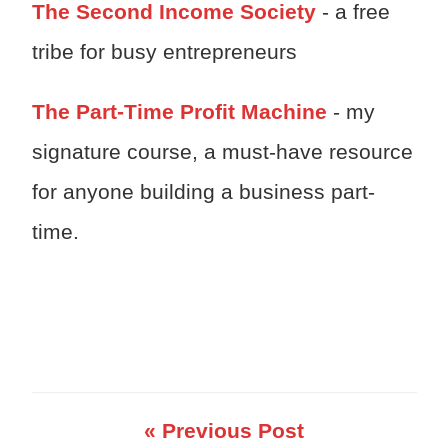
The Second Income Society
- a free
tribe for busy entrepreneurs
The Part-Time Profit Machine
- my
signature course, a must-have resource
for anyone building a business part-
time.
« Previous Post