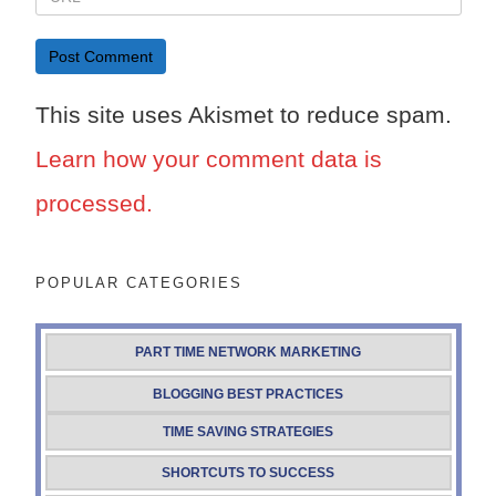
This site uses Akismet to reduce spam.
Learn how your comment data is
processed.
POPULAR CATEGORIES
PART TIME NETWORK MARKETING
BLOGGING BEST PRACTICES
TIME SAVING STRATEGIES
SHORTCUTS TO SUCCESS