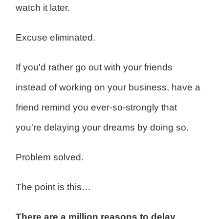
watch it later.
Excuse eliminated.
If you'd rather go out with your friends
instead of working on your business, have a
friend remind you ever-so-strongly that
you're delaying your dreams by doing so.
Problem solved.
The point is this…
There are a million reasons to delay