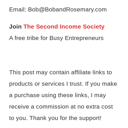
Email: Bob@BobandRosemary.com
Join
The Second Income Society
A free tribe for Busy Entrepreneurs
This post may contain affiliate links to
products or services I trust. If you make
a purchase using these links, I may
receive a commission at no extra cost
to you. Thank you for the support!