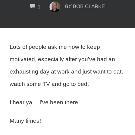
COMMENTS
BY
BOB CLARKE
1
Lots of people ask me how to keep
motivated, especially after you've had an
exhausting day at work and just want to eat,
watch some TV and go to bed.
I hear ya… I've been there…
Many times!