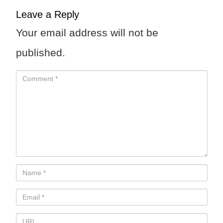
Leave a Reply
Your email address will not be
published.