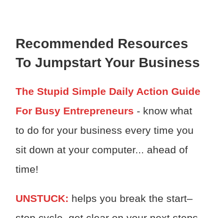
Recommended Resources
To Jumpstart Your Business
The Stupid Simple Daily Action Guide
For Busy Entrepreneurs
- know what
to do for your business every time you
sit down at your computer... ahead of
time!
UNSTUCK:
h
elps you break the start–
stop cycle, get clear on your next steps,