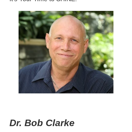
Dr. Bob Clarke