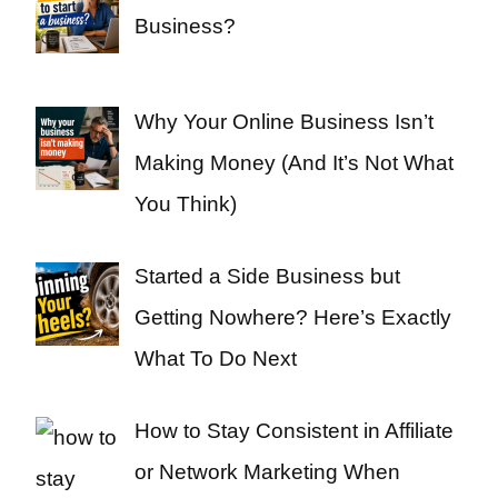
Business?
Why Your Online Business Isn’t
Making Money (And It’s Not What
You Think)
Started a Side Business but
Getting Nowhere? Here’s Exactly
What To Do Next
How to Stay Consistent in Affiliate
or Network Marketing When