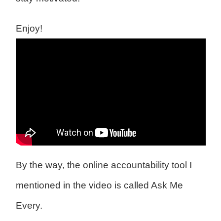
Enjoy!
By the way, the online accountability tool I
mentioned in the video is called Ask Me
Every.