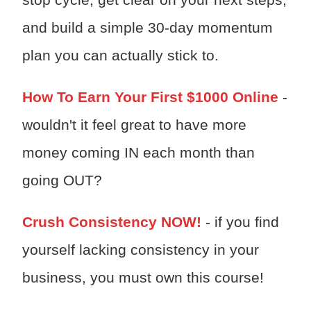
and build a simple 30-day momentum
plan you can actually stick to.
How To Earn Your First $1000 Online
-
wouldn't it feel great to have more
money coming IN each month than
going OUT?
Crush Consistency NOW!
- if you find
yourself lacking consistency in your
business, you must own this course!