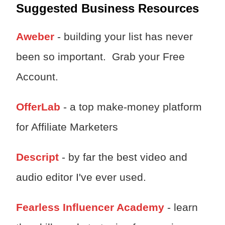
Suggested Business Resources
Aweber
- building your list has never
been so important. Grab your Free
Account.
OfferLab
- a top make-money platform
for Affiliate Marketers
Descript
- by far the best video and
audio editor I've ever used.
Fearless Influencer Academy
- learn