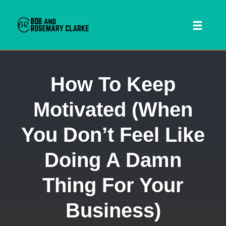
Toggl
naviga
Skip
How To Keep
to
content
Motivated (When
You Don’t Feel Like
Doing A Damn
Thing For Your
 SEARCH FORM
Business)