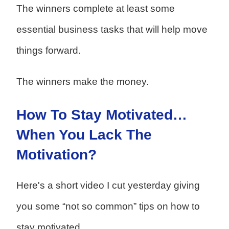
The winners complete at least some
essential business tasks that will help move
things forward.
The winners make the money.
How To Stay Motivated…
When You Lack The
Motivation?
Here's a short video I cut yesterday giving
you some “not so common” tips on how to
stay motivated.