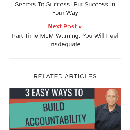
Secrets To Success: Put Success In
Your Way
Next Post »
Part Time MLM Warning: You Will Feel
Inadequate
RELATED ARTICLES
3 Easy Ways To Build Accountability Into 