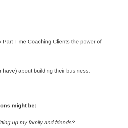
y Part Time Coaching Clients the power of
or have) about building their business.
ions might be:
hitting up my family and friends?