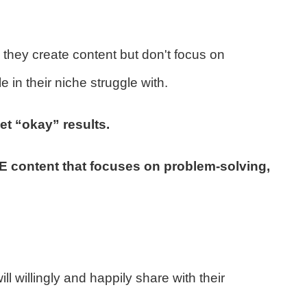
they create content but don't focus on
in their niche struggle with.
et “okay” results.
ontent that focuses on problem-solving,
l willingly and happily share with their