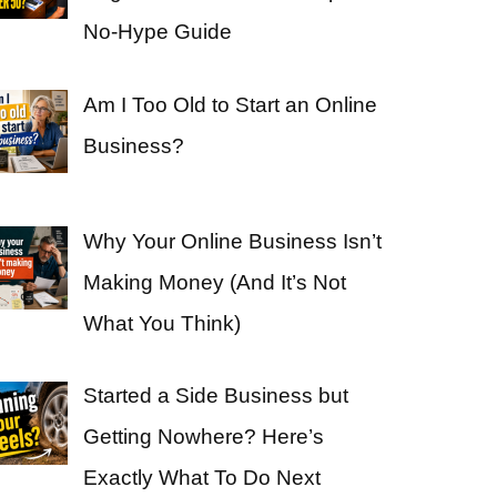
No-Hype Guide
Am I Too Old to Start an Online
Business?
Why Your Online Business Isn’t
Making Money (And It’s Not
What You Think)
Started a Side Business but
Getting Nowhere? Here’s
Exactly What To Do Next