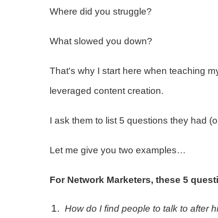
Where did you struggle?
What slowed you down?
That's why I start here when teaching m
leveraged content creation.
I ask them to list 5 questions they had (
Let me give you two examples…
For Network Marketers, these 5 quest
How do I find people to talk to after 