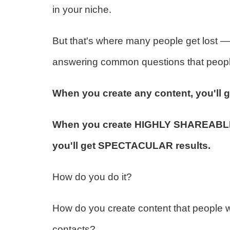
in your niche.
But that's where many people get lost — 
answering common questions that people 
When you create any content, you'll g
When you create HIGHLY SHAREABLE c
you'll get SPECTACULAR results.
How do you do it?
How do you create content that people wil
contacts?