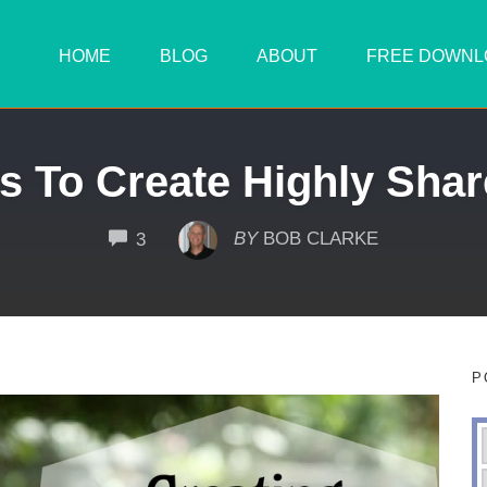
HOME
BLOG
ABOUT
FREE DOWNL
s To Create Highly Shar
COMMENTS
BY
BOB CLARKE
3
P