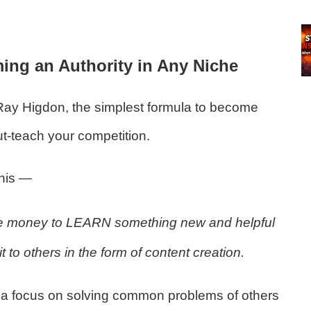
ng an Authority in Any Niche
Ray Higdon, the simplest formula to become
ut-teach your competition.
this —
 money to LEARN something new and helpful
to others in the form of content creation.
ith a focus on solving common problems of others