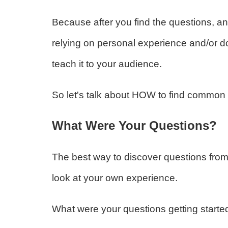
Because after you find the questions, an
relying on personal experience and/or 
teach it to your audience.
So let's talk about HOW to find common 
What Were Your Questions?
The best way to discover questions from
look at your own experience.
What were your questions getting starte