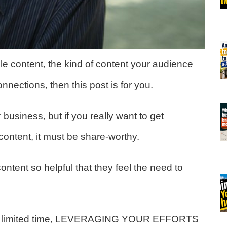
ble content, the kind of content your audience
onnections, then this post is for you.
ur business, but if you really want to get
ontent, it must be share-worthy.
content so helpful that they feel the need to
with limited time, LEVERAGING YOUR EFFORTS