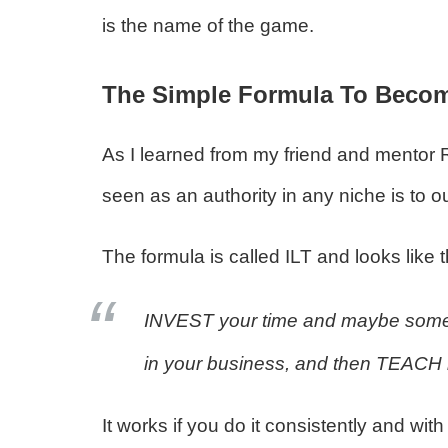
is the name of the game.
The Simple Formula To Becomi
As I learned from my friend and mentor 
seen as an authority in any niche is to o
The formula is called ILT and looks like 
INVEST your time and maybe some
in your business, and then TEACH it 
It works if you do it consistently and w