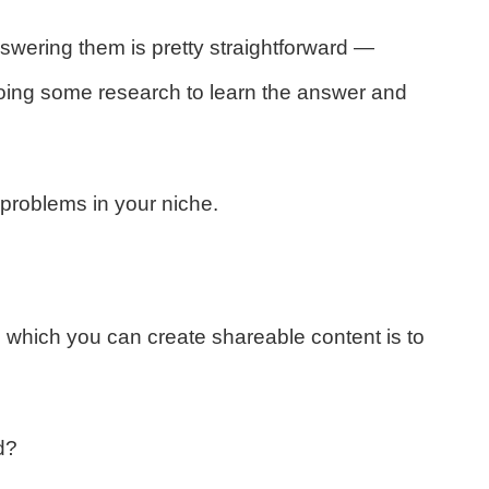
swering them is pretty straightforward —
doing some research to learn the answer and
problems in your niche.
 which you can create shareable content is to
d?