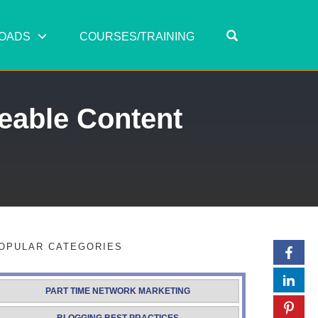
OPEN SEARC
OADS
COURSES/TRAINING
eable Content
OPULAR CATEGORIES
PART TIME NETWORK MARKETING