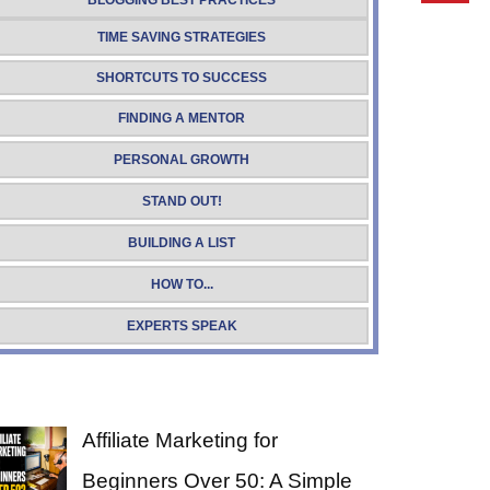
BLOGGING BEST PRACTICES
TIME SAVING STRATEGIES
SHORTCUTS TO SUCCESS
FINDING A MENTOR
PERSONAL GROWTH
STAND OUT!
BUILDING A LIST
HOW TO...
EXPERTS SPEAK
Affiliate Marketing for
Beginners Over 50: A Simple