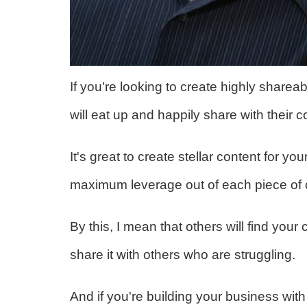
If you're looking to create highly sharea
will eat up and happily share with their c
It's great to create stellar content for yo
maximum leverage out of each piece of c
By this, I mean that others will find your 
share it with others who are struggling.
And if you're building your business 