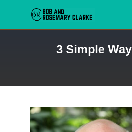
Skip
3 Simple Way
to
content