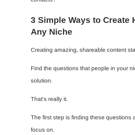
3 Simple Ways to Create 
Any Niche
Creating amazing, shareable content sta
Find the questions that people in your
solution.
That's really it.
The first step is finding these questions a
focus on.