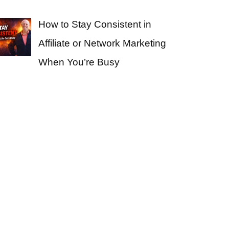
How to Stay Consistent in
Affiliate or Network Marketing
When You’re Busy