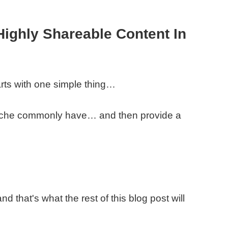
Highly Shareable Content In
rts with one simple thing…
 niche commonly have… and then provide a
nd that's what the rest of this blog post will