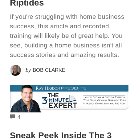
Riptides
If you're struggling with home business
success, this article and recorded
training will likely be of great help. You
see, building a home business isn't all
success stories and amazing results.
by
BOB CLARKE
COMMENTS
4
Sneak Peek Inside The 3