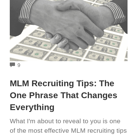
COMMENTS
9
MLM Recruiting Tips: The
One Phrase That Changes
Everything
What I'm about to reveal to you is one
of the most effective MLM recruiting tips