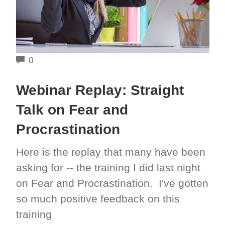
COMMENTS
0
Webinar Replay: Straight
Talk on Fear and
Procrastination
Here is the replay that many have been
asking for -- the training I did last night
on Fear and Procrastination. I've gotten
so much positive feedback on this
training