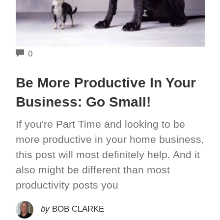
COMMENTS
0
Be More Productive In Your
Business: Go Small!
If you're Part Time and looking to be
more productive in your home business,
this post will most definitely help. And it
also might be different than most
productivity posts you
by
BOB CLARKE