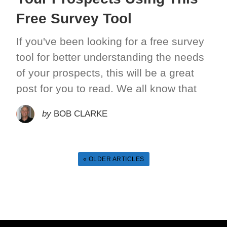
Free Survey Tool
If you've been looking for a free survey
tool for better understanding the needs
of your prospects, this will be a great
post for you to read. We all know that
by
BOB CLARKE
« OLDER ARTICLES