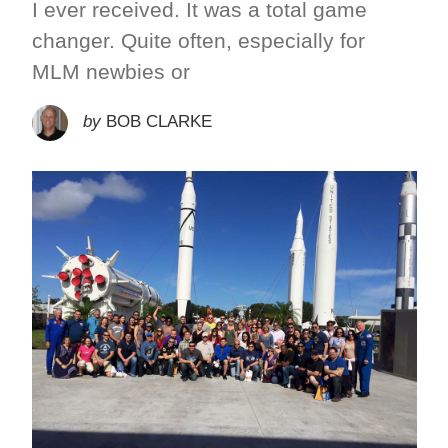
I ever received. It was a total game
changer. Quite often, especially for
MLM newbies or
by
BOB CLARKE