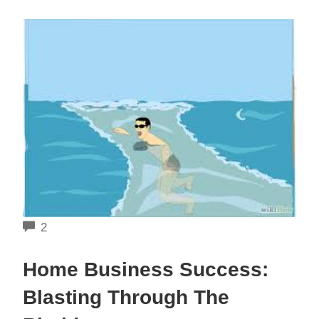
COMMENTS
2
Home Business Success:
Blasting Through The