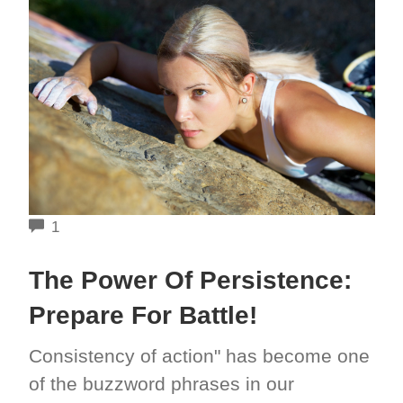
COMMENTS
1
The Power Of Persistence:
Prepare For Battle!
Consistency of action" has become one
of the buzzword phrases in our