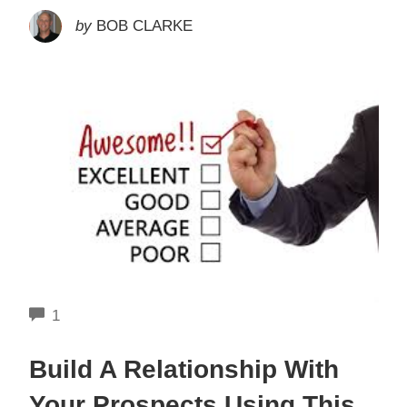
by
BOB CLARKE
COMMENTS
1
Build A Relationship With
Your Prospects Using This