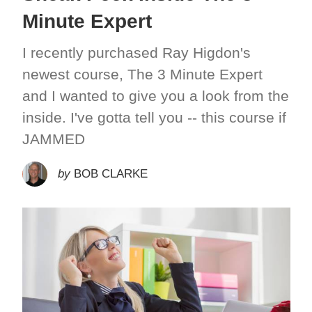
Minute Expert
I recently purchased Ray Higdon's
newest course, The 3 Minute Expert
and I wanted to give you a look from the
inside. I've gotta tell you -- this course if
JAMMED
by
BOB CLARKE