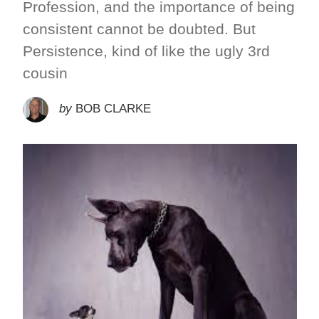
Profession, and the importance of being
consistent cannot be doubted. But
Persistence, kind of like the ugly 3rd
cousin
by
BOB CLARKE