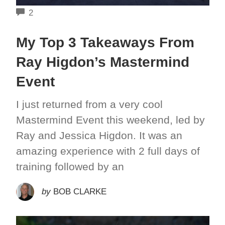
COMMENTS
2
My Top 3 Takeaways From
Ray Higdon’s Mastermind
Event
I just returned from a very cool
Mastermind Event this weekend, led by
Ray and Jessica Higdon. It was an
amazing experience with 2 full days of
training followed by an
by
BOB CLARKE