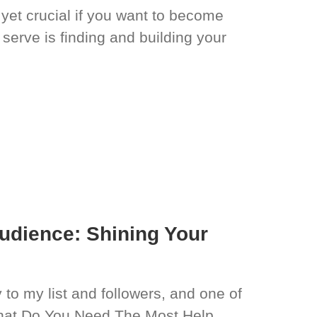
 yet crucial if you want to become
serve is finding and building your
I
Audience: Shining Your
 to my list and followers, and one of
What Do You Need The Most Help