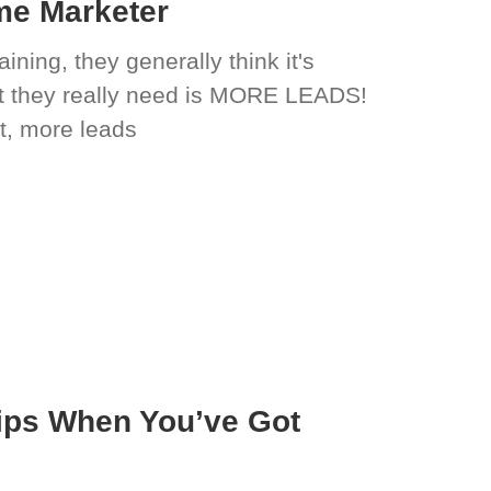
ime Marketer
ning, they generally think it's
t they really need is MORE LEADS!
t, more leads
ips When You’ve Got