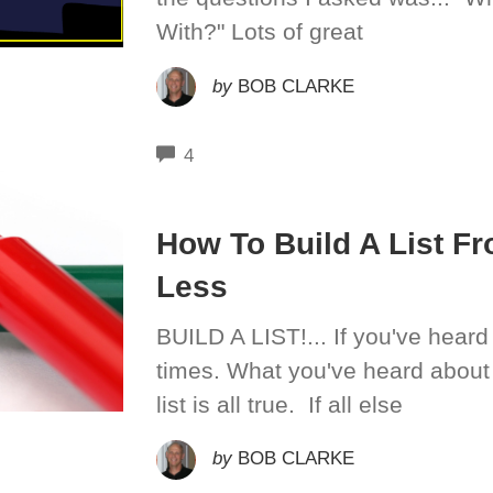
With?" Lots of great
by
BOB CLARKE
COMMENTS
4
How To Build A List Fr
Less
BUILD A LIST!... If you've heard 
times. What you've heard about
list is all true. If all else
by
BOB CLARKE