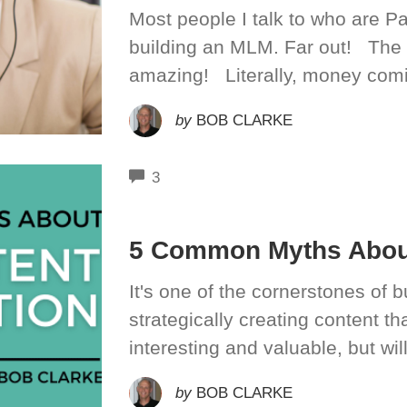
Most people I talk to who are P
building an MLM. Far out! The
amazing! Literally, money comin
by
BOB CLARKE
COMMENTS
3
5 Common Myths About
It's one of the cornerstones of b
strategically creating content th
interesting and valuable, but wil
by
BOB CLARKE