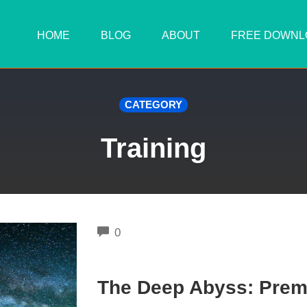
HOME
BLOG
ABOUT
FREE DOWNL
CATEGORY
Training
COMMENTS
0
The Deep Abyss: Premi