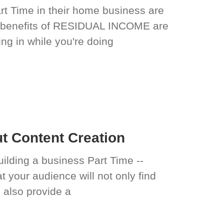
art Time in their home business are
 benefits of RESIDUAL INCOME are
g in while you're doing
 Content Creation
uilding a business Part Time --
at your audience will not only find
l also provide a