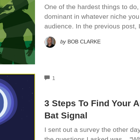
One of the hardest things to do,
dominant in whatever niche you 
audience. In the previous post, 
by
BOB CLARKE
COMMENTS
1
3 Steps To Find Your 
Bat Signal
I sent out a survey the other day
the questions I asked was... "