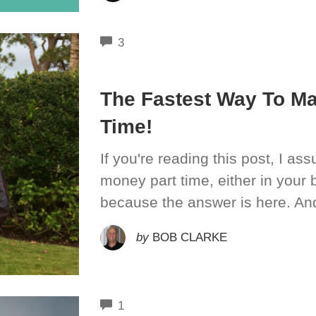
COMMENTS
3
The Fastest Way To M
Time!
If you're reading this post, I a
money part time, either in your 
because the answer is here. An
by
BOB CLARKE
COMMENTS
1