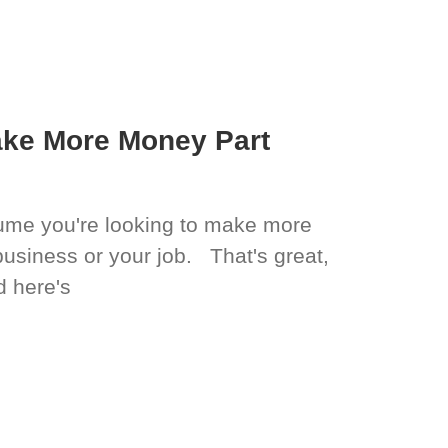
ake More Money Part
ssume you're looking to make more
business or your job. That's great,
d here's