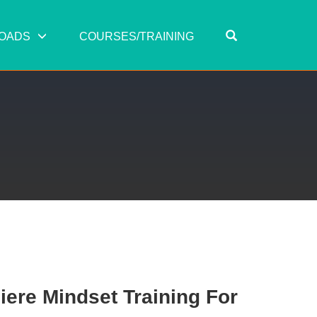
OPEN SEARC
OADS
COURSES/TRAINING
ere Mindset Training For