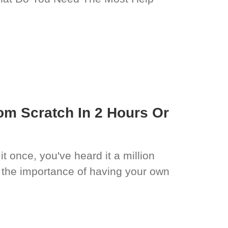
om Scratch In 2 Hours Or
it once, you've heard it a million
 the importance of having your own