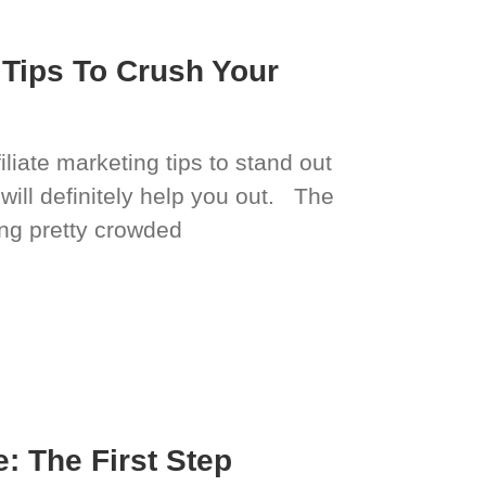
g Tips To Crush Your
iliate marketing tips to stand out
 will definitely help you out. The
ting pretty crowded
: The First Step