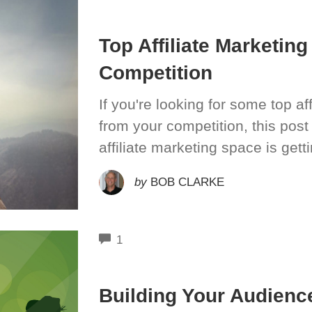
Top Affiliate Marketin
Competition
If you're looking for some top aff
from your competition, this post
affiliate marketing space is get
by
BOB CLARKE
COMMENTS
1
Building Your Audience