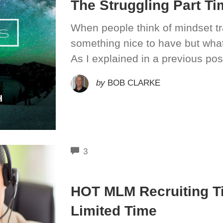
The Struggling Part T
When people think of mindset trai
something nice to have but wha
As I explained in a previous pos
by
BOB CLARKE
COMMENTS
3
HOT MLM Recruiting T
Limited Time