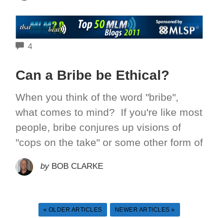
COMMENTS
4
Can a Bribe be Ethical?
When you think of the word "bribe",
what comes to mind? If you're like most
people, bribe conjures up visions of
"cops on the take" or some other form of
by
BOB CLARKE
« OLDER ARTICLES
NEWER ARTICLES »