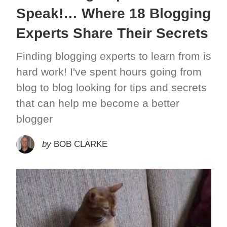
Speak!… Where 18 Blogging
Experts Share Their Secrets
Finding blogging experts to learn from is
hard work! I've spent hours going from
blog to blog looking for tips and secrets
that can help me become a better
blogger
by
BOB CLARKE