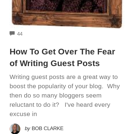
COMMENTS
44
How To Get Over The Fear
of Writing Guest Posts
Writing guest posts are a great way to
boost the popularity of your blog. Why
then do so many bloggers seem
reluctant to do it? I've heard every
excuse in
by
BOB CLARKE