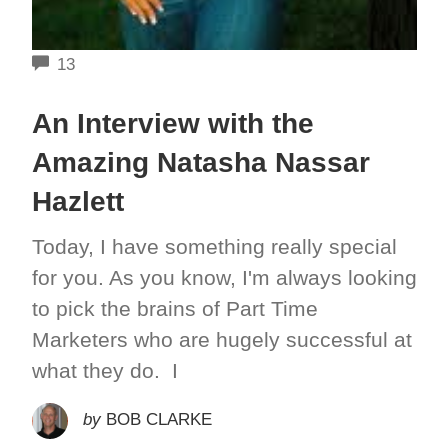
COMMENTS
13
An Interview with the
Amazing Natasha Nassar
Hazlett
Today, I have something really special
for you. As you know, I'm always looking
to pick the brains of Part Time
Marketers who are hugely successful at
what they do. I
by
BOB CLARKE