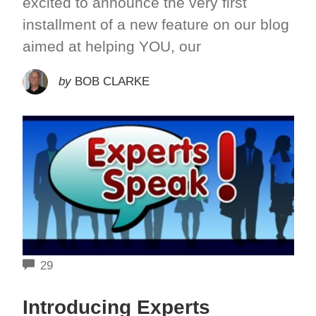
excited to announce the very first
installment of a new feature on our blog
aimed at helping YOU, our
by
BOB CLARKE
COMMENTS
29
Introducing Experts