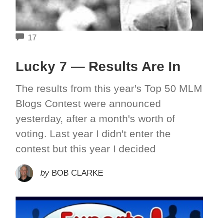
COMMENTS
17
Lucky 7 — Results Are In
The results from this year's Top 50 MLM
Blogs Contest were announced
yesterday, after a month's worth of
voting. Last year I didn't enter the
contest but this year I decided
by
BOB CLARKE