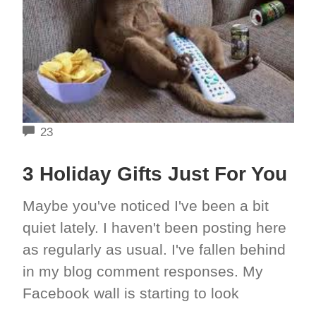
COMMENTS
23
3 Holiday Gifts Just For You
Maybe you've noticed I've been a bit
quiet lately. I haven't been posting here
as regularly as usual. I've fallen behind
in my blog comment responses. My
Facebook wall is starting to look