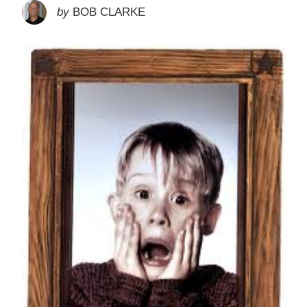
by
BOB CLARKE