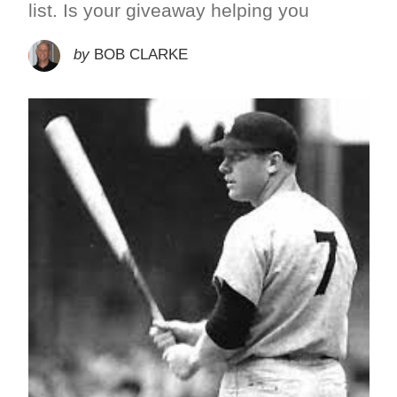
list. Is your giveaway helping you
by
BOB CLARKE