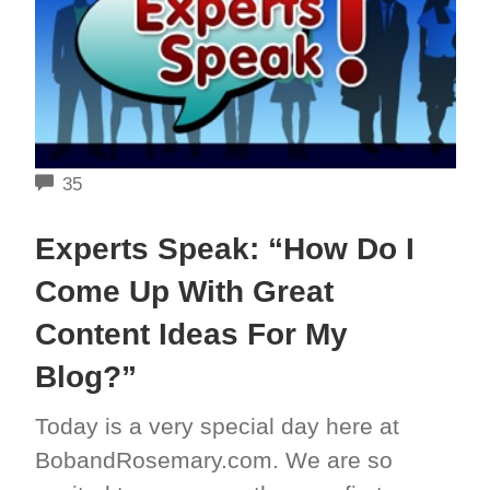
COMMENTS
35
Experts Speak: “How Do I
Come Up With Great
Content Ideas For My
Blog?”
Today is a very special day here at
BobandRosemary.com. We are so