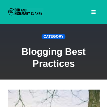
Toggl
naviga
Skip
CATEGORY
to
content
Blogging Best
Practices
 SEARCH FORM