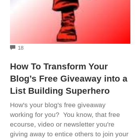
COMMENTS
18
How To Transform Your
Blog’s Free Giveaway into a
List Building Superhero
How's your blog's free giveaway
working for you? You know, that free
ecourse, video or newsletter you're
giving away to entice others to join your