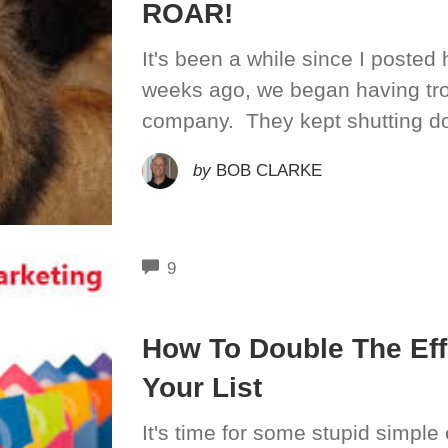
ROAR!
It's been a while since I posted
weeks ago, we began having tro
company. They kept shutting do
by
BOB CLARKE
COMMENTS
9
How To Double The Eff
Your List
It's time for some stupid simple 