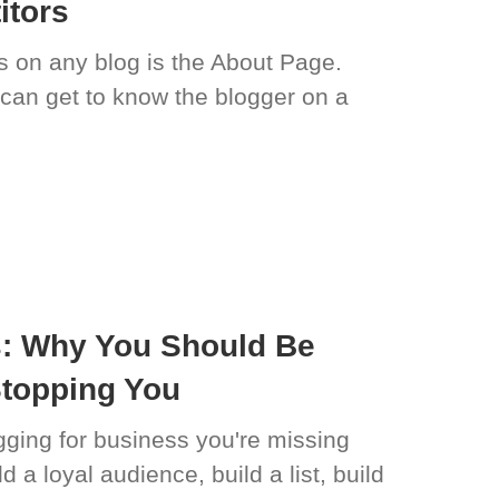
itors
 on any blog is the About Page.
 can get to know the blogger on a
s: Why You Should Be
Stopping You
logging for business you're missing
d a loyal audience, build a list, build