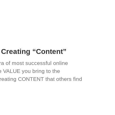
Creating “Content”
a of most successful online
he VALUE you bring to the
reating CONTENT that others find