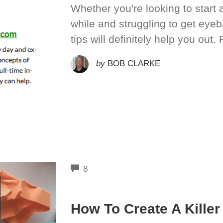
Whether you're looking to start 
while and struggling to get eyeb
tips will definitely help you out. F
by
BOB CLARKE
COMMENTS
8
How To Create A Kille