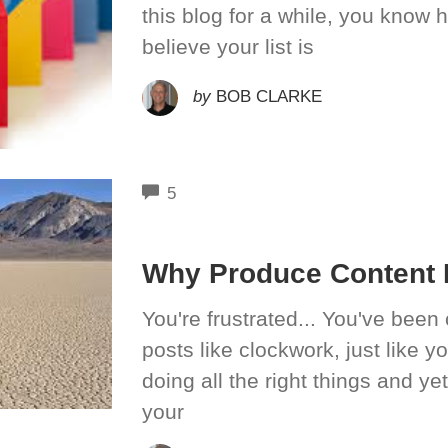
this blog for a while, you know h
believe your list is
by
BOB CLARKE
COMMENTS
5
Why Produce Content I
You're frustrated... You've been 
posts like clockwork, just like 
doing all the right things and ye
your