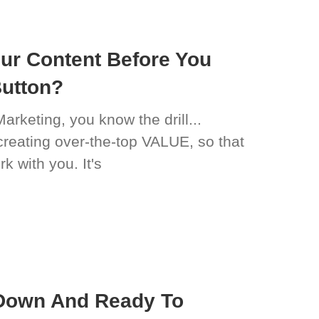
ur Content Before You
Button?
Marketing, you know the drill...
reating over-the-top VALUE, so that
k with you. It's
Down And Ready To