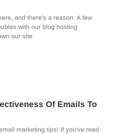
 here, and there's a reason. A few
ubles with our blog hosting
wn our site
ectiveness Of Emails To
email marketing tips! If you've read