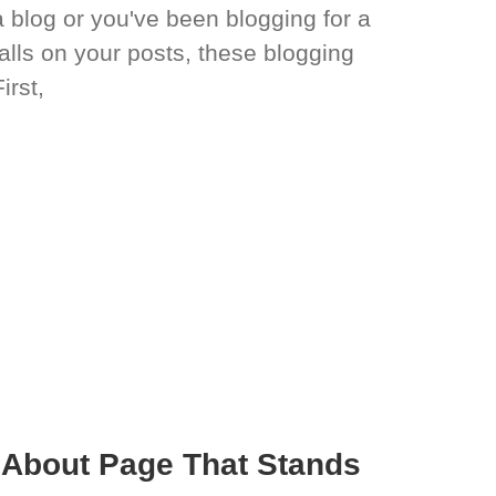
a blog or you've been blogging for a
alls on your posts, these blogging
irst,
r About Page That Stands