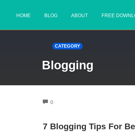
HOME
BLOG
ABOUT
FREE DOWNL
CATEGORY
Blogging
COMMENTS
0
7 Blogging Tips For B