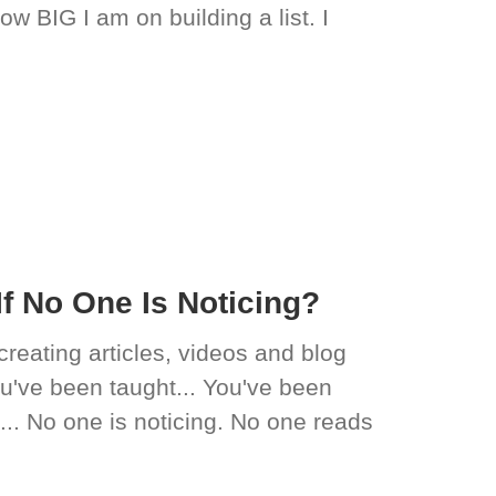
ow BIG I am on building a list. I
f No One Is Noticing?
creating articles, videos and blog
you've been taught... You've been
t... No one is noticing. No one reads