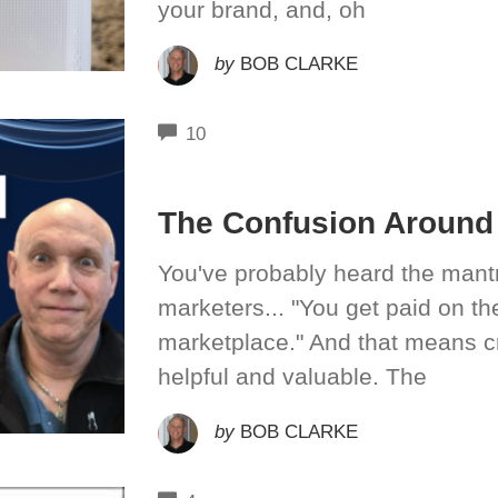
your brand, and, oh
by
BOB CLARKE
COMMENTS
10
The Confusion Around 
You've probably heard the mantr
marketers... "You get paid on t
marketplace." And that means c
helpful and valuable. The
by
BOB CLARKE