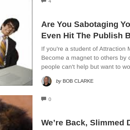
COMMENTS
4
Are You Sabotaging Yo
Even Hit The Publish 
If you're a student of Attraction 
Become a magnet to others by c
people can't help but want to wor
by
BOB CLARKE
COMMENTS
0
We’re Back, Slimmed 