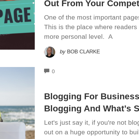
Out From Your Compet
One of the most important pages
This is the place where readers
more personal level. A
by
BOB CLARKE
COMMENTS
0
Blogging For Busines
Blogging And What’s 
Let's just say it, if you're not b
out on a huge opportunity to buil