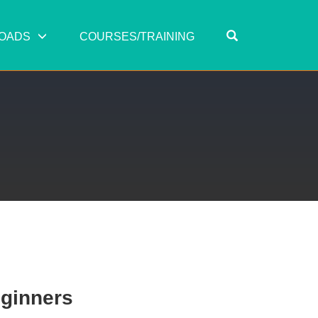
OPEN SEARC
OADS
COURSES/TRAINING
eginners