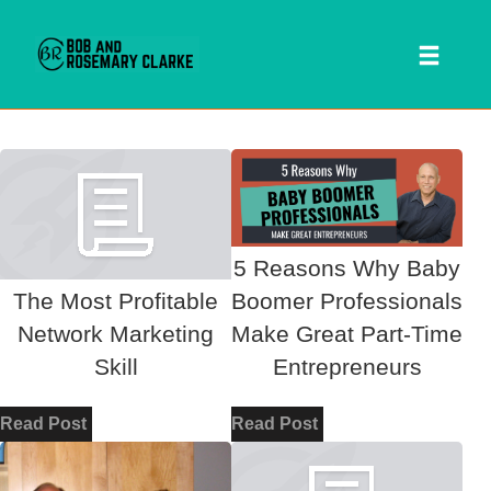
Toggl
naviga
Skip
to
content
5 Reasons Why Baby
The Most Profitable
Boomer Professionals
Network Marketing
Make Great Part-Time
Skill
Entrepreneurs
 SEARCH FORM
Read Post
Read Post