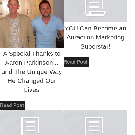
YOU Can Become an
Attraction Marketing
Superstar!
A Special Thanks to
Aaron Parkinson...
Read Post
and The Unique Way
He Changed Our
Lives
Read Post