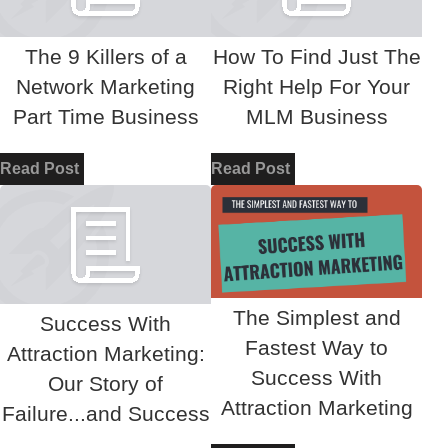
The 9 Killers of a
How To Find Just The
Network Marketing
Right Help For Your
Part Time Business
MLM Business
Read Post
Read Post
The Simplest and
Success With
Fastest Way to
Attraction Marketing:
Success With
Our Story of
Attraction Marketing
Failure...and Success