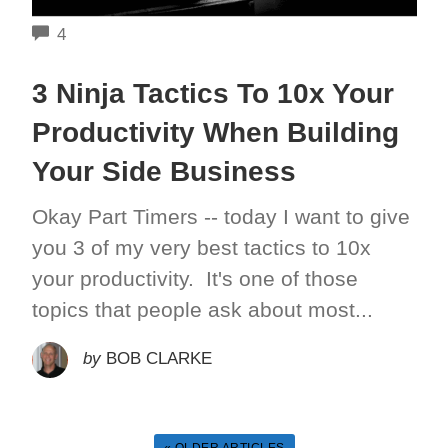
COMMENTS
4
3 Ninja Tactics To 10x Your
Productivity When Building
Your Side Business
Okay Part Timers -- today I want to give
you 3 of my very best tactics to 10x
your productivity. It's one of those
topics that people ask about most...
by
BOB CLARKE