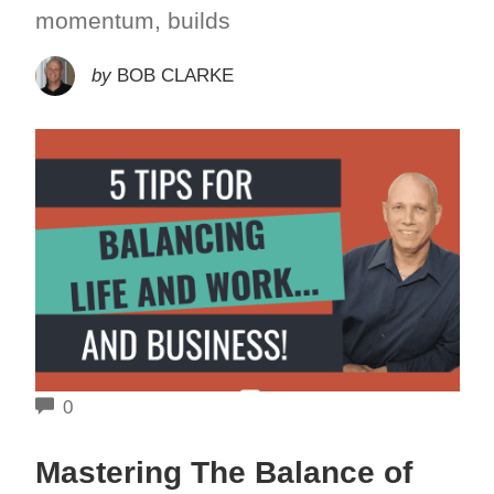
momentum, builds
by
BOB CLARKE
COMMENTS
0
Mastering The Balance of