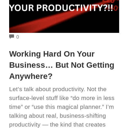
COMMENTS
0
Working Hard On Your
Business… But Not Getting
Anywhere?
Let’s talk about productivity. Not the
surface-level stuff like “do more in less
time” or “use this magical planner.” I’m
talking about real, business-shifting
productivity — the kind that creates