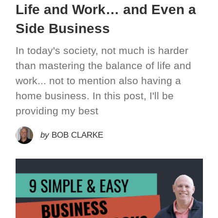
Life and Work… and Even a
Side Business
In today's society, not much is harder
than mastering the balance of life and
work... not to mention also having a
home business. In this post, I'll be
providing my best
by
BOB CLARKE