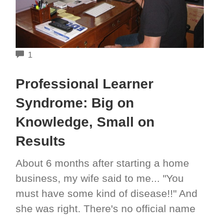
COMMENTS
1
Professional Learner
Syndrome: Big on
Knowledge, Small on
Results
About 6 months after starting a home
business, my wife said to me... "You
must have some kind of disease!!" And
she was right. There's no official name