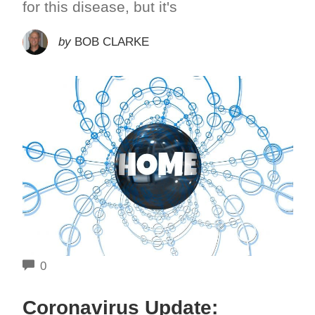
for this disease, but it's
by
BOB CLARKE
COMMENTS
0
Coronavirus Update: