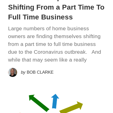
Shifting From a Part Time To
Full Time Business
Large numbers of home business
owners are finding themselves shifting
from a part time to full time business
due to the Coronavirus outbreak. And
while that may seem like a really
by
BOB CLARKE