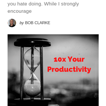
you hate doing. While I strongly
encourage
by
BOB CLARKE