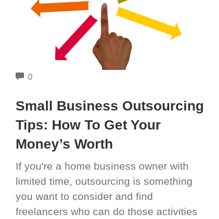
COMMENTS
0
Small Business Outsourcing
Tips: How To Get Your
Money’s Worth
If you're a home business owner with
limited time, outsourcing is something
you want to consider and find
freelancers who can do those activities