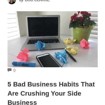
COMMENTS
0
5 Bad Business Habits That
Are Crushing Your Side
Business