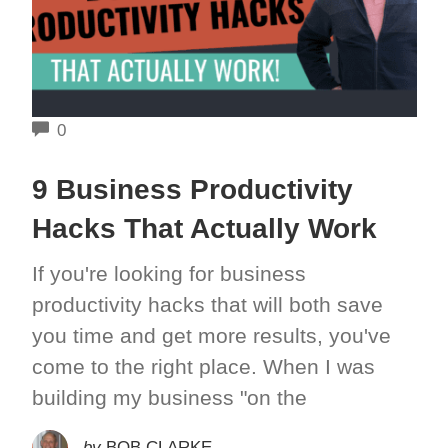
COMMENTS
0
9 Business Productivity
Hacks That Actually Work
If you're looking for business
productivity hacks that will both save
you time and get more results, you've
come to the right place. When I was
building my business "on the
by
BOB CLARKE