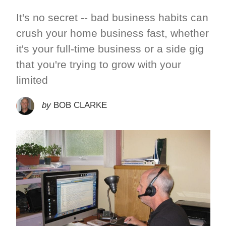
It's no secret -- bad business habits can
crush your home business fast, whether
it's your full-time business or a side gig
that you're trying to grow with your
limited
by
BOB CLARKE