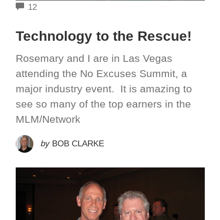
COMMENTS
12
Technology to the Rescue!
Rosemary and I are in Las Vegas
attending the No Excuses Summit, a
major industry event. It is amazing to
see so many of the top earners in the
MLM/Network
by
BOB CLARKE