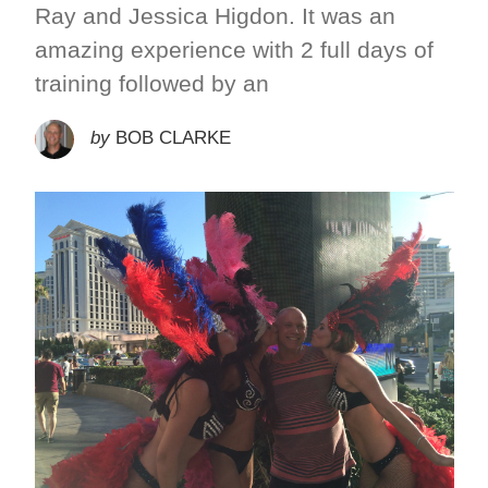
Ray and Jessica Higdon. It was an
amazing experience with 2 full days of
training followed by an
by
BOB CLARKE