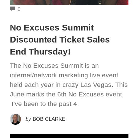
COMMENTS
0
No Excuses Summit
Discounted Ticket Sales
End Thursday!
The No Excuses Summit is an
internet/network marketing live event
held each year in crazy Las Vegas. This
June marks the 6th No Excuses event.
I've been to the past 4
by
BOB CLARKE