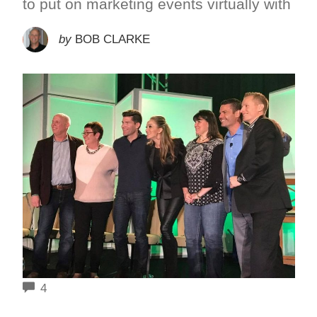
to put on marketing events virtually with
by
BOB CLARKE
COMMENTS
4