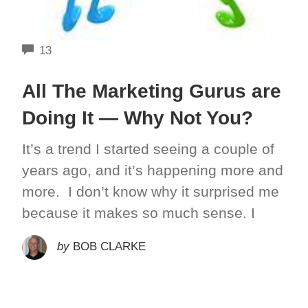
COMMENTS
13
All The Marketing Gurus are
Doing It — Why Not You?
It’s a trend I started seeing a couple of
years ago, and it’s happening more and
more. I don’t know why it surprised me
because it makes so much sense. I
by
BOB CLARKE