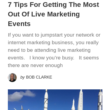
7 Tips For Getting The Most
Out Of Live Marketing
Events
If you want to jumpstart your network or
internet marketing business, you really
need to be attending live marketing
events. I know you’re busy. It seems
there are never enough
by
BOB CLARKE