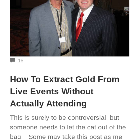
COMMENTS
16
How To Extract Gold From
Live Events Without
Actually Attending
This is surely to be controversial, but
someone needs to let the cat out of the
bag. Some may take this post as me