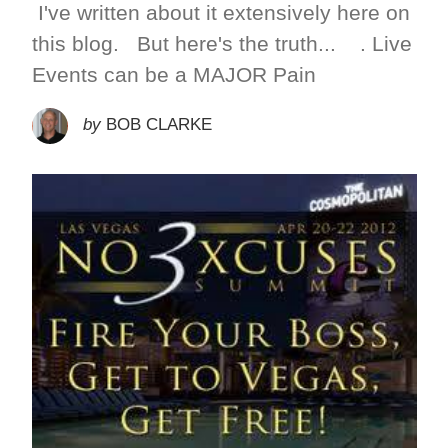
I've written about it extensively here on
this blog. But here's the truth... . Live
Events can be a MAJOR Pain
by
BOB CLARKE