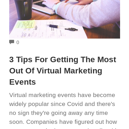
COMMENTS
0
3 Tips For Getting The Most
Out Of Virtual Marketing
Events
Virtual marketing events have become
widely popular since Covid and there's
no sign they're going away any time
soon. Companies have figured out how