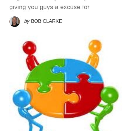
giving you guys a excuse for
by
BOB CLARKE