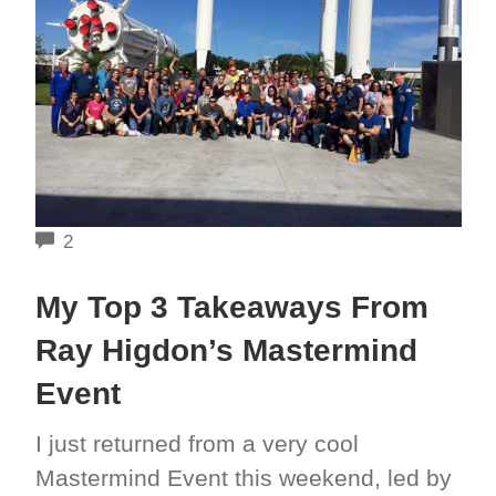
COMMENTS
2
My Top 3 Takeaways From
Ray Higdon’s Mastermind
Event
I just returned from a very cool
Mastermind Event this weekend, led by