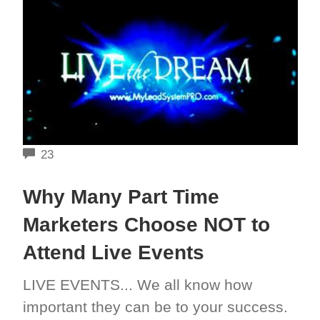
COMMENTS
23
Why Many Part Time
Marketers Choose NOT to
Attend Live Events
LIVE EVENTS... We all know how
important they can be to your success.