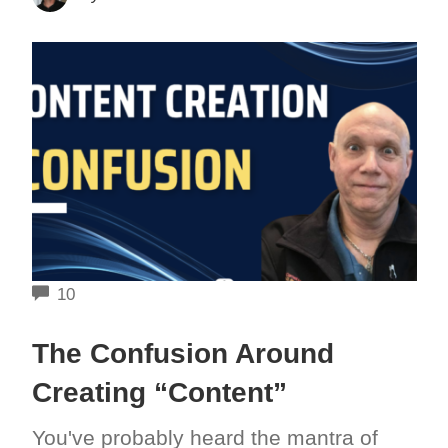
COMMENTS
10
The Confusion Around
Creating “Content”
You've probably heard the mantra of