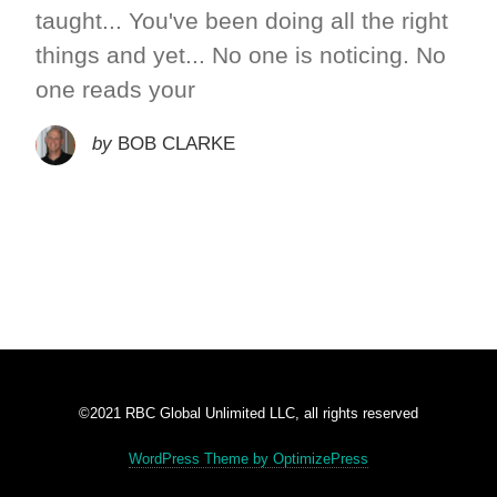
taught... You've been doing all the right
things and yet... No one is noticing. No
one reads your
by
BOB CLARKE
©2021 RBC Global Unlimited LLC, all rights reserved
WordPress Theme by OptimizePress