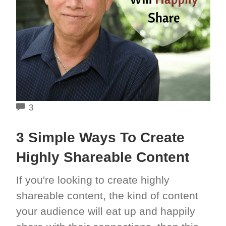
COMMENTS
3
3 Simple Ways To Create
Highly Shareable Content
If you're looking to create highly
shareable content, the kind of content
your audience will eat up and happily