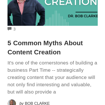
COMMENTS
3
5 Common Myths About
Content Creation
It's one of the cornerstones of building a
business Part Time -- strategically
creating content that your audience will
not only find interesting and valuable,
but will also provide a
by
BOB CLARKE