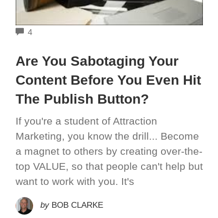
COMMENTS
4
Are You Sabotaging Your
Content Before You Even Hit
The Publish Button?
If you're a student of Attraction
Marketing, you know the drill... Become
a magnet to others by creating over-the-
top VALUE, so that people can't help but
want to work with you. It's
by
BOB CLARKE