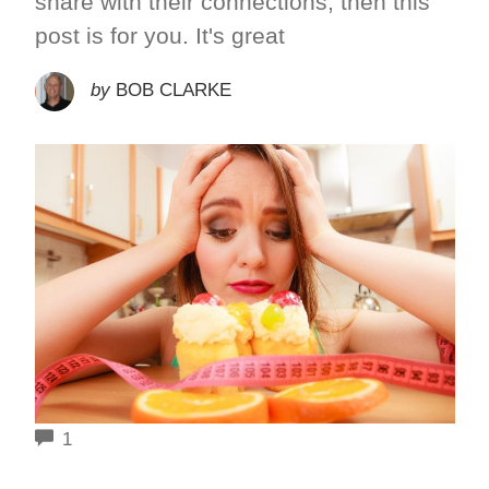
share with their connections, then this
post is for you. It's great
by
BOB CLARKE
COMMENTS
1