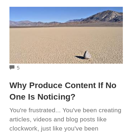
COMMENTS
5
Why Produce Content If No
One Is Noticing?
You're frustrated... You've been creating
articles, videos and blog posts like
clockwork, just like you've been