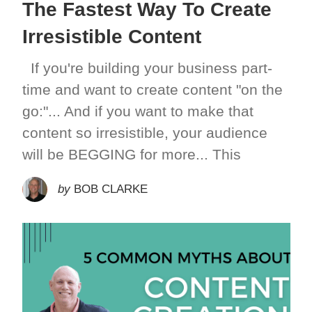
The Fastest Way To Create
Irresistible Content
If you're building your business part-
time and want to create content "on the
go:"... And if you want to make that
content so irresistible, your audience
will be BEGGING for more... This
by
BOB CLARKE