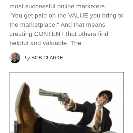
most successful online marketers...
"You get paid on the VALUE you bring to
the marketplace." And that means
creating CONTENT that others find
helpful and valuable. The
by
BOB CLARKE