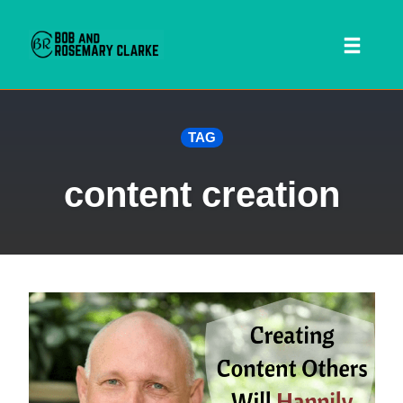
Toggl
naviga
Skip
TAG
to
content
content creation
 SEARCH FORM