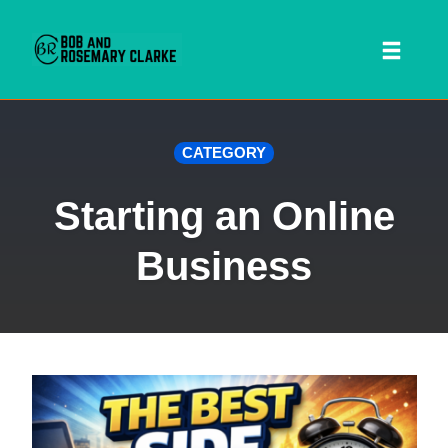
Toggl
naviga
Skip
CATEGORY
to
content
Starting an Online
Business
 SEARCH FORM