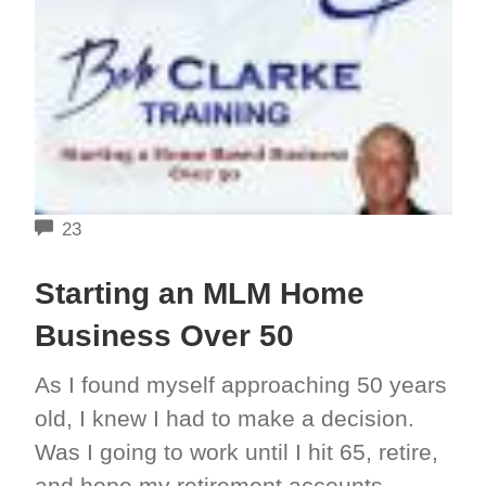
COMMENTS
23
Starting an MLM Home
Business Over 50
As I found myself approaching 50 years
old, I knew I had to make a decision.
Was I going to work until I hit 65, retire,
and hope my retirement accounts