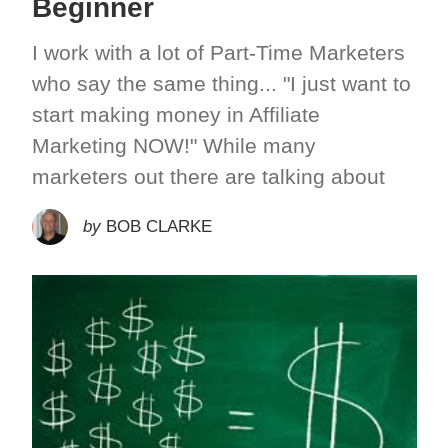
Beginner
I work with a lot of Part-Time Marketers
who say the same thing... "I just want to
start making money in Affiliate
Marketing NOW!" While many
marketers out there are talking about
by
BOB CLARKE