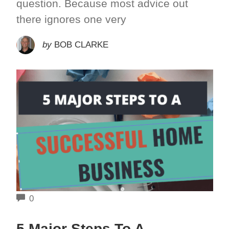
question. Because most advice out
there ignores one very
by
BOB CLARKE
COMMENTS
0
5 Major Steps To A