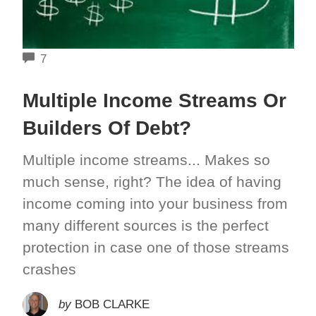
COMMENTS
7
Multiple Income Streams Or
Builders Of Debt?
Multiple income streams... Makes so
much sense, right? The idea of having
income coming into your business from
many different sources is the perfect
protection in case one of those streams
crashes
by
BOB CLARKE