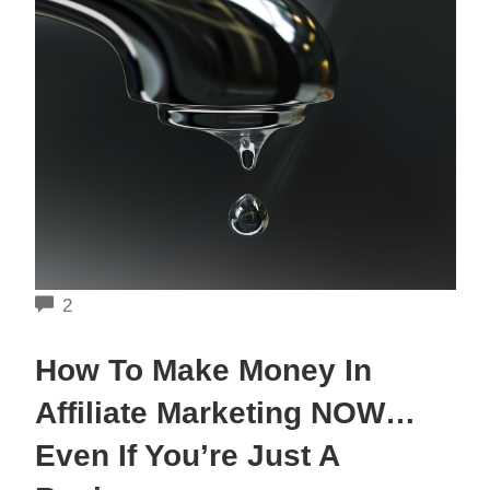
COMMENTS
2
How To Make Money In
Affiliate Marketing NOW…
Even If You’re Just A