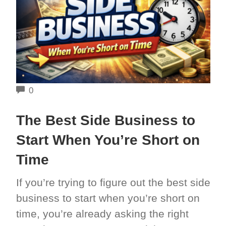
COMMENTS
0
The Best Side Business to
Start When You’re Short on
Time
If you’re trying to figure out the best side
business to start when you’re short on
time, you’re already asking the right