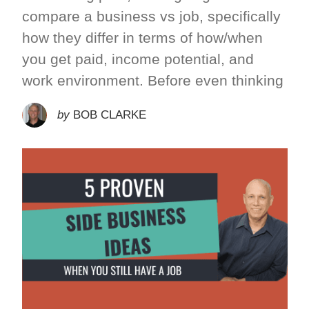
compare a business vs job, specifically
how they differ in terms of how/when
you get paid, income potential, and
work environment. Before even thinking
by
BOB CLARKE