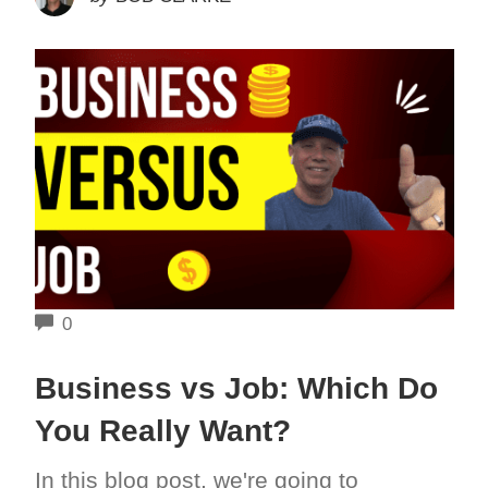
COMMENTS
0
Business vs Job: Which Do
You Really Want?
In this blog post, we're going to