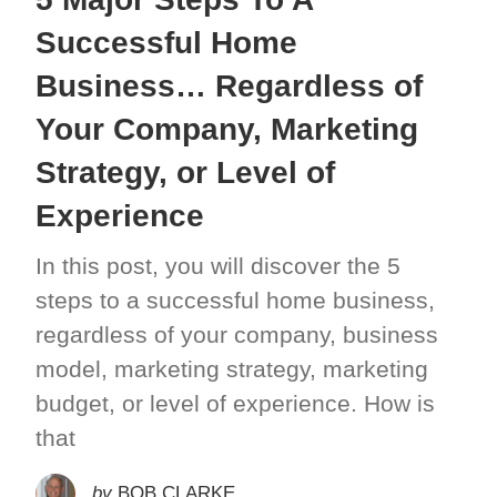
Successful Home
Business… Regardless of
Your Company, Marketing
Strategy, or Level of
Experience
In this post, you will discover the 5
steps to a successful home business,
regardless of your company, business
model, marketing strategy, marketing
budget, or level of experience. How is
that
by
BOB CLARKE