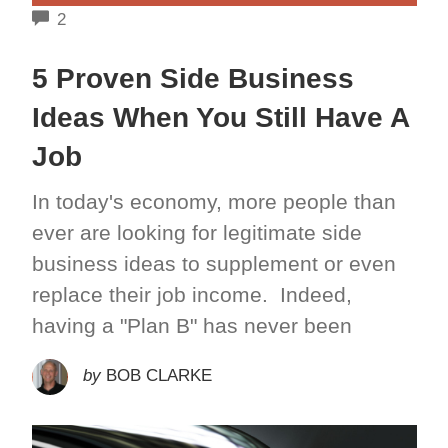
COMMENTS
2
5 Proven Side Business
Ideas When You Still Have A
Job
In today's economy, more people than
ever are looking for legitimate side
business ideas to supplement or even
replace their job income. Indeed,
having a "Plan B" has never been
by
BOB CLARKE