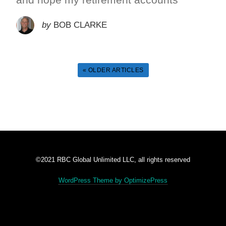
by
BOB CLARKE
« OLDER ARTICLES
©2021 RBC Global Unlimited LLC, all rights reserved
WordPress Theme by OptimizePress