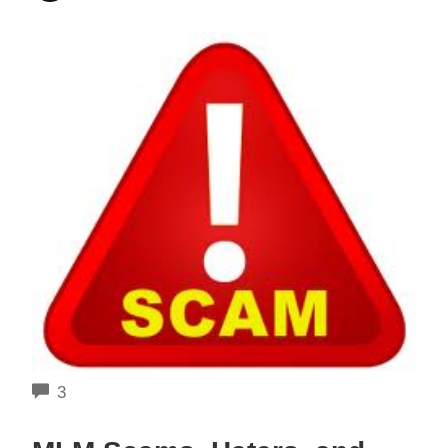
COMMENTS
3