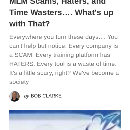
MLM Scams, Haters, and
Time Wasters…. What’s up
with That?
Everywhere you turn these days.... You
can't help but notice. Every company is
a SCAM. Every training platform has
HATERS. Every tool is a waste of time.
It's a little scary, right? We've become a
society
by
BOB CLARKE