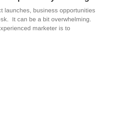
t launches, business opportunities
sk. It can be a bit overwhelming.
experienced marketer is to