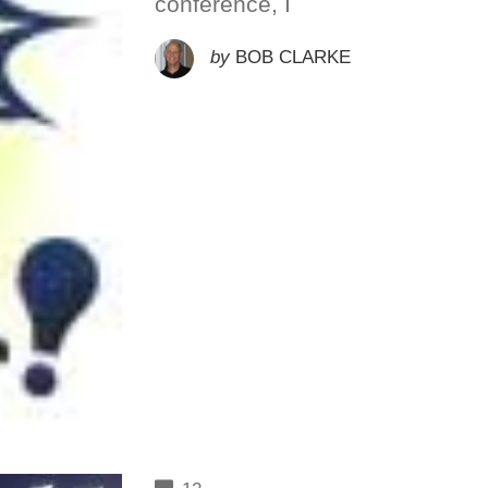
conference, I
by
BOB CLARKE
COMMENTS