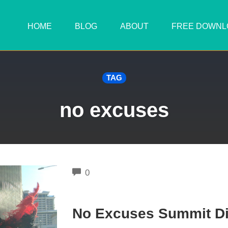
HOME
BLOG
ABOUT
FREE DOWNL
TAG
no excuses
COMMENTS
0
No Excuses Summit Di