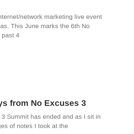
ternet/network marketing live event
gas. This June marks the 6th No
 past 4
ys from No Excuses 3
 3 Summit has ended and as I sit in
s of notes I took at the