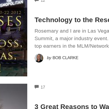
12
Technology to the Res
Rosemary and I are in Las Vega
Summit, a major industry event.
top earners in the MLM/Network
by
BOB CLARKE
COMMENTS
17
3 Great Reasons to W