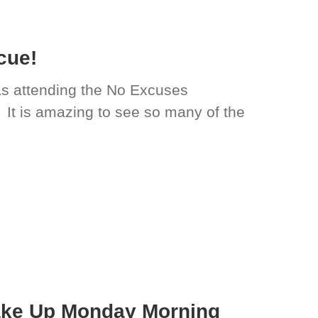
cue!
s attending the No Excuses
 It is amazing to see so many of the
ake Up Monday Morning