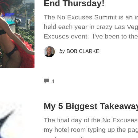
End Thursday!
The No Excuses Summit is an in
held each year in crazy Las Ve
Excuses event. I've been to the
by
BOB CLARKE
COMMENTS
4
My 5 Biggest Takeawa
The final day of the No Excuses
my hotel room typing up the page