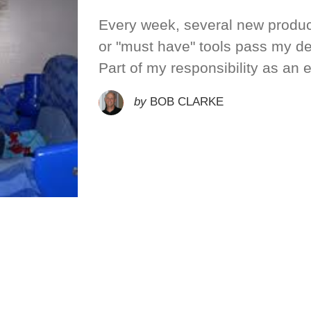
Every week, several new produc
or "must have" tools pass my de
Part of my responsibility as an 
by
BOB CLARKE