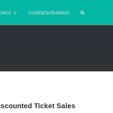
OPEN SEARC
OADS
COURSES/TRAINING
scounted Ticket Sales