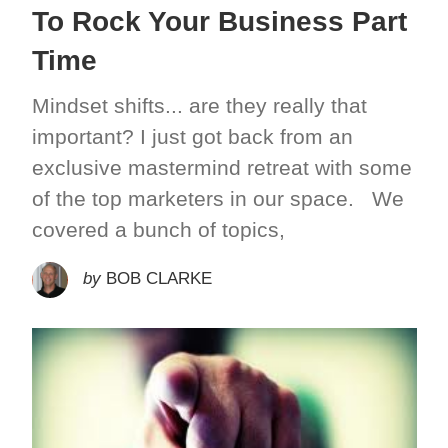
To Rock Your Business Part
Time
Mindset shifts... are they really that
important? I just got back from an
exclusive mastermind retreat with some
of the top marketers in our space. We
covered a bunch of topics,
by
BOB CLARKE