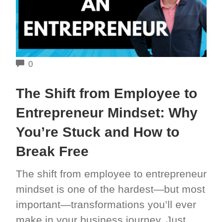
COMMENTS
0
The Shift from Employee to
Entrepreneur Mindset: Why
You’re Stuck and How to
Break Free
The shift from employee to entrepreneur
mindset is one of the hardest—but most
important—transformations you’ll ever
make in your business journey. Just