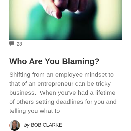
COMMENTS
28
Who Are You Blaming?
Shifting from an employee mindset to
that of an entrepreneur can be tricky
business. When you've had a lifetime
of others setting deadlines for you and
telling you what to
by
BOB CLARKE