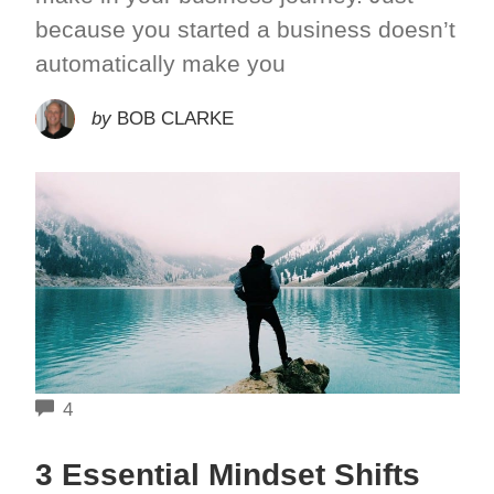
because you started a business doesn’t
automatically make you
by
BOB CLARKE
COMMENTS
4
3 Essential Mindset Shifts