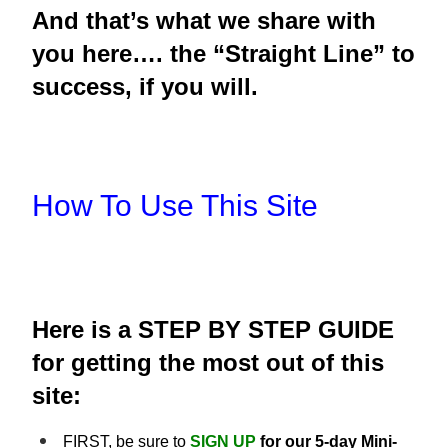
And that’s what we share with
you here…. the “Straight Line” to
success, if you will.
How To Use This Site
Here is a STEP BY STEP GUIDE
for getting the most out of this
site:
FIRST, be sure to
SIGN UP
for our 5-day Mini-