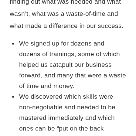
finding out what was needed and what
wasn’t, what was a waste-of-time and
what made a difference in our success.
We signed up for dozens and
dozens of trainings, some of which
helped us catapult our business
forward, and many that were a waste
of time and money.
We discovered which skills were
non-negotiable and needed to be
mastered immediately and which
ones can be “put on the back