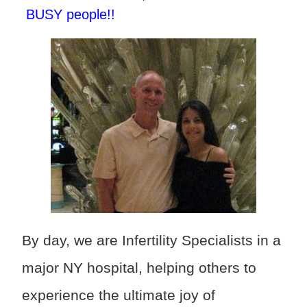
BUSY people!!
By day, we are Infertility Specialists in a
major NY hospital, helping others to
experience the ultimate joy of