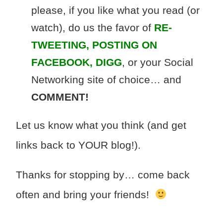
please, if you like what you read (or
watch), do us the favor of
RE-
TWEETING, POSTING ON
FACEBOOK, DIGG
, or your Social
Networking site of choice… and
COMMENT!
Let us know what you think (and get
links back to YOUR blog!).
Thanks for stopping by… come back
often and bring your friends!