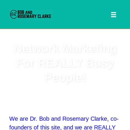
Toggl
naviga
Skip
Network Marketing
to
content
For REALLY Busy
People!
 SEARCH FORM
We are Dr. Bob and Rosemary Clarke, co-
founders of this site, and we are REALLY