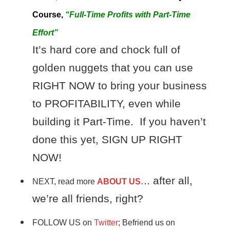
Course,
“Full-Time Profits with Part-Time
Effort”
It’s hard core and chock full of
golden nuggets that you can use
RIGHT NOW to bring your business
to PROFITABILITY, even while
building it Part-Time. If you haven’t
done this yet, SIGN UP RIGHT
NOW!
.
.. after all,
NEXT, read more
ABOUT US
we’re all friends, right?
FOLLOW US on
Twitter
; Befriend us on