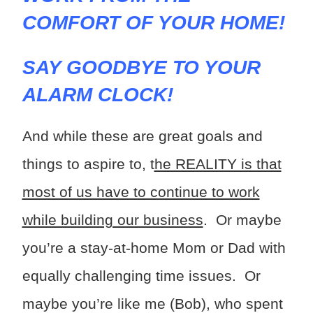
COMFORT OF YOUR HOME!
SAY GOODBYE TO YOUR
ALARM CLOCK!
And while these are great goals and
things to aspire to, t
he REALITY is that
most of us have to continue to work
while building our business
. Or maybe
you’re a stay-at-home Mom or Dad with
equally challenging time issues. Or
maybe you’re like me (Bob), who spent