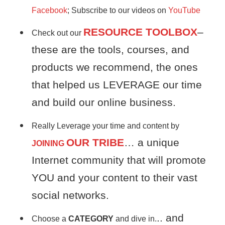
Facebook
; Subscribe to our videos on
YouTube
RESOURCE TOOLBOX
–
Check out our
these are the tools, courses, and
products we recommend, the ones
that helped us LEVERAGE our time
and build our online business.
Really Leverage your time and content by
OUR TRIBE
… a unique
JOINING
Internet community that will promote
YOU and your content to their vast
social networks.
.. and
Choose a
CATEGORY
and dive in.