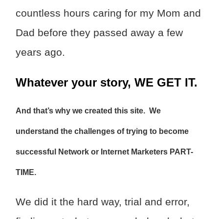
countless hours caring for my Mom and
Dad before they passed away a few
years ago.
Whatever your story, WE GET IT.
And that’s why we created this site. We
understand the challenges of trying to become
successful Network or Internet Marketers PART-
TIME.
We did it the hard way, trial and error,