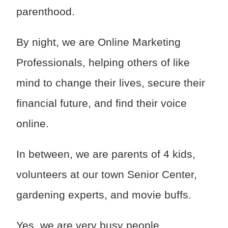
parenthood.
By night, we are Online Marketing
Professionals, helping others of like
mind to change their lives, secure their
financial future, and find their voice
online.
In between, we are parents of 4 kids,
volunteers at our town Senior Center,
gardening experts, and movie buffs.
Yes, we are very busy people.