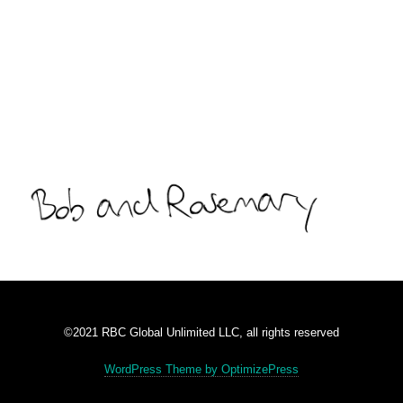
©2021 RBC Global Unlimited LLC, all rights reserved
WordPress Theme by OptimizePress