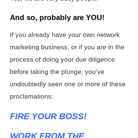
And so, probably are YOU!
If you already have your own network
marketing business, or if you are in the
process of doing your due diligence
before taking the plunge, you’ve
undoubtedly seen one or more of these
proclamations:
FIRE YOUR BOSS!
WORK FROM THE