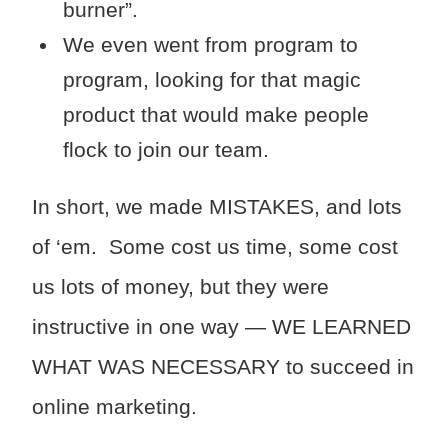
burner”.
We even went from program to
program, looking for that magic
product that would make people
flock to join our team.
In short, we made MISTAKES, and lots
of ‘em. Some cost us time, some cost
us lots of money, but they were
instructive in one way — WE LEARNED
WHAT WAS NECESSARY to succeed in
online marketing.