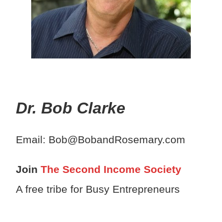
Dr. Bob Clarke
Email: Bob@BobandRosemary.com
Join
The Second Income Society
A free tribe for Busy Entrepreneurs