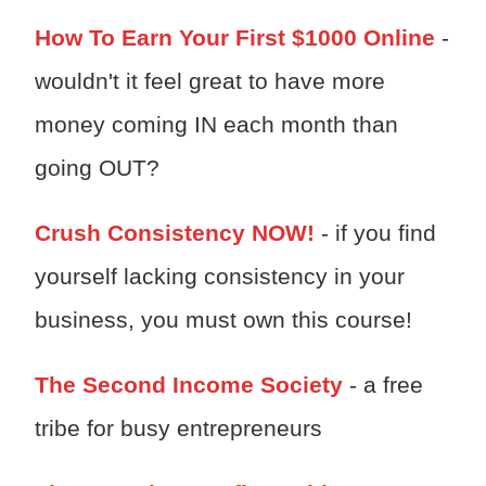
How To Earn Your First $1000 Online
-
wouldn't it feel great to have more
money coming IN each month than
going OUT?
Crush Consistency NOW!
- if you find
yourself lacking consistency in your
business, you must own this course!
The Second Income Society
- a free
tribe for busy entrepreneurs