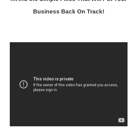
Business Back On Track!