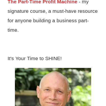
The Part-Time Profit Machine
- my
signature course, a must-have resource
for anyone building a business part-
time.
It's Your Time to SHINE!