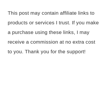
This post may contain affiliate links to
products or services I trust. If you make
a purchase using these links, I may
receive a commission at no extra cost
to you. Thank you for the support!