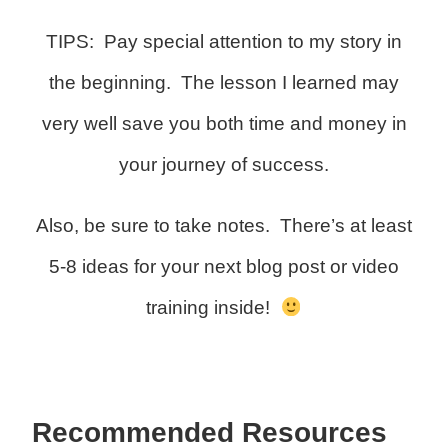
TIPS: Pay special attention to my story in
the beginning. The lesson I learned may
very well save you both time and money in
your journey of success.
Also, be sure to take notes. There’s at least
5-8 ideas for your next blog post or video
training inside!
Recommended Resources