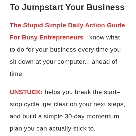
To Jumpstart Your Business
The Stupid Simple Daily Action Guide
For Busy Entrepreneurs
- know what
to do for your business every time you
sit down at your computer... ahead of
time!
UNSTUCK:
h
elps you break the start–
stop cycle, get clear on your next steps,
and build a simple 30-day momentum
plan you can actually stick to.