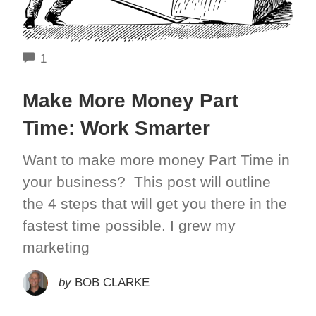
COMMENTS
1
Make More Money Part
Time: Work Smarter
Want to make more money Part Time in
your business? This post will outline
the 4 steps that will get you there in the
fastest time possible. I grew my
marketing
by
BOB CLARKE