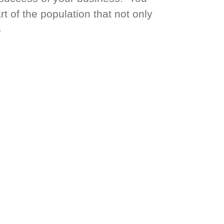
t of the population that not only
s