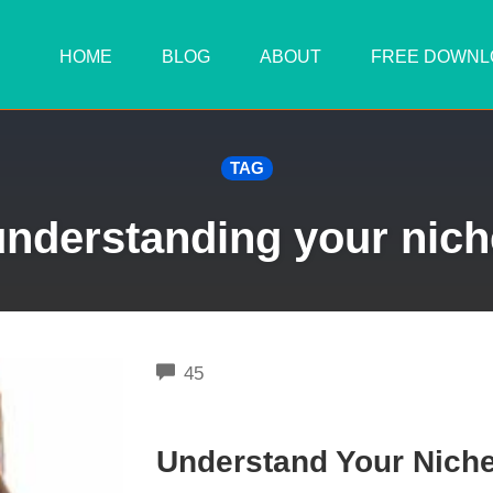
HOME
BLOG
ABOUT
FREE DOWNL
TAG
understanding your nich
COMMENTS
45
Understand Your Niche