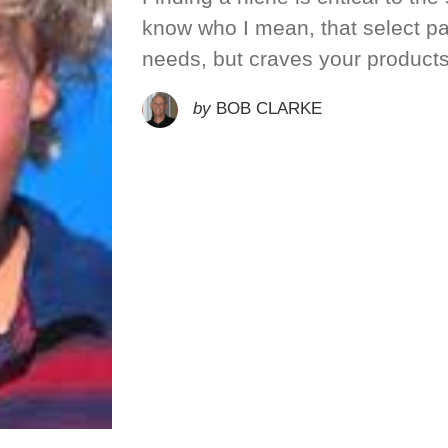
know who I mean, that select par
needs, but craves your product
by
BOB CLARKE