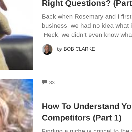
Right Questions? (Part
Back when Rosemary and I first
business, we had no idea what i
Heck, we didn’t even know what
by
BOB CLARKE
COMMENTS
33
How To Understand You
Competitors (Part 1)
Finding a niche is critical to t