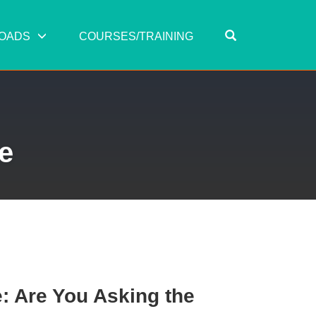
OPEN SEARC
OADS
COURSES/TRAINING
e
: Are You Asking the