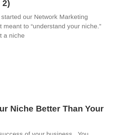
 2)
 started our Network Marketing
t meant to “understand your niche.”
 a niche
r Niche Better Than Your
he success of your business. You