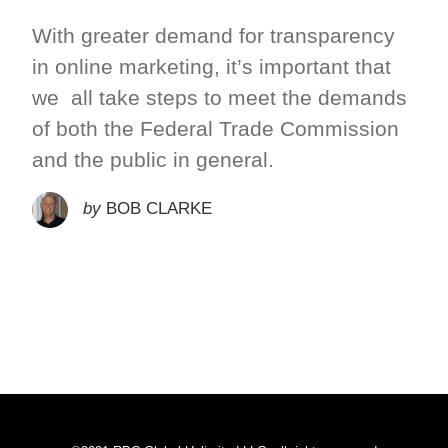
With greater demand for transparency
in online marketing, it’s important that
we all take steps to meet the demands
of both the Federal Trade Commission
and the public in general.
by
BOB CLARKE