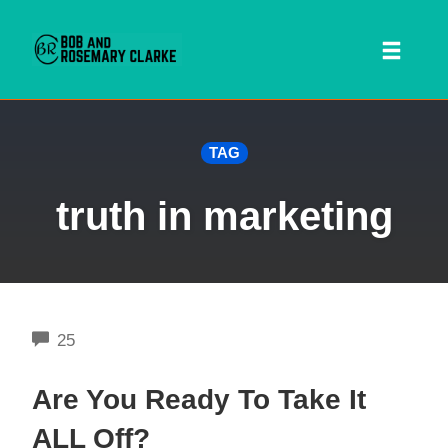
Toggl
naviga
Skip
TAG
to
content
truth in marketing
COMMENTS
25
 SEARCH FORM
Are You Ready To Take It
ALL Off?