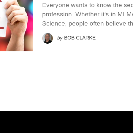
Everyone wants to know the secr
profession. Whether it's in MLM
Science, people often believe tha
by
BOB CLARKE