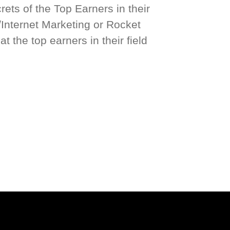
ets of the Top Earners in their
/Internet Marketing or Rocket
t the top earners in their field