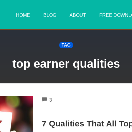
HOME
BLOG
ABOUT
FREE DOWNL
TAG
top earner qualities
COMMENTS
3
7 Qualities That All T