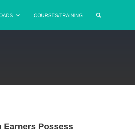
OPEN SEARC
OADS
COURSES/TRAINING
op Earners Possess