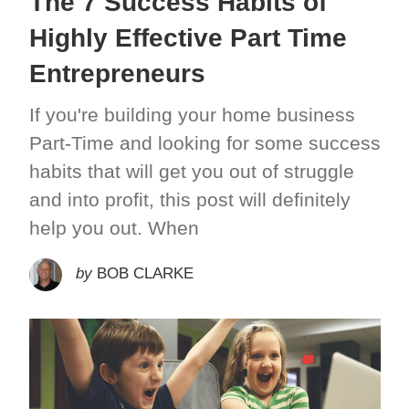
The 7 Success Habits of
Highly Effective Part Time
Entrepreneurs
If you're building your home business
Part-Time and looking for some success
habits that will get you out of struggle
and into profit, this post will definitely
help you out. When
by
BOB CLARKE