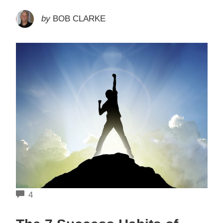
by
BOB CLARKE
COMMENTS
4