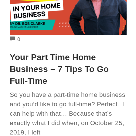
COMMENTS
0
Your Part Time Home
Business – 7 Tips To Go
Full-Time
So you have a part-time home business
and you’d like to go full-time? Perfect. I
can help with that… Because that’s
exactly what I did when, on October 25,
2019, I left