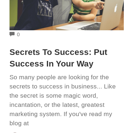
COMMENTS
0
Secrets To Success: Put
Success In Your Way
So many people are looking for the
secrets to success in business... Like
the secret is some magic word,
incantation, or the latest, greatest
marketing system. If you've read my
blog at