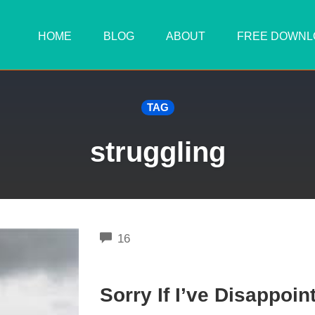
HOME
BLOG
ABOUT
FREE DOWNL
TAG
struggling
COMMENTS
16
Sorry If I’ve Disappoin