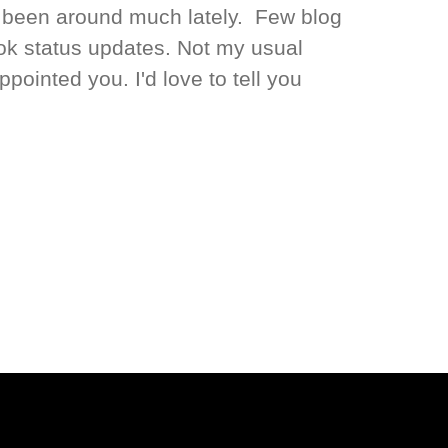
t been around much lately. Few blog
ok status updates. Not my usual
appointed you. I'd love to tell you