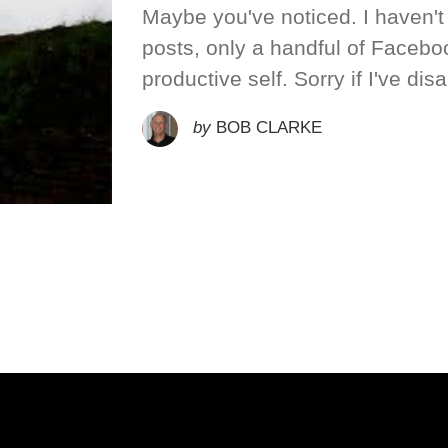
Maybe you've noticed. I haven'
posts, only a handful of Facebo
productive self. Sorry if I've dis
by
BOB CLARKE