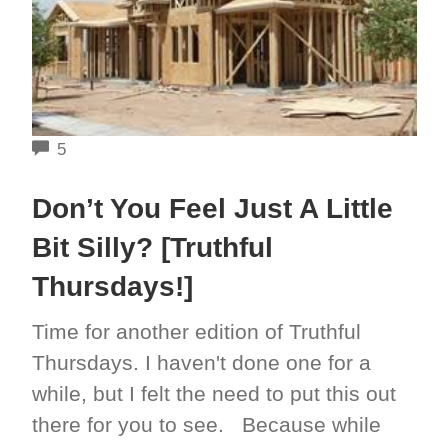
COMMENTS
5
Don’t You Feel Just A Little
Bit Silly? [Truthful
Thursdays!]
Time for another edition of Truthful
Thursdays. I haven't done one for a
while, but I felt the need to put this out
there for you to see. Because while