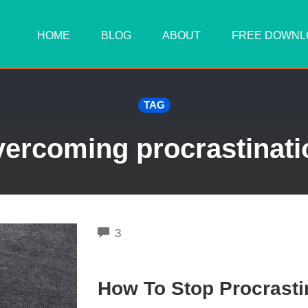
HOME
BLOG
ABOUT
FREE DOWNL
TAG
vercoming procrastinati
COMMENTS
3
How To Stop Procrasti