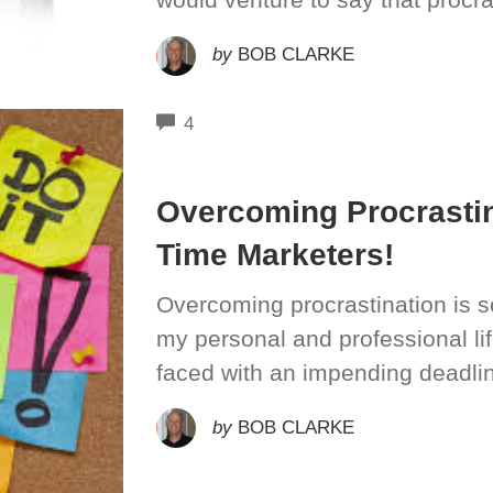
by
BOB CLARKE
COMMENTS
4
Overcoming Procrastin
Time Marketers!
Overcoming procrastination is so
my personal and professional l
faced with an impending deadlin
by
BOB CLARKE