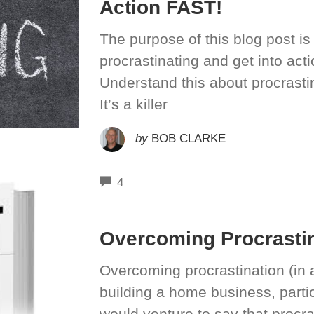
Action FAST!
The purpose of this blog post i
procrastinating and get into act
Understand this about procrastina
It’s a killer
by
BOB CLARKE
COMMENTS
4
Overcoming Procrastin
Overcoming procrastination (in al
building a home business, particu
would venture to say that procra