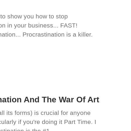
s to show you how to stop
ion in your business... FAST!
tion... Procrastination is a killer.
ation And The War Of Art
l its forms) is crucial for anyone
larly if you're doing it Part Time. I
stination is the #1