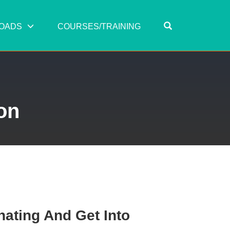
OPEN SEARC
OADS
COURSES/TRAINING
on
nating And Get Into