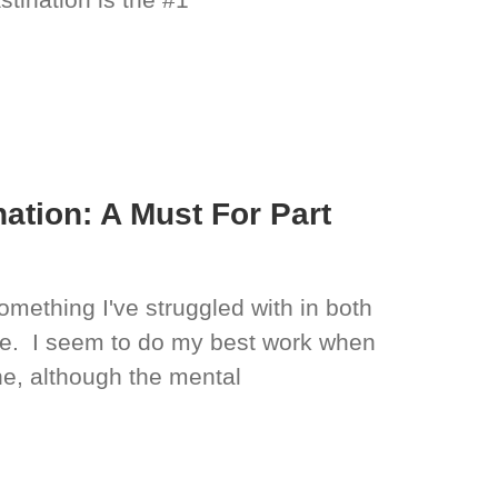
ation: A Must For Part
mething I've struggled with in both
ife. I seem to do my best work when
e, although the mental