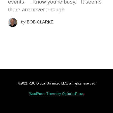
events. I know you’re busy. It seems
there are never enough
by
BOB CLARKE
©2021 RBC Global Unlimited LLC, all rights reserved
WordPress Theme by OptimizePress