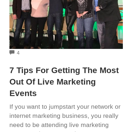
COMMENTS
4
7 Tips For Getting The Most
Out Of Live Marketing
Events
If you want to jumpstart your network or
internet marketing business, you really
need to be attending live marketing