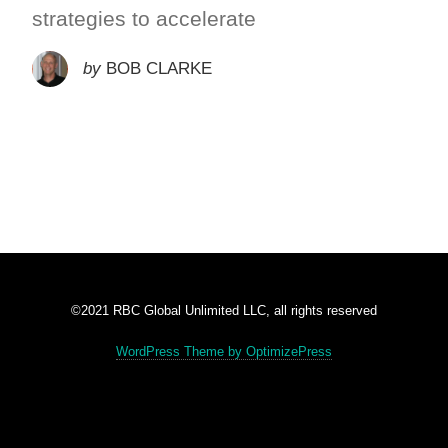
strategies to accelerate
by
BOB CLARKE
©2021 RBC Global Unlimited LLC, all rights reserved
WordPress Theme by OptimizePress