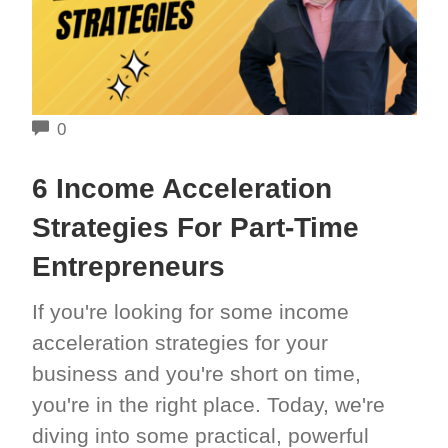
COMMENTS
0
6 Income Acceleration
Strategies For Part-Time
Entrepreneurs
If you're looking for some income
acceleration strategies for your
business and you're short on time,
you're in the right place. Today, we're
diving into some practical, powerful