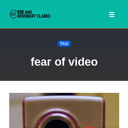
Toggl
naviga
Skip
TAG
to
content
fear of video
 SEARCH FORM