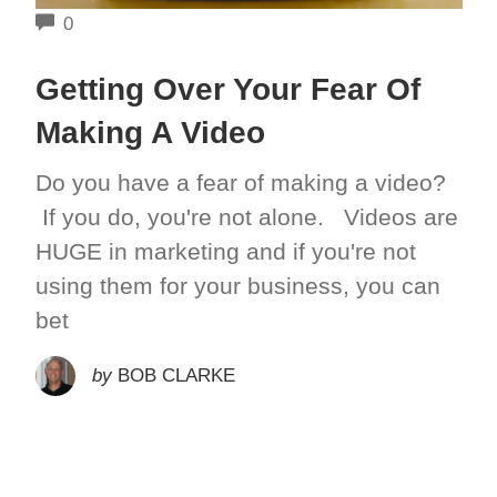
COMMENTS
0
Getting Over Your Fear Of
Making A Video
Do you have a fear of making a video?
If you do, you're not alone. Videos are
HUGE in marketing and if you're not
using them for your business, you can
bet
by
BOB CLARKE