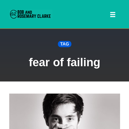
Toggl
naviga
Skip
TAG
to
content
fear of failing
 SEARCH FORM