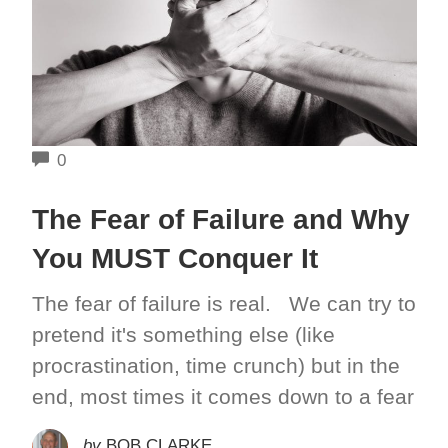
COMMENTS
0
The Fear of Failure and Why
You MUST Conquer It
The fear of failure is real. We can try to
pretend it's something else (like
procrastination, time crunch) but in the
end, most times it comes down to a fear
by
BOB CLARKE