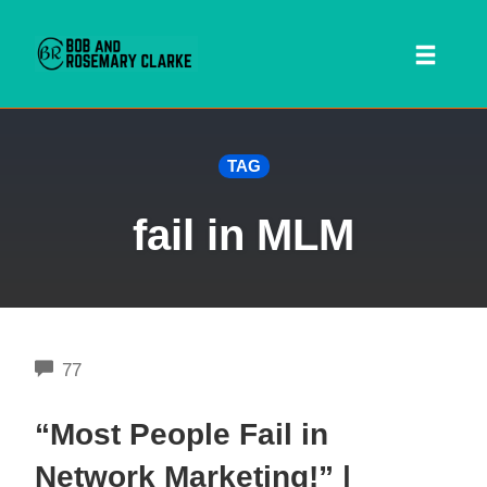
Toggl
naviga
Skip
TAG
to
content
fail in MLM
COMMENTS
77
 SEARCH FORM
“Most People Fail in
Network Marketing!” |