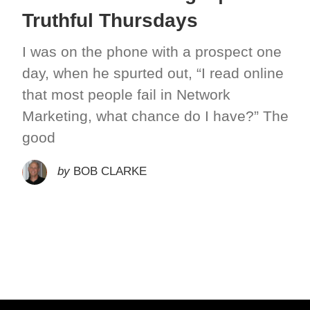
Truthful Thursdays
I was on the phone with a prospect one
day, when he spurted out, “I read online
that most people fail in Network
Marketing, what chance do I have?” The
good
by
BOB CLARKE