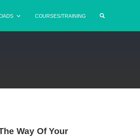
OPEN SEARC
OADS
COURSES/TRAINING
 The Way Of Your