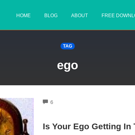
HOME
BLOG
ABOUT
FREE DOWNL
TAG
ego
COMMENTS
6
Is Your Ego Getting In