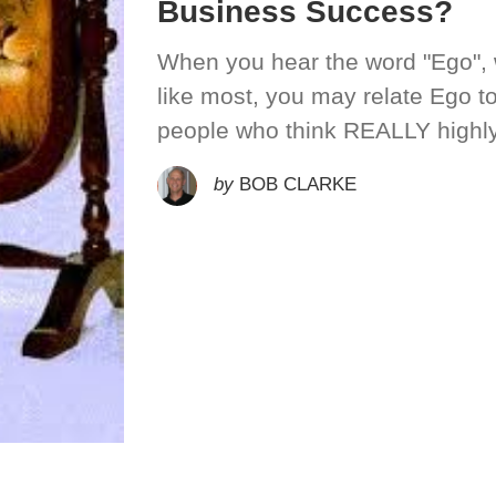
Business Success?
When you hear the word "Ego", w
like most, you may relate Ego 
people who think REALLY highly
by
BOB CLARKE