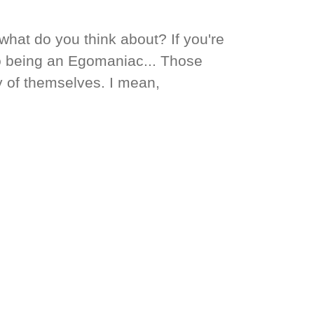
hat do you think about? If you're
to being an Egomaniac... Those
 of themselves. I mean,