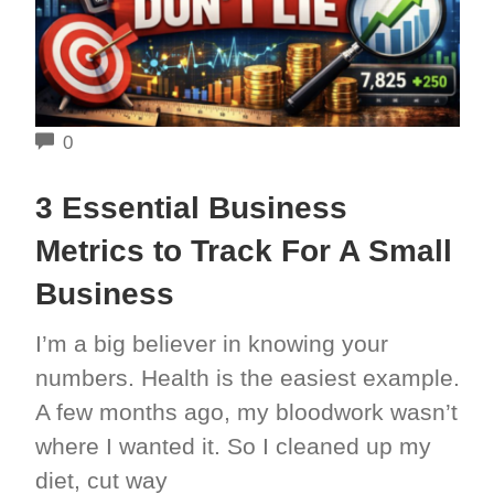
COMMENTS
0
3 Essential Business
Metrics to Track For A Small
Business
I’m a big believer in knowing your
numbers. Health is the easiest example.
A few months ago, my bloodwork wasn’t
where I wanted it. So I cleaned up my
diet, cut way