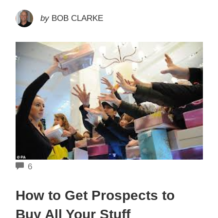
by
BOB CLARKE
COMMENTS
6
How to Get Prospects to
Buy All Your Stuff