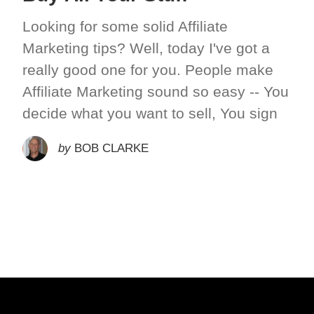
Looking for some solid Affiliate
Marketing tips? Well, today I've got a
really good one for you. People make
Affiliate Marketing sound so easy -- You
decide what you want to sell, You sign
by
BOB CLARKE